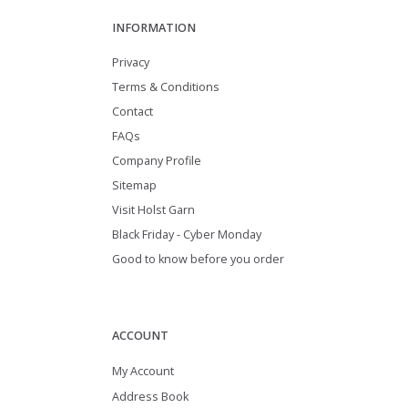
INFORMATION
Privacy
Terms & Conditions
Contact
FAQs
Company Profile
Sitemap
Visit Holst Garn
Black Friday - Cyber Monday
Good to know before you order
ACCOUNT
My Account
Address Book