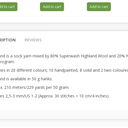
d to cart
Add to cart
Add to cart
RIPTION
REVIEWS
and is a sock yarn mixed by 80% Superwash Highland Wool and 20% Ny
program.
es in 20 different colours; 10 handpainted, 8 solid and 2 two-coloure
nd is available in 50 g hanks.
x. 210 meters/229 yards per 50 gram.
es 2,5-3 mm/US 1-2 (Approx. 30 stitches = 10 cm/4 inches).