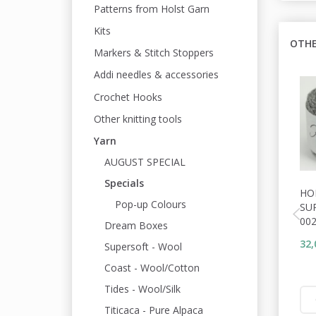
Patterns from Holst Garn
Kits
OTHE
Markers & Stitch Stoppers
Addi needles & accessories
Crochet Hooks
Other knitting tools
Yarn
AUGUST SPECIAL
Specials
HO
Pop-up Colours
SU
00
Dream Boxes
32,
Supersoft - Wool
Coast - Wool/Cotton
Tides - Wool/Silk
Titicaca - Pure Alpaca