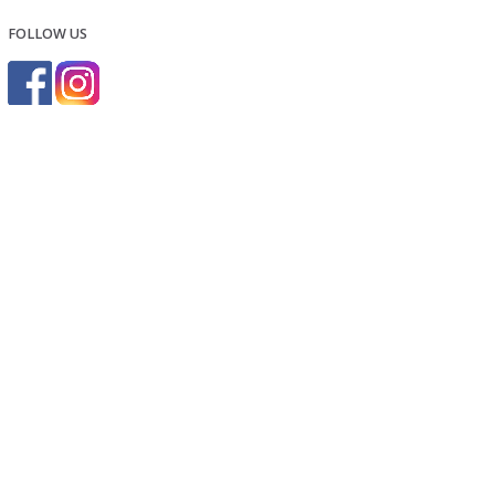
FOLLOW US