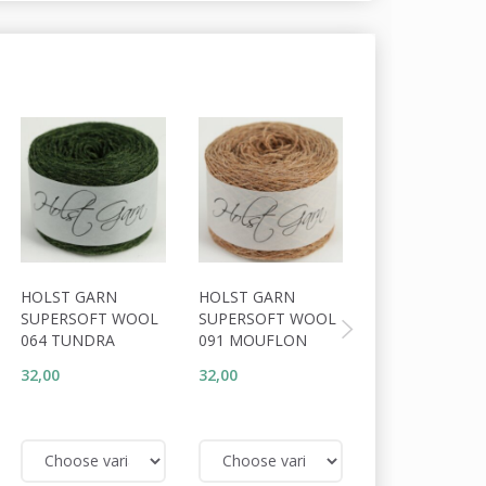
20% Off
HOLST GARN
HOLST GARN
HOLST GARN
SUPERSOFT WOOL
SUPERSOFT WOOL
SUPERSOFT W
064 TUNDRA
091 MOUFLON
093 TOBACCO
32,00
32,00
25,60
32,00
You save:
6,40