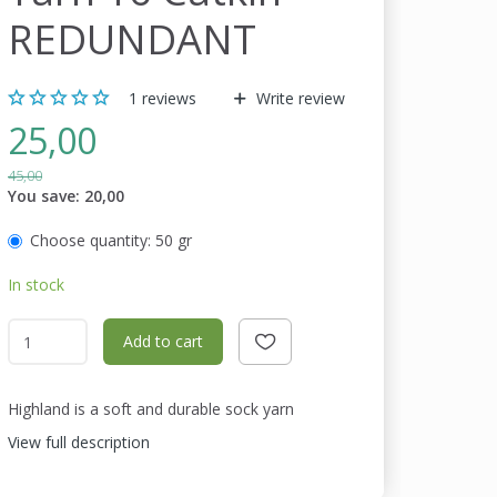
REDUNDANT
1
reviews
Write review
25,00
45,00
You save:
20,00
Choose quantity:
50 gr
In stock
Add to cart
Highland is a soft and durable sock yarn
View full description