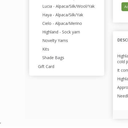
Lucia - Alpaca/Silk/Wool/Yak
Ad
Haya - Alpaca/Silk/Yak
Cielo - Alpaca/Merino
Highland - Sock yarn
DESC
Novelty Yarns
Kits
Highl
Shade Bags
cold 
Gift Card
It com
Highla
Appro
Needl
,