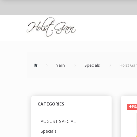
Yarn
Specials
Holst Ga
CATEGORIES
44%
AUGUST SPECIAL
Specials