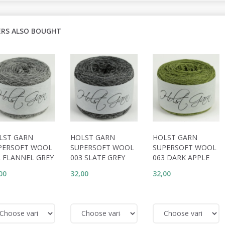
RS ALSO BOUGHT
LST GARN
HOLST GARN
HOLST GARN
PERSOFT WOOL
SUPERSOFT WOOL
SUPERSOFT WOOL
2 FLANNEL GREY
003 SLATE GREY
063 DARK APPLE
00
32,00
32,00