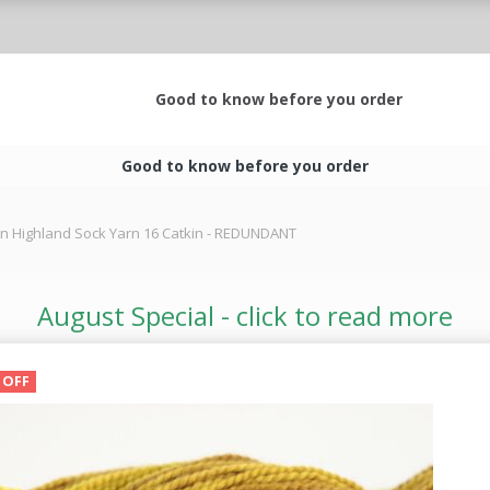
Good to know before you order
Good to know before you order
rn Highland Sock Yarn 16 Catkin - REDUNDANT
August Special - click to read more
 OFF