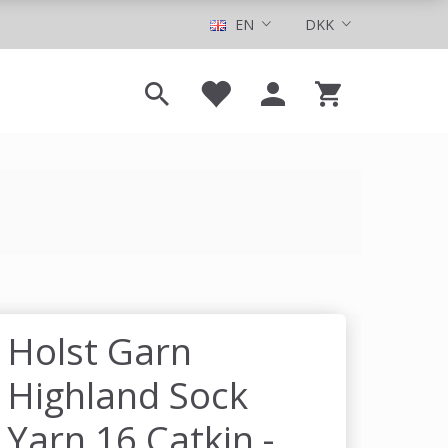
EN
DKK
Holst Garn
Highland Sock
Yarn 16 Catkin -