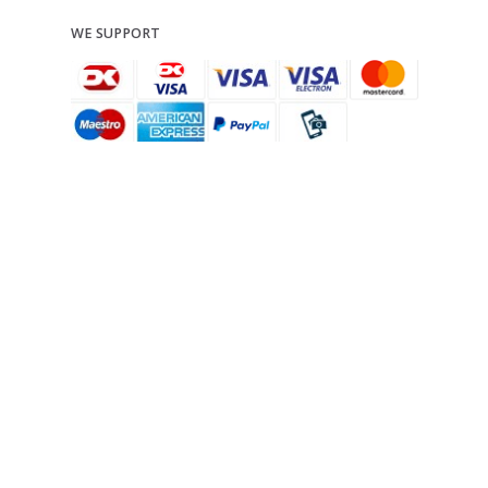
WE SUPPORT