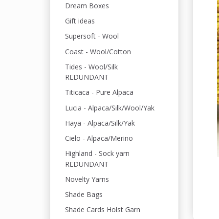
Dream Boxes
Gift ideas
Supersoft - Wool
Coast - Wool/Cotton
Tides - Wool/Silk
REDUNDANT
Titicaca - Pure Alpaca
Lucia - Alpaca/Silk/Wool/Yak
Haya - Alpaca/Silk/Yak
Cielo - Alpaca/Merino
Highland - Sock yarn
REDUNDANT
Novelty Yarns
Shade Bags
Shade Cards Holst Garn