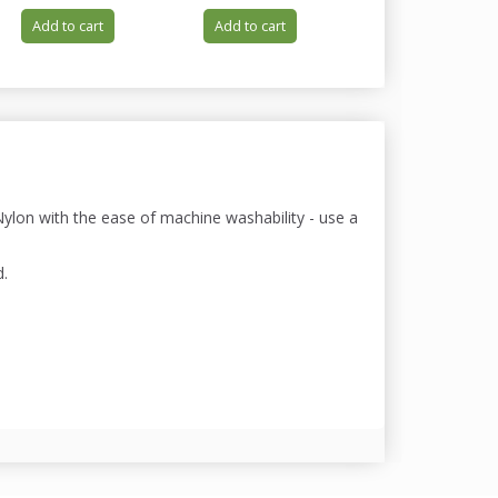
Add to cart
Add to cart
Add to cart
lon with the ease of machine washability - use a
d.