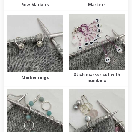
Row Markers
Markers
Stich marker set with
Marker rings
numbers