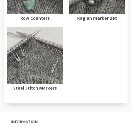
Row Counters
Raglan marker set
Steel Stitch Markers
INFORMATION