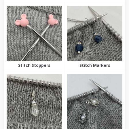
Stitch Stoppers
Stitch Markers