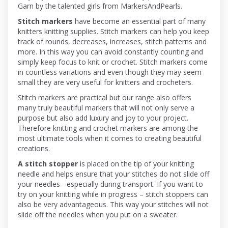
Garn by the talented girls from MarkersAndPearls.
Stitch markers
have become an essential part of many
knitters knitting supplies. Stitch markers can help you keep
track of rounds, decreases, increases, stitch patterns and
more. In this way you can avoid constantly counting and
simply keep focus to knit or crochet. Stitch markers come
in countless variations and even though they may seem
small they are very useful for knitters and crocheters.
Stitch markers are practical but our range also offers
many truly beautiful markers that will not only serve a
purpose but also add luxury and joy to your project.
Therefore knitting and crochet markers are among the
most ultimate tools when it comes to creating beautiful
creations.
A stitch stopper
is placed on the tip of your knitting
needle and helps ensure that your stitches do not slide off
your needles - especially during transport. If you want to
try on your knitting while in progress – stitch stoppers can
also be very advantageous. This way your stitches will not
slide off the needles when you put on a sweater.