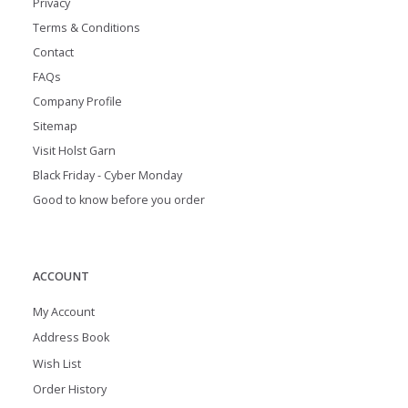
Privacy
Terms & Conditions
Contact
FAQs
Company Profile
Sitemap
Visit Holst Garn
Black Friday - Cyber Monday
Good to know before you order
ACCOUNT
My Account
Address Book
Wish List
Order History