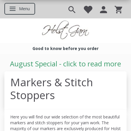
Menu
Toggle navigation
Good to know before you order
Good to know before you ord
August Special - click to read more
Markers & Stitch
Stoppers
Here you will find our wide selection of the most beautiful
markers and stitch stoppers for your yarn work. The
majority of our markers are exclusively produced for Holst