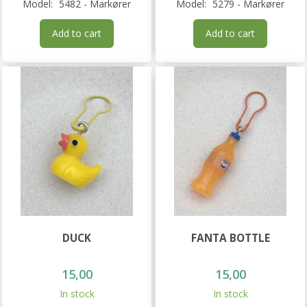
Model:
5482 - Markører
Model:
5279 - Markører
Add to cart
Add to cart
DUCK
FANTA BOTTLE
15,00
15,00
In stock
In stock