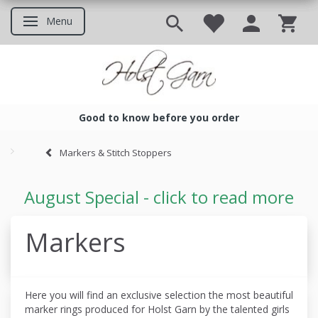
Menu
Toggle navigation
Good to know before you order
Good to know before you ord
Markers & Stitch Stoppers
August Special - click to read more
Markers
Here you will find an exclusive selection the most beautiful
marker rings produced
for Holst Garn by the talented girls