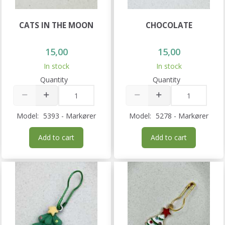
CATS IN THE MOON
CHOCOLATE
15,00
15,00
In stock
In stock
Quantity
Quantity
Model:
5393 - Markører
Model:
5278 - Markører
Add to cart
Add to cart