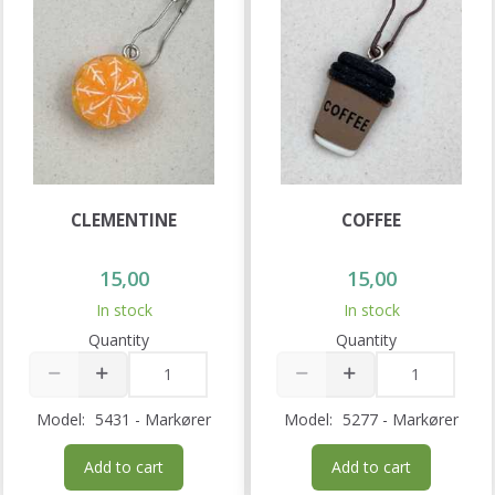
CLEMENTINE
COFFEE
15,00
15,00
In stock
In stock
Quantity
Quantity
Model:
5431 - Markører
Model:
5277 - Markører
Add to cart
Add to cart