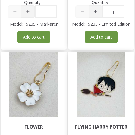
Quantity
Quantity
Model:
5235 - Markører
Model:
5233 - Limited Edition
Add to cart
Add to cart
FLOWER
FLYING HARRY POTTER