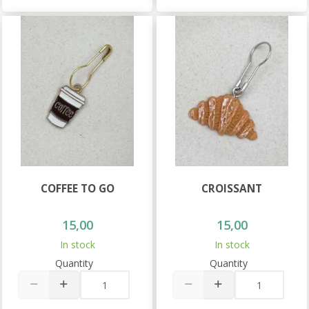
COFFEE TO GO
CROISSANT
15,00
15,00
In stock
In stock
Quantity
Quantity