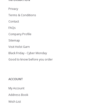
Privacy
Terms & Conditions
Contact
FAQs
Company Profile
Sitemap
Visit Holst Garn
Black Friday - Cyber Monday
Good to know before you order
ACCOUNT
My Account
Address Book
Wish List