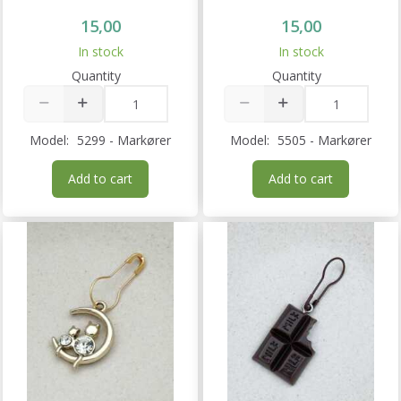
15,00
15,00
In stock
In stock
Quantity
Quantity
Model:
5299 - Markører
Model:
5505 - Markører
Add to cart
Add to cart