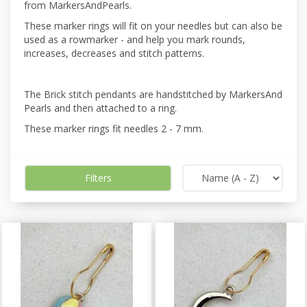
from MarkersAndPearls.
These marker rings will fit on your needles but can also be
used as a rowmarker - and help you mark rounds,
increases, decreases and stitch patterns.
The Brick stitch pendants are handstitched by MarkersAnd
Pearls and then attached to a ring.
These marker rings fit needles 2 - 7 mm.
Filters