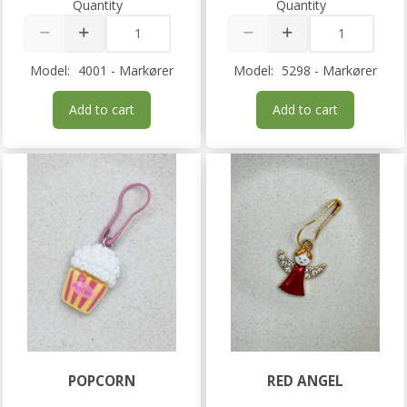
Quantity
Quantity
Model:
4001 - Markører
Model:
5298 - Markører
Add to cart
Add to cart
POPCORN
RED ANGEL