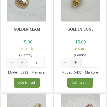
GOLDEN CLAM
GOLDEN CONE
15,00
15,00
In stock
In stock
Quantity
Quantity
Model:
5282 - Markører
Model:
5433 - Markører
Add to cart
Add to cart