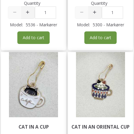
Quantity
Quantity
Model:
5536 - Markører
Model:
5300 - Markører
Add to cart
Add to cart
CAT IN A CUP
CAT IN AN ORIENTAL CUP