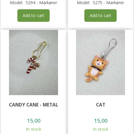
Model:
5294 - Markører
Model:
5275 - Markører
Add to cart
Add to cart
CANDY CANE - METAL
CAT
15,00
15,00
In stock
In stock