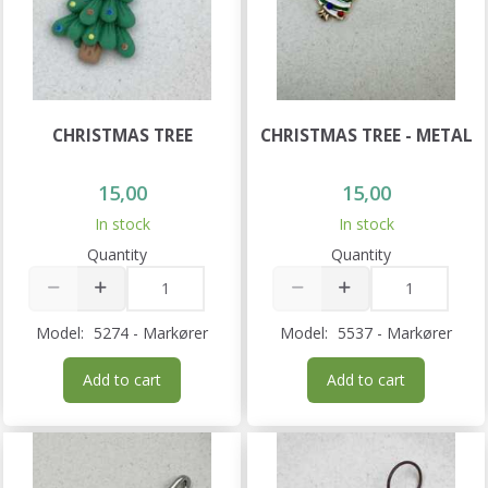
CHRISTMAS TREE
CHRISTMAS TREE - METAL
15,00
15,00
In stock
In stock
Quantity
Quantity
Model:
5274 - Markører
Model:
5537 - Markører
Add to cart
Add to cart