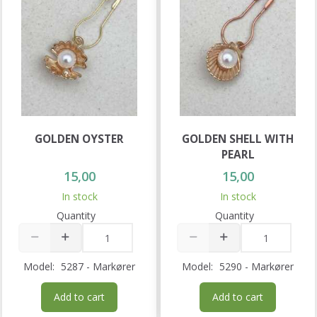
GOLDEN OYSTER
GOLDEN SHELL WITH
PEARL
15,00
15,00
In stock
In stock
Quantity
Quantity
Model:
5287 - Markører
Model:
5290 - Markører
Add to cart
Add to cart