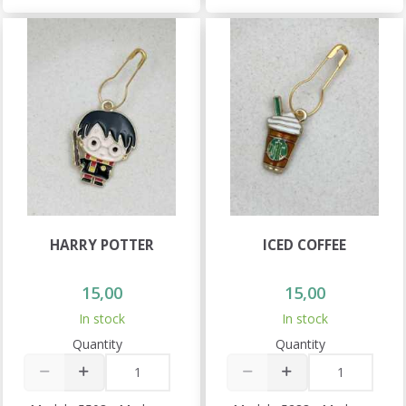
HARRY POTTER
ICED COFFEE
15,00
15,00
In stock
In stock
Quantity
Quantity