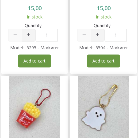
15,00
15,00
In stock
In stock
Quantity
Quantity
Model:
5295 - Markører
Model:
5504 - Markører
Add to cart
Add to cart