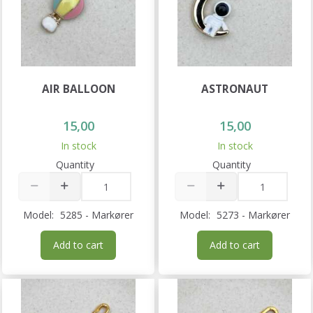
AIR BALLOON
ASTRONAUT
15,00
15,00
In stock
In stock
Quantity
Quantity
Model:
5285 - Markører
Model:
5273 - Markører
Add to cart
Add to cart