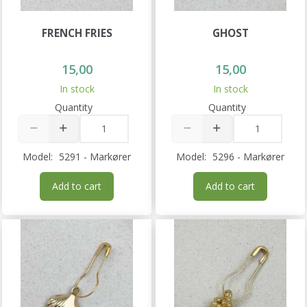
FRENCH FRIES
GHOST
15,00
15,00
In stock
In stock
Quantity
Quantity
Model:
5291 - Markører
Model:
5296 - Markører
Add to cart
Add to cart