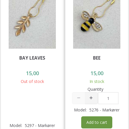
BAY LEAVES
BEE
15,00
15,00
Out of stock
In stock
Quantity
Model:
5276 - Markører
Add to cart
Model:
5297 - Markører