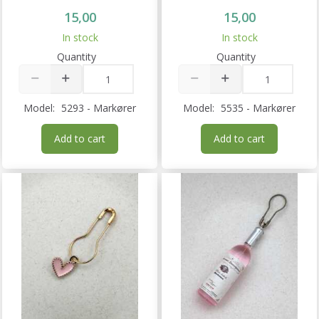
15,00
15,00
In stock
In stock
Quantity
Quantity
Model:
5293 - Markører
Model:
5535 - Markører
Add to cart
Add to cart