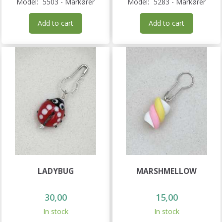
Model:
5503 - Markører
Model:
5283 - Markører
Add to cart
Add to cart
LADYBUG
MARSHMELLOW
30,00
15,00
In stock
In stock