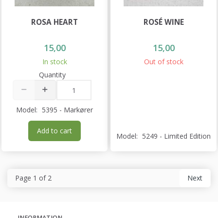
ROSA HEART
ROSÉ WINE
15,00
15,00
In stock
Out of stock
Quantity
Model:
5395 - Markører
Add to cart
Model:
5249 - Limited Edition
Page 1 of 2
Next
INFORMATION