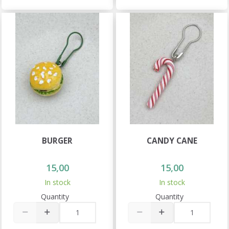
BURGER
CANDY CANE
15,00
15,00
In stock
In stock
Quantity
Quantity