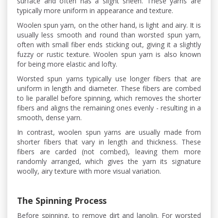
surface and often has a slight sheen. These yarns are
typically more uniform in appearance and texture.
Woolen spun yarn, on the other hand, is light and airy. It is
usually less smooth and round than worsted spun yarn,
often with small fiber ends sticking out, giving it a slightly
fuzzy or rustic texture. Woolen spun yarn is also known
for being more elastic and lofty.
Worsted spun yarns typically use longer fibers that are
uniform in length and diameter. These fibers are combed
to lie parallel before spinning, which removes the shorter
fibers and aligns the remaining ones evenly - resulting in a
smooth, dense yarn.
In contrast, woolen spun yarns are usually made from
shorter fibers that vary in length and thickness. These
fibers are carded (not combed), leaving them more
randomly arranged, which gives the yarn its signature
woolly, airy texture with more visual variation.
The Spinning Process
Before spinning, to remove dirt and lanolin. For worsted