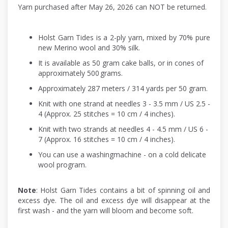
Yarn purchased after May 26, 2026 can NOT be returned.
Holst Garn Tides is a 2-ply yarn, mixed by 70% pure
new Merino wool and 30% silk.
It is available as 50 gram cake balls, or in cones of
approximately 500 grams.
Approximately 287 meters / 314 yards per 50 gram.
Knit with one strand at needles 3 - 3.5 mm / US 2.5 -
4 (Approx. 25 stitches = 10 cm / 4 inches).
Knit with two strands at needles 4 - 4.5 mm / US 6 -
7 (Approx. 16 stitches = 10 cm / 4 inches).
You can use a washingmachine - on a cold delicate
wool program.
Note
: Holst Garn Tides contains a bit of spinning oil and
excess dye. The oil and excess dye will disappear at the
first wash - and the yarn will bloom and become soft.