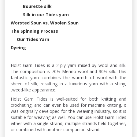
Bourette silk
Silk in our Tides yarn
Worsted Spun vs. Woolen Spun
The Spinning Process
Our Tides Yarn
Dyeing
Holst Garn Tides is a 2-ply yarn mixed by wool and silk.
The composition is 70% Merino wool and 30% silk. This
fantastic yarn combines the warmth of wool with the
sheen of silk, resulting in a luxurious yarn with a shiny,
tweed-like appearance.
Holst Garn Tides is well-suited for both knitting and
crocheting, and can even be used for machine knitting. It
was originally developed for the weaving industry, so it is
suitable for weaving as well. You can use Holst Garn Tides
either with a single strand, multiple strands held together,
or combined with another companion strand.