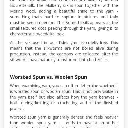
Bourette silk. The Mulberry silk is spun together with the
Merino wool, adding a beautiful shine to the yarn -
something that’s hard to capture in pictures and truly
must be seen in person. The Bourette silk appears as the
small textured dots peeking through the yarn, giving it its
characteristic tweed-like look.
All the silk used in our Tides yarn is cruelty-free. This
means that the silkworms are not boiled alive during
production. Instead, the cocoons are collected after the
silkworms have naturally transformed into butterflies.
Worsted Spun vs. Woolen Spun
When examining yarn, you can often determine whether it
is worsted spun or woolen spun. This is not only visible in
the yarn itself but also affects how the yarn behaves -
both during knitting or crocheting and in the finished
project.
Worsted spun yarn is generally denser and feels heavier
than woolen spun yarn. It tends to have a smoother