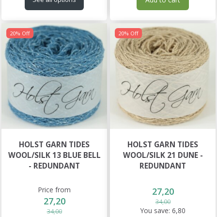
20% Off
20% Off
HOLST GARN TIDES
HOLST GARN TIDES
WOOL/SILK 13 BLUE BELL
WOOL/SILK 21 DUNE -
- REDUNDANT
REDUNDANT
Price from
27,20
27,20
34,00
You save:
6,80
34,00