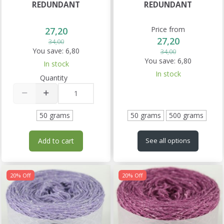
REDUNDANT
REDUNDANT
Price from
27,20
27,20
34,00
You save:
6,80
34,00
You save:
6,80
In stock
In stock
Quantity
50 grams
50 grams
500 grams
Add to cart
See all options
20% Off
20% Off