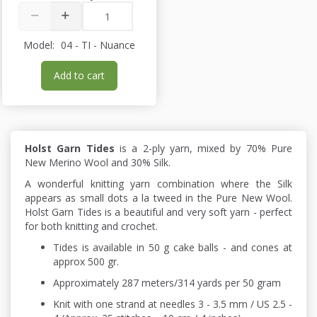
Model:
04 - TI - Nuance
Add to cart
Holst Garn Tides
is a 2-ply yarn, mixed by 70% Pure
New Merino Wool and 30% Silk.
A wonderful knitting yarn combination where the Silk
appears as small dots a la tweed in the Pure New Wool.
Holst Garn Tides is a beautiful and very soft yarn - perfect
for both knitting and crochet.
Tides is available in 50 g cake balls - and cones at
approx 500 gr.
Approximately 287 meters/314 yards per 50 gram
Knit with one strand at needles 3 - 3.5 mm / US 2.5 -