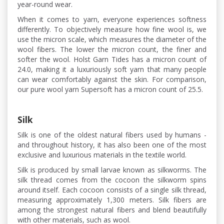
year-round wear.
When it comes to yarn, everyone experiences softness
differently. To objectively measure how fine wool is, we
use the micron scale, which measures the diameter of the
wool fibers. The lower the micron count, the finer and
softer the wool. Holst Garn Tides has a micron count of
24.0, making it a luxuriously soft yarn that many people
can wear comfortably against the skin. For comparison,
our pure wool yarn Supersoft has a micron count of 25.5.
Silk
Silk is one of the oldest natural fibers used by humans -
and throughout history, it has also been one of the most
exclusive and luxurious materials in the textile world.
Silk is produced by small larvae known as silkworms. The
silk thread comes from the cocoon the silkworm spins
around itself. Each cocoon consists of a single silk thread,
measuring approximately 1,300 meters. Silk fibers are
among the strongest natural fibers and blend beautifully
with other materials, such as wool.