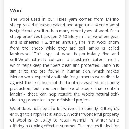
Wool
The wool used in our Tides yarn comes from Merino
sheep raised in New Zealand and Argentina. Merino wool
is significantly softer than many other types of wool. Each
sheep produces between 2-10 kilograms of wool per year
and is sheared 1-2 times annually.The first wool shorn
from the sheep while they are still lambs is called
lambswool. This type of wool is particularly fine and
soft.Wool naturally contains a substance called lanolin,
which helps keep the fibers clean and protected. Lanolin is
similar to the oils found in human skin, which makes
Merino wool especially suitable for garments worn directly
against the skin. Most of the lanolin is washed out during
production, but you can find wool soaps that contain
lanolin - these can help restore the wool’s natural self-
cleaning properties in your finished project.
Wool does not need to be washed frequently. Often, it’s
enough to simply let it air out. Another wonderful property
of wool is its ability to retain warmth in winter while
offering a cooling effect in summer. This makes it ideal for