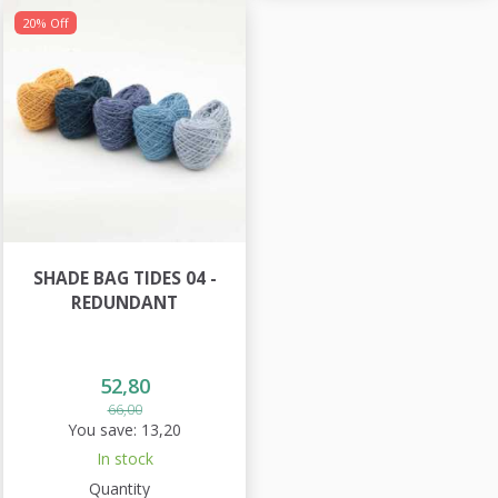
20% Off
SHADE BAG TIDES 04 -
REDUNDANT
52,80
66,00
You save:
13,20
In stock
Quantity