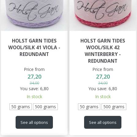
HOLST GARN TIDES
HOLST GARN TIDES
WOOL/SILK 41 VIOLA -
WOOL/SILK 42
REDUNDANT
WINTERBERRY -
REDUNDANT
Price from
Price from
27,20
27,20
34,00
34,00
You save:
6,80
You save:
6,80
In stock
In stock
50 grams
500 grams
50 grams
500 grams
See all options
See all options