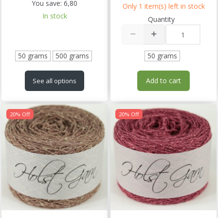
You save:
6,80
Only 1 item(s) left in stock
In stock
Quantity
50 grams
500 grams
50 grams
Add to cart
See all options
20% Off
20% Off