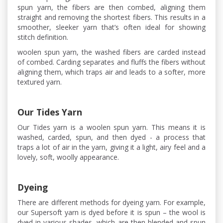
spun yarn, the fibers are then combed, aligning them
straight and removing the shortest fibers. This results in a
smoother, sleeker yarn that’s often ideal for showing
stitch definition.
woolen spun yarn, the washed fibers are carded instead
of combed. Carding separates and fluffs the fibers without
aligning them, which traps air and leads to a softer, more
textured yarn.
Our Tides Yarn
Our Tides yarn is a woolen spun yarn. This means it is
washed, carded, spun, and then dyed - a process that
traps a lot of air in the yarn, giving it a light, airy feel and a
lovely, soft, woolly appearance.
Dyeing
There are different methods for dyeing yarn. For example,
our Supersoft yarn is dyed before it is spun – the wool is
dyed in various shades, which are then blended and spun