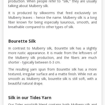
production. When people refer to "silk," they are usually
talking about Mulberry silk.
It is produced by silkworms that feed exclusively on
Mulberry leaves - hence the name. Mulberry silk is a long
fiber known for being especially luxurious, smooth, and
breathable compared to other types of silk.
Bourette Silk
In contrast to Mulberry silk, Bourette silk has a slightly
more rustic appearance. It is made from the leftovers of
the Mulberry silk production, and the fibers are much
shorter - typically between 0-3 cm.
The resulting yarn spun from Bourette silk has a more
textured, irregular surface and a matte finish. While not as
smooth as Mulberry silk, bourette silk is still soft, with a
beautiful natural drape.
Silk in our Tides Yarn
Our Tides wool/silk blend contains both Mulberry silk and