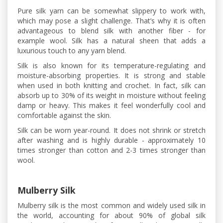
Pure silk yarn can be somewhat slippery to work with,
which may pose a slight challenge. That’s why it is often
advantageous to blend silk with another fiber - for
example wool. Silk has a natural sheen that adds a
luxurious touch to any yarn blend.
Silk is also known for its temperature-regulating and
moisture-absorbing properties. It is strong and stable
when used in both knitting and crochet. In fact, silk can
absorb up to 30% of its weight in moisture without feeling
damp or heavy. This makes it feel wonderfully cool and
comfortable against the skin.
Silk can be worn year-round. It does not shrink or stretch
after washing and is highly durable - approximately 10
times stronger than cotton and 2-3 times stronger than
wool.
Mulberry Silk
Mulberry silk is the most common and widely used silk in
the world, accounting for about 90% of global silk