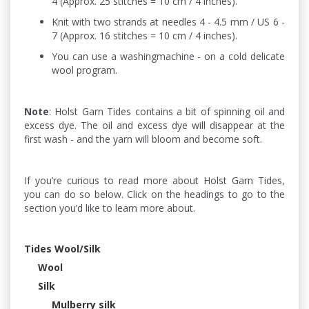
4 (Approx. 25 stitches = 10 cm / 4 inches).
Knit with two strands at needles 4 - 4.5 mm / US 6 -
7 (Approx. 16 stitches = 10 cm / 4 inches).
You can use a washingmachine - on a cold delicate
wool program.
Note
: Holst Garn Tides contains a bit of spinning oil and
excess dye. The oil and excess dye will disappear at the
first wash - and the yarn will bloom and become soft.
If you’re curious to read more about Holst Garn Tides,
you can do so below. Click on the headings to go to the
section you’d like to learn more about.
Tides Wool/Silk
Wool
Silk
Mulberry silk