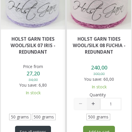
HOLST GARN TIDES
HOLST GARN TIDES
WOOL/SILK 07 IRIS -
WOOL/SILK 08 FUCHIA -
REDUNDANT
REDUNDANT
Price from
240,00
27,20
300,00
You save:
60,00
34,00
You save:
6,80
In stock
In stock
Quantity
50 grams
500 grams
500 grams
Add to cart
See all options