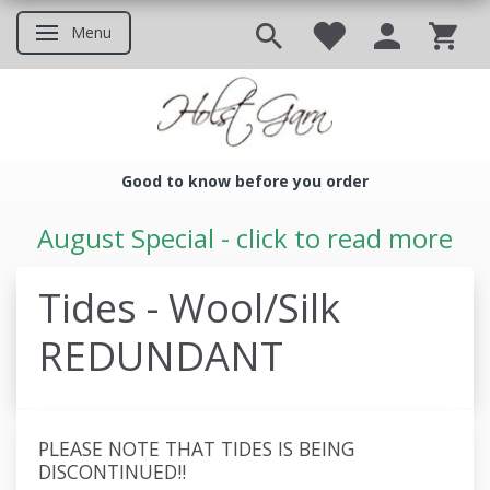
Menu
Toggle navigation
Good to know before you order
Good to know before you ord
August Special - click to read more
Tides - Wool/Silk
REDUNDANT
PLEASE NOTE THAT TIDES IS BEING
DISCONTINUED!!