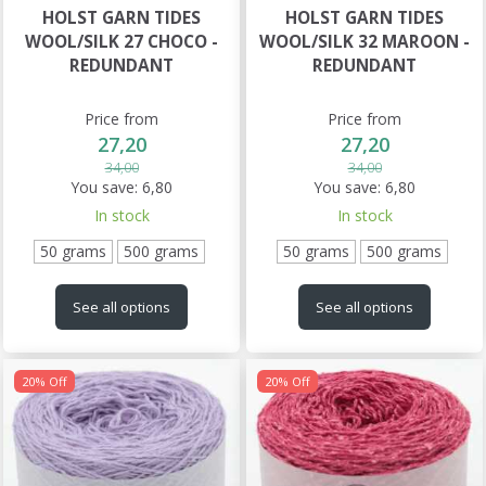
HOLST GARN TIDES
HOLST GARN TIDES
WOOL/SILK 27 CHOCO -
WOOL/SILK 32 MAROON -
REDUNDANT
REDUNDANT
Price from
Price from
27,20
27,20
34,00
34,00
You save:
6,80
You save:
6,80
In stock
In stock
50 grams
500 grams
50 grams
500 grams
See all options
See all options
20% Off
20% Off