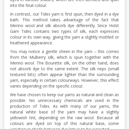
into the final colour.
In contrast, our Tides yarn is first spun, then dyed in a dye
bath. This method takes advantage of the fact that
Merino wool and silk absorb dye differently. Since Holst
Garn Tides contains two types of silk, each expresses
colour in its own way, giving the yarn a slightly mottled or
heathered appearance.
You may notice a gentle sheen in the yarn – this comes
from the Mulberry silk, which is spun together with the
Merino wool. The Bourette silk, on the other hand, does
not absorb dye to the same extent. The silk neps (small
textured bits) often appear lighter than the surrounding
yarn, especially in certain colourways. However, this effect
varies depending on the specific colour.
We have chosen to keep our yarns as natural and clean as
possible. No unnecessary chemicals are used in the
production of Tides. As with many of our yarns, the
natural white base of the yarn may have a slightly
yellowish tint, depending on the raw wool. Because all
colours are dyed on top of this natural base, some