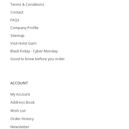
Terms & Conditions
Contact
FAQs
Company Profile
Sitemap
Visit Holst Garn
Black Friday - Cyber Monday
Good to know before you order
ACCOUNT
My Account
Address Book
Wish List
Order History
Newsletter