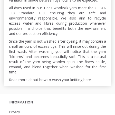
variation in shade between dye lots is to be expected.
All dyes used in our Tides wool/silk yarn meet the OEKO-
TEX Standard 100, ensuring they are safe and
environmentally responsible. We also aim to recycle
excess water and fibres during production whenever
possible - a choice that benefits both the environment
and our production efficiency.
Since the yarn is not washed after dyeing, it may contain a
small amount of excess dye. This will rinse out during the
first wash. After washing, you will notice that the yarn
“blooms” and becomes beautifully soft. This is a natural
result of the yarn being woolen spun: the fibers settle,
expand, and blend together when washed for the first
time.
Read more about how to wash your knitting here.
INFORMATION
Privacy