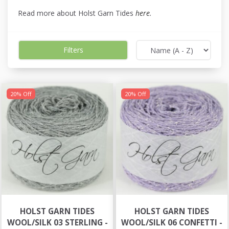
Read more about Holst Garn Tides
here
.
Filters
20% Off
20% Off
HOLST GARN TIDES
HOLST GARN TIDES
WOOL/SILK 03 STERLING -
WOOL/SILK 06 CONFETTI -