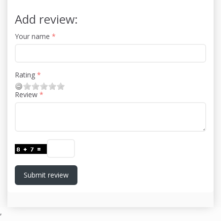
Add review:
Your name
Rating
Review
Submit review
,