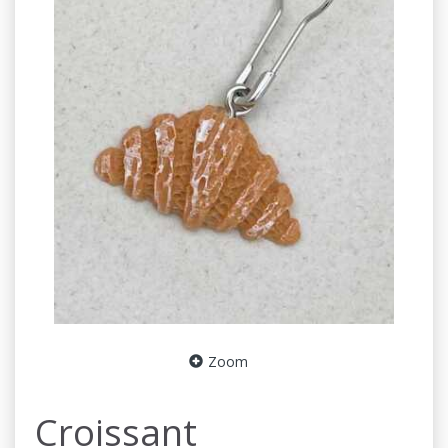
Zoom
Croissant