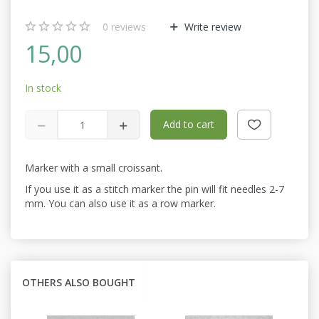
0
reviews
Write review
15,00
In stock
Add to cart
Marker with a small croissant.
If you use it as a stitch marker the pin will fit needles 2-7
mm. You can also use it as a row marker.
OTHERS ALSO BOUGHT