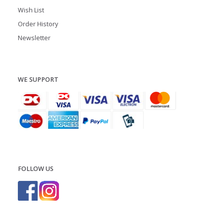
Wish List
Order History
Newsletter
WE SUPPORT
FOLLOW US