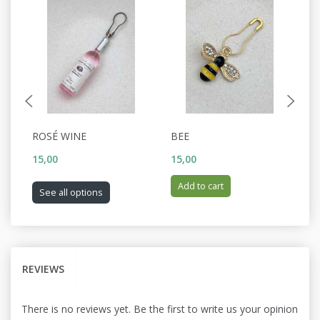
ROSÉ WINE
BEE
C
15,00
15,00
15
Add to cart
See all options
REVIEWS
There is no reviews yet. Be the first to write us your opinion