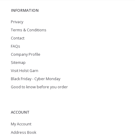
INFORMATION
Privacy
Terms & Conditions
Contact
FAQs
Company Profile
Sitemap
Visit Holst Garn
Black Friday - Cyber Monday
Good to know before you order
ACCOUNT
My Account
Address Book