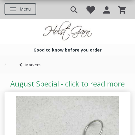
Menu
Toggle navigation
Good to know before you order
Good to know before you ord
Markers
August Special - click to read more