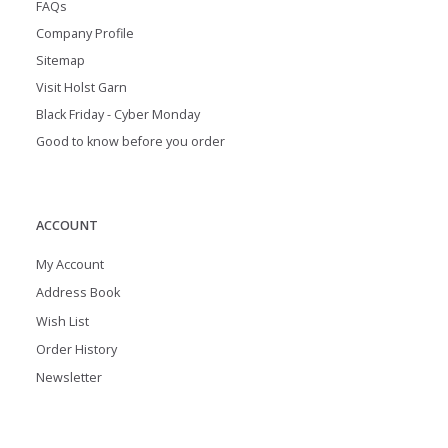
FAQs
Company Profile
Sitemap
Visit Holst Garn
Black Friday - Cyber Monday
Good to know before you order
ACCOUNT
My Account
Address Book
Wish List
Order History
Newsletter