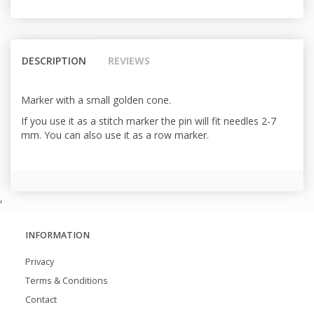
DESCRIPTION
REVIEWS
Marker with a small golden cone.
If you use it as a stitch marker the pin will fit needles 2-7
mm. You can also use it as a row marker.
,
INFORMATION
Privacy
Terms & Conditions
Contact