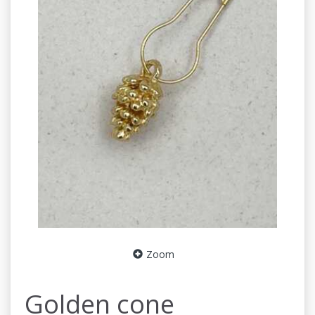
Zoom
Golden cone