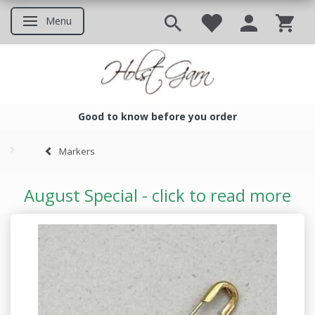
Menu
Toggle navigation
Good to know before you order
Good to know before you ord
Markers
August Special - click to read more