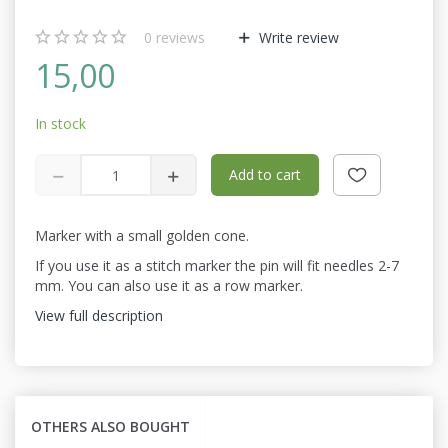
0
reviews
Write review
15,00
In stock
Add to cart
Marker with a small golden cone.
If you use it as a stitch marker the pin will fit needles 2-7
mm. You can also use it as a row marker.
View full description
OTHERS ALSO BOUGHT