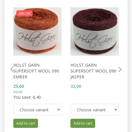
20% Off
HOLST GARN
HOLST GARN
H
SUPERSOFT WOOL 090
SUPERSOFT WOOL 096
S
EMBER
JASPER
P
25,60
32,00
32
32,00
You save:
6,40
Add to cart
Add to cart