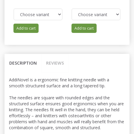
Add to cart
Add to cart
DESCRIPTION
REVIEWS
AddiNovel is a ergonomic fine knitting needle with a
smooth structured surface and a long tapered tip.
The needles are square with rounded edges and the
structured surface ensures good ergonomics when you are
knitting. The needles fit well in the hand, they can be held
effortlessly – and knitters with osteoarthritis or other
problems with hand and muscles will really benefit from the
combination of square, smooth and structured.