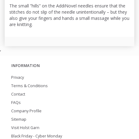
The small ”hills” on the AddiNovel needles ensure that the
stitches do not slip of the needle unintentionally – but they
also give your fingers and hands a small massage while you
are knitting.
,
INFORMATION
Privacy
Terms & Conditions
Contact
FAQs
Company Profile
Sitemap
Visit Holst Garn
Black Friday - Cyber Monday