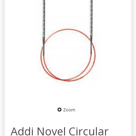
Zoom
Addi Novel Circular