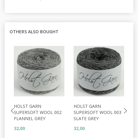
OTHERS ALSO BOUGHT
HOLST GARN
HOLST GARN
H
SUPERSOFT WOOL 002
SUPERSOFT WOOL 003
S
FLANNEL GREY
SLATE GREY
P
32,00
32,00
32