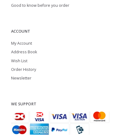
Good to know before you order
ACCOUNT
My Account
Address Book
Wish List
Order History
Newsletter
WE SUPPORT