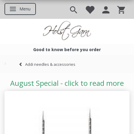
Menu
Toggle navigation
Good to know before you order
Good to know before you ord
Addi needles & accessories
August Special - click to read more