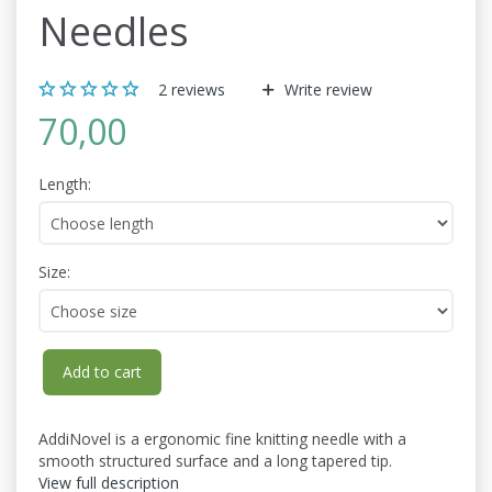
Needles
2
reviews
Write review
70,00
Length:
Size:
Add to cart
AddiNovel is a ergonomic fine knitting needle with a
smooth structured surface and a long tapered tip.
View full description