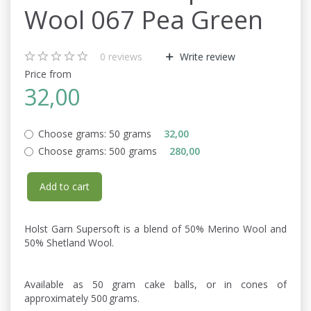
Wool 067 Pea Green
0
reviews
Write review
Price from
32,00
Choose grams:
50 grams
32,00
Choose grams:
500 grams
280,00
Add to cart
Holst Garn Supersoft is a blend of 50% Merino Wool and
50% Shetland Wool.
Available as 50 gram cake balls, or in cones of
approximately 500 grams.