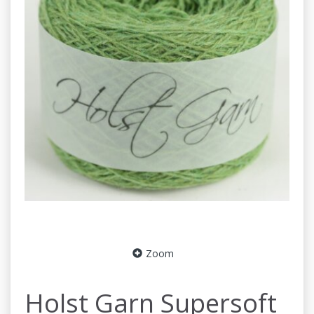
Zoom
Holst Garn Supersoft