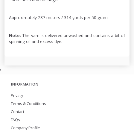
Approximately 287 meters / 314 yards per 50 gram.
Note:
The yarn is delivered unwashed and contains a bit of
spinning oil and excess dye.
,
INFORMATION
Privacy
Terms & Conditions
Contact
FAQs
Company Profile