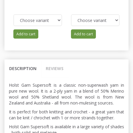
Add to cart
Add to cart
DESCRIPTION
REVIEWS
Holst Garn Supersoft is a classic non-superwash yarn in
pure new wool. It is a 2-ply yarn in a blend of 50% Merino
wool and 50% Shetland wool. The wool is from New
Zealand and Australia - all from non-mulesing sources.
It is perfect for both knitting and crochet - a great yarn that
can be knit / chrochet with 1 or more strands together.
Holst Garn Supersoft is available in a large variety of shades
- both solid and melange.