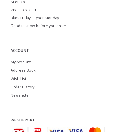
Sitemap
Visit Holst Garn
Black Friday - Cyber Monday
Good to know before you order
ACCOUNT
My Account
Address Book
Wish List
Order History
Newsletter
WE SUPPORT