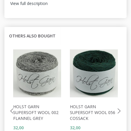
View full description
OTHERS ALSO BOUGHT
HOLST GARN
HOLST GARN
H
SUPERSOFT WOOL 002
SUPERSOFT WOOL 056
S
FLANNEL GREY
COSSACK
D
32,00
32,00
32