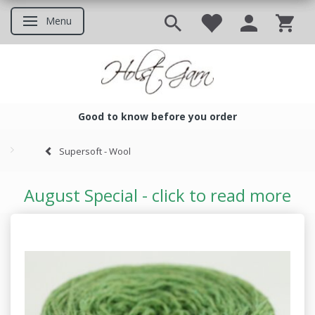
Menu
Toggle navigation
Good to know before you order
Good to know before you ord
Supersoft - Wool
August Special - click to read more