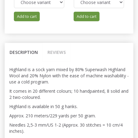
Add to cart
Add to cart
DESCRIPTION
REVIEWS
Highland is a sock yarn mixed by 80% Superwash Highland
Wool and 20% Nylon with the ease of machine washability -
use a cold program.
It comes in 20 different colours; 10 handpainted, 8 solid and
2 two-coloured.
Highland is available in 50 g hanks.
Approx. 210 meters/229 yards per 50 gram.
Needles 2,5-3 mm/US 1-2 (Approx. 30 stitches = 10 cm/4
inches).