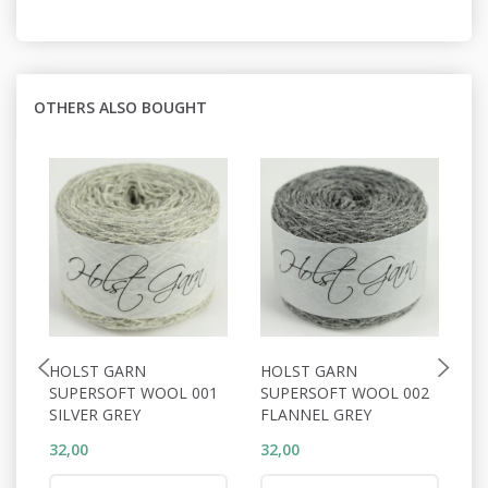
OTHERS ALSO BOUGHT
HOLST GARN
HOLST GARN
H
SUPERSOFT WOOL 001
SUPERSOFT WOOL 002
S
SILVER GREY
FLANNEL GREY
S
32,00
32,00
32