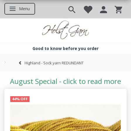
Menu
Toggle navigation
Good to know before you order
Good to know before you ord
Highland - Sock yarn REDUNDANT
August Special - click to read more
44% OFF