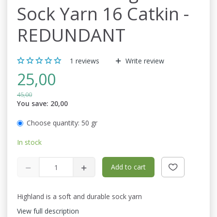
Sock Yarn 16 Catkin -
REDUNDANT
1
reviews
Write review
25,00
45,00
You save:
20,00
Choose quantity:
50 gr
In stock
Add to cart
Highland is a soft and durable sock yarn
View full description