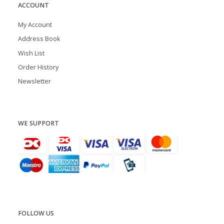
ACCOUNT
My Account
Address Book
Wish List
Order History
Newsletter
WE SUPPORT
FOLLOW US