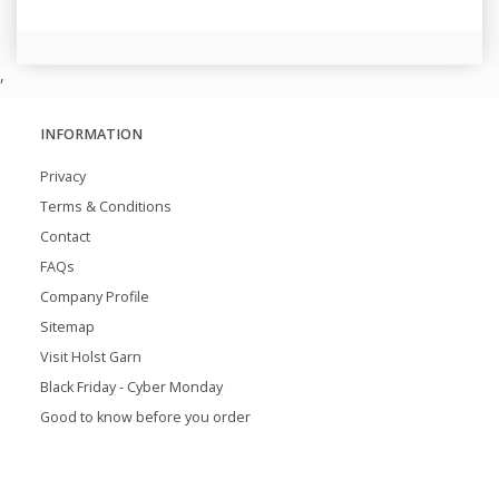
,
INFORMATION
Privacy
Terms & Conditions
Contact
FAQs
Company Profile
Sitemap
Visit Holst Garn
Black Friday - Cyber Monday
Good to know before you order