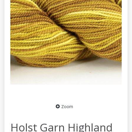
Zoom
Holst Garn Highland