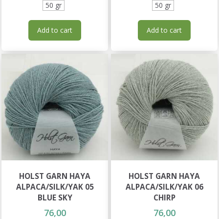
50 gr
50 gr
Add to cart
Add to cart
HOLST GARN HAYA
HOLST GARN HAYA
ALPACA/SILK/YAK 05
ALPACA/SILK/YAK 06
BLUE SKY
CHIRP
76,00
76,00