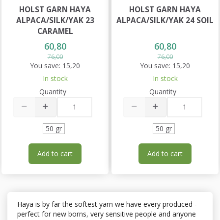
HOLST GARN HAYA
HOLST GARN HAYA
ALPACA/SILK/YAK 23
ALPACA/SILK/YAK 24 SOIL
CARAMEL
60,80
60,80
76,00
76,00
You save:
15,20
You save:
15,20
In stock
In stock
Quantity
Quantity
50 gr
50 gr
Add to cart
Add to cart
Haya is by far the softest yarn we have every produced -
perfect for new borns, very sensitive people and anyone