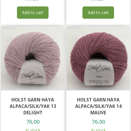
Add to cart
Add to cart
HOLST GARN HAYA
HOLST GARN HAYA
ALPACA/SILK/YAK 13
ALPACA/SILK/YAK 14
DELIGHT
MAUVE
76,00
76,00
In stock
In stock