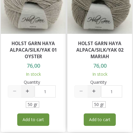
HOLST GARN HAYA
HOLST GARN HAYA
ALPACA/SILK/YAK 01
ALPACA/SILK/YAK 02
OYSTER
MARIAH
76,00
76,00
In stock
In stock
Quantity
Quantity
50 gr
50 gr
Add to cart
Add to cart