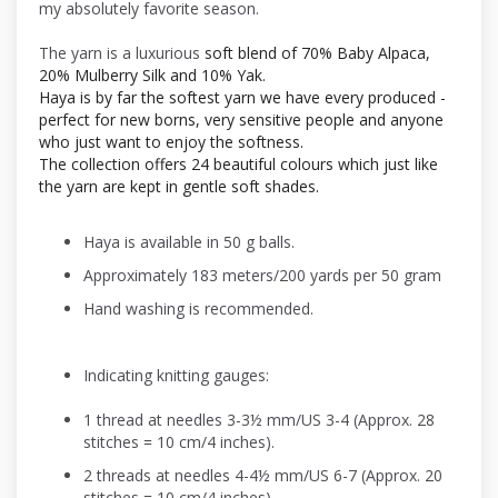
my absolutely favorite season.
The yarn is a luxurious
soft blend of 70% Baby Alpaca,
20% Mulberry Silk and 10% Yak.
Haya is by far the softest yarn we have every produced -
perfect for new borns, very sensitive people and anyone
who just want to enjoy the softness.
The collection offers 24 beautiful colours which just like
the yarn are kept in gentle soft shades.
Haya is available in 50 g balls.
Approximately 183 meters/200 yards per 50 gram
Hand washing is recommended.
Indicating knitting gauges:
1 thread at needles 3-3½ mm/US 3-4 (Approx. 28
stitches = 10 cm/4 inches).
2 threads at needles 4-4½ mm/US 6-7 (Approx. 20
stitches = 10 cm/4 inches).