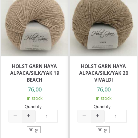
HOLST GARN HAYA
HOLST GARN HAYA
ALPACA/SILK/YAK 19
ALPACA/SILK/YAK 20
BEACH
VIVALDI
76,00
76,00
In stock
In stock
Quantity
Quantity
50 gr
50 gr