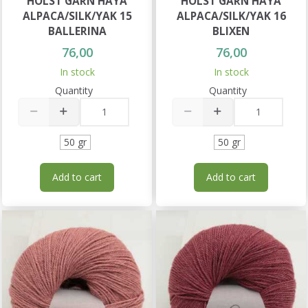
HOLST GARN HAYA
HOLST GARN HAYA
ALPACA/SILK/YAK 15
ALPACA/SILK/YAK 16
BALLERINA
BLIXEN
76,00
76,00
In stock
In stock
Quantity
Quantity
50 gr
50 gr
Add to cart
Add to cart