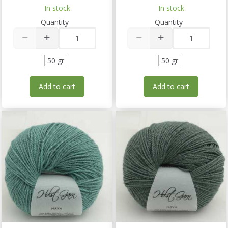
In stock
In stock
Quantity
Quantity
50 gr
50 gr
Add to cart
Add to cart