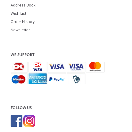
Address Book
Wish List
Order History
Newsletter
WE SUPPORT
FOLLOW US