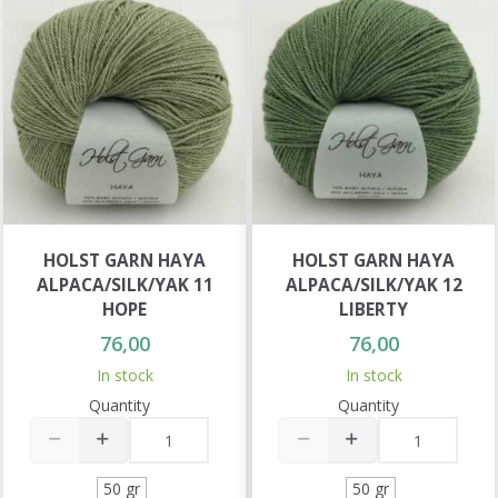
HOLST GARN HAYA
HOLST GARN HAYA
ALPACA/SILK/YAK 11
ALPACA/SILK/YAK 12
HOPE
LIBERTY
76,00
76,00
In stock
In stock
Quantity
Quantity
50 gr
50 gr