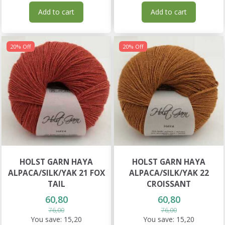
Add to cart
Add to cart
20% Off
20% Off
HOLST GARN HAYA
HOLST GARN HAYA
ALPACA/SILK/YAK 21 FOX
ALPACA/SILK/YAK 22
TAIL
CROISSANT
60,80
60,80
76,00
76,00
You save:
15,20
You save:
15,20