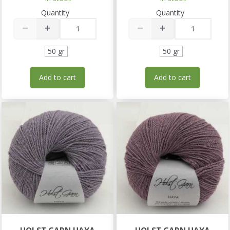
Quantity
Quantity
50 gr
50 gr
Add to cart
Add to cart