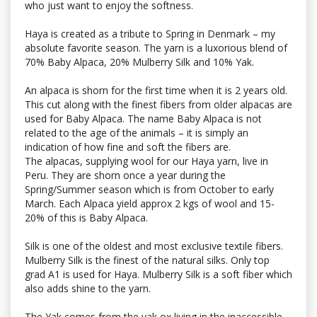
who just want to enjoy the softness.
Haya is created as a tribute to Spring in Denmark – my
absolute favorite season. The yarn is a luxorious blend of
70% Baby Alpaca, 20% Mulberry Silk and 10% Yak.
An alpaca is shorn for the first time when it is 2 years old.
This cut along with the finest fibers from older alpacas are
used for Baby Alpaca. The name Baby Alpaca is not
related to the age of the animals – it is simply an
indication of how fine and soft the fibers are.
The alpacas, supplying wool for our Haya yarn, live in
Peru. They are shorn once a year during the
Spring/Summer season which is from October to early
March. Each Alpaca yield approx 2 kgs of wool and 15-
20% of this is Baby Alpaca.
Silk is one of the oldest and most exclusive textile fibers.
Mulberry Silk is the finest of the natural silks. Only top
grad A1 is used for Haya. Mulberry Silk is a soft fiber which
also adds shine to the yarn.
The Yak comes from the yak ox living in the inaccessible