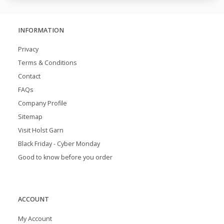
INFORMATION
Privacy
Terms & Conditions
Contact
FAQs
Company Profile
Sitemap
Visit Holst Garn
Black Friday - Cyber Monday
Good to know before you order
ACCOUNT
My Account