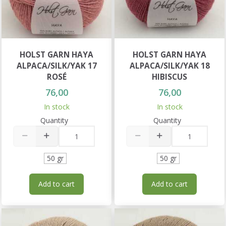
HOLST GARN HAYA
HOLST GARN HAYA
ALPACA/SILK/YAK 17
ALPACA/SILK/YAK 18
ROSÉ
HIBISCUS
76,00
76,00
In stock
In stock
Quantity
Quantity
50 gr
50 gr
Add to cart
Add to cart