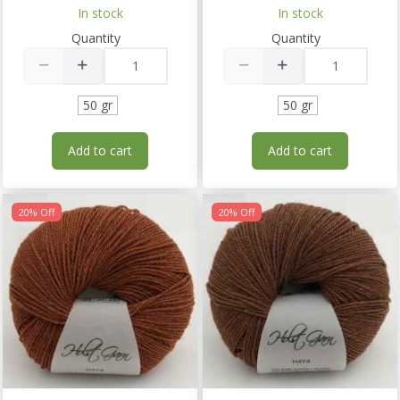
In stock
In stock
Quantity
Quantity
50 gr
50 gr
Add to cart
Add to cart
20% Off
20% Off