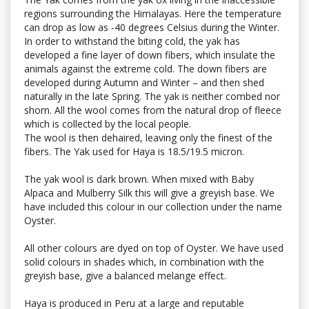
regions surrounding the Himalayas. Here the temperature
can drop as low as -40 degrees Celsius during the Winter.
In order to withstand the biting cold, the yak has
developed a fine layer of down fibers, which insulate the
animals against the extreme cold. The down fibers are
developed during Autumn and Winter – and then shed
naturally in the late Spring. The yak is neither combed nor
shorn. All the wool comes from the natural drop of fleece
which is collected by the local people.
The wool is then dehaired, leaving only the finest of the
fibers. The Yak used for Haya is 18.5/19.5 micron.
The yak wool is dark brown. When mixed with Baby
Alpaca and Mulberry Silk this will give a greyish base. We
have included this colour in our collection under the name
Oyster.
All other colours are dyed on top of Oyster. We have used
solid colours in shades which, in combination with the
greyish base, give a balanced melange effect.
Haya is produced in Peru at a large and reputable