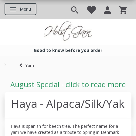
Menu
Toggle navigation
Good to know before you order
Good to know before you ord
Yarn
August Special - click to read more
Haya - Alpaca/Silk/Yak
Haya is spanish for beech tree. The perfect name for a
yarn we have created as a tribute to Spring in Denmark –