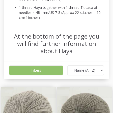
1 thread Haya together with 1 thread Titicaca at
needles 4-4½ mm/US 7-8 (Approx 22 stitches = 10
cm/4 inches)
At the bottom of the page you
will find further information
about Haya
Filters