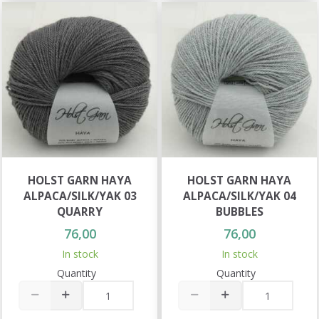
HOLST GARN HAYA
HOLST GARN HAYA
ALPACA/SILK/YAK 03
ALPACA/SILK/YAK 04
QUARRY
BUBBLES
76,00
76,00
In stock
In stock
Quantity
Quantity