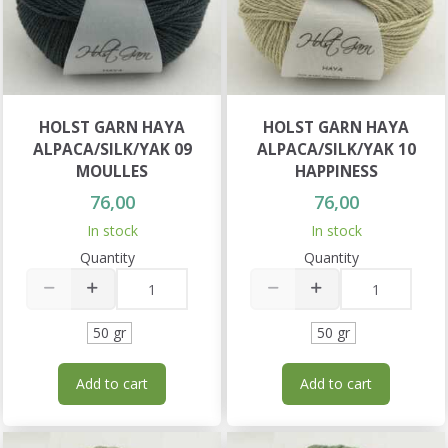
HOLST GARN HAYA
HOLST GARN HAYA
ALPACA/SILK/YAK 09
ALPACA/SILK/YAK 10
MOULLES
HAPPINESS
76,00
76,00
In stock
In stock
Quantity
Quantity
50 gr
50 gr
Add to cart
Add to cart