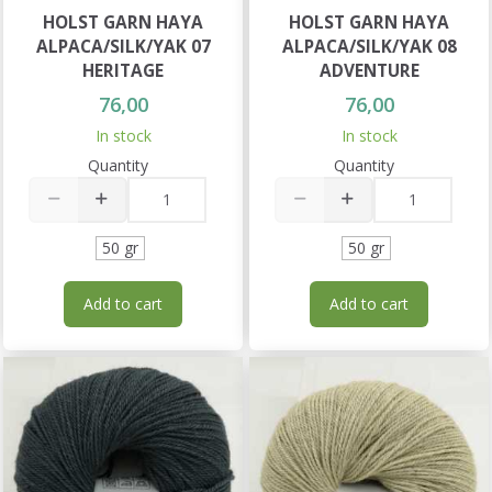
HOLST GARN HAYA
HOLST GARN HAYA
ALPACA/SILK/YAK 07
ALPACA/SILK/YAK 08
HERITAGE
ADVENTURE
76,00
76,00
In stock
In stock
Quantity
Quantity
50 gr
50 gr
Add to cart
Add to cart