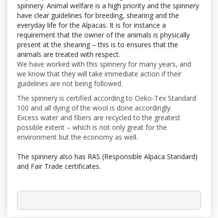
spinnery. Animal welfare is a high priority and the spinnery
have clear guidelines for breeding, shearing and the
everyday life for the Alpacas. It is for instance a
requirement that the owner of the animals is physically
present at the shearing – this is to ensures that the
animals are treated with respect.
We have worked with this spinnery for many years, and
we know that they will take immediate action if their
guidelines are not being followed.
The spinnery is certified according to Oeko-Tex Standard
100 and all dying of the wool is done accordingly.
Excess water and fibers are recycled to the greatest
possible extent – which is not only great for the
environment but the economy as well.
The spinnery also has
RAS (Responsible Alpaca Standard)
and Fair Trade certificates.