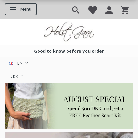
Menu
Toggle navigation
Good to know before you order
Good to know before you ord
EN
DKK