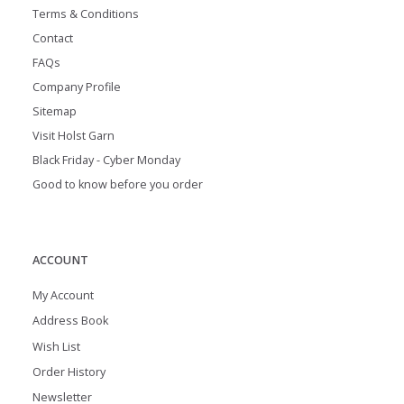
Terms & Conditions
Contact
FAQs
Company Profile
Sitemap
Visit Holst Garn
Black Friday - Cyber Monday
Good to know before you order
ACCOUNT
My Account
Address Book
Wish List
Order History
Newsletter