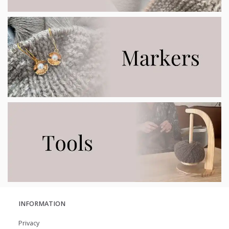
INFORMATION
Privacy