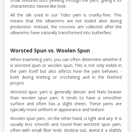
small textured dots peeking through the yarn, giving it its
characteristic tweed-like look.
All the silk used in our Tides yarn is cruelty-free. This
means that the silkworms are not boiled alive during
production. Instead, the cocoons are collected after the
silkworms have naturally transformed into butterflies.
Worsted Spun vs. Woolen Spun
When examining yarn, you can often determine whether it
is worsted spun or woolen spun. This is not only visible in
the yarn itself but also affects how the yarn behaves -
both during knitting or crocheting and in the finished
project.
Worsted spun yarn is generally denser and feels heavier
than woolen spun yarn. It tends to have a smoother
surface and often has a slight sheen. These yarns are
typically more uniform in appearance and texture.
Woolen spun yarn, on the other hand, is light and airy. It is
usually less smooth and round than worsted spun yarn,
often with small fiber ends sticking out, giving it a slightly