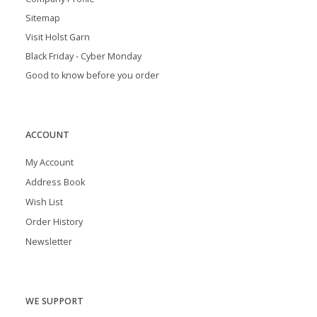
Sitemap
Visit Holst Garn
Black Friday - Cyber Monday
Good to know before you order
ACCOUNT
My Account
Address Book
Wish List
Order History
Newsletter
WE SUPPORT