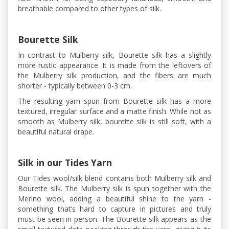
breathable compared to other types of silk.
Bourette Silk
In contrast to Mulberry silk, Bourette silk has a slightly
more rustic appearance. It is made from the leftovers of
the Mulberry silk production, and the fibers are much
shorter - typically between 0-3 cm.
The resulting yarn spun from Bourette silk has a more
textured, irregular surface and a matte finish. While not as
smooth as Mulberry silk, bourette silk is still soft, with a
beautiful natural drape.
Silk in our Tides Yarn
Our Tides wool/silk blend contains both Mulberry silk and
Bourette silk. The Mulberry silk is spun together with the
Merino wool, adding a beautiful shine to the yarn -
something that’s hard to capture in pictures and truly
must be seen in person. The Bourette silk appears as the