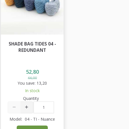
SHADE BAG TIDES 04 -
REDUNDANT
52,80
66,00
You save:
13,20
In stock
Quantity
Model:
04 - TI - Nuance