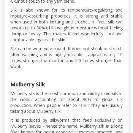
luxurious touch to any yarn blend.
Silk is also known for its temperature-regulating and
moisture-absorbing properties. It is strong and stable
when used in both knitting and crochet. In fact, silk can
absorb up to 30% of its weight in moisture without feeling
damp or heavy. This makes it feel wonderfully cool and
comfortable against the skin.
Silk can be worn year-round. It does not shrink or stretch
after washing and is highly durable - approximately 10
times stronger than cotton and 2-3 times stronger than
wool.
Mulberry Silk
Mulberry silk is the most common and widely used silk in
the world, accounting for about 90% of global silk
production. When people refer to "silk," they are usually
talking about Mulberry silk.
It is produced by silkworms that feed exclusively on
Mulberry leaves - hence the name. Mulberry silk is a long
fiber known for being especially luxurious, smooth, and