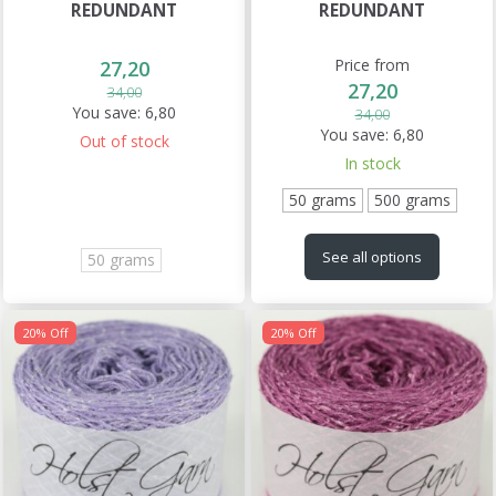
REDUNDANT
REDUNDANT
Price from
27,20
27,20
34,00
You save:
6,80
34,00
You save:
6,80
Out of stock
In stock
50 grams
500 grams
See all options
50 grams
20% Off
20% Off