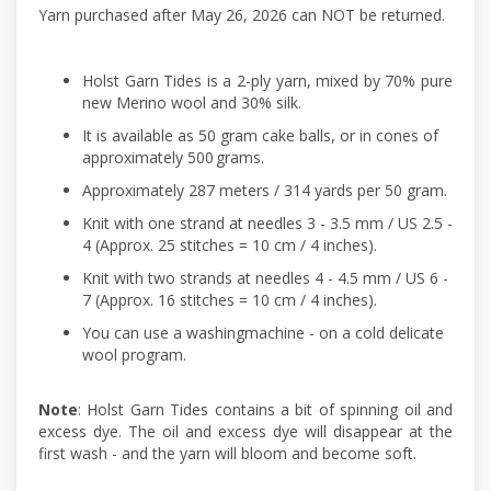
Yarn purchased after May 26, 2026 can NOT be returned.
Holst Garn Tides is a 2-ply yarn, mixed by 70% pure
new Merino wool and 30% silk.
It is available as 50 gram cake balls, or in cones of
approximately 500 grams.
Approximately 287 meters / 314 yards per 50 gram.
Knit with one strand at needles 3 - 3.5 mm / US 2.5 -
4 (Approx. 25 stitches = 10 cm / 4 inches).
Knit with two strands at needles 4 - 4.5 mm / US 6 -
7 (Approx. 16 stitches = 10 cm / 4 inches).
You can use a washingmachine - on a cold delicate
wool program.
Note
: Holst Garn Tides contains a bit of spinning oil and
excess dye. The oil and excess dye will disappear at the
first wash - and the yarn will bloom and become soft.