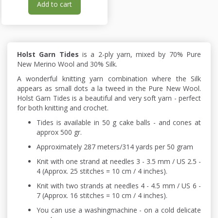
Add to cart
Holst Garn Tides
is a 2-ply yarn, mixed by 70% Pure
New Merino Wool and 30% Silk.
A wonderful knitting yarn combination where the Silk
appears as small dots a la tweed in the Pure New Wool.
Holst Garn Tides is a beautiful and very soft yarn - perfect
for both knitting and crochet.
Tides is available in 50 g cake balls - and cones at
approx 500 gr.
Approximately 287 meters/314 yards per 50 gram
Knit with one strand at needles 3 - 3.5 mm / US 2.5 -
4 (Approx. 25 stitches = 10 cm / 4 inches).
Knit with two strands at needles 4 - 4.5 mm / US 6 -
7 (Approx. 16 stitches = 10 cm / 4 inches).
You can use a washingmachine - on a cold delicate