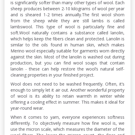
is significantly softer than many other types of wool. Each
sheep produces between 2-10 kilograms of wool per year
and is sheared 1-2 times annually.The first wool shorn
from the sheep while they are still lambs is called
lambswool. This type of wool is particularly fine and
soft.Wool naturally contains a substance called lanolin,
which helps keep the fibers clean and protected. Lanolin is
similar to the oils found in human skin, which makes
Merino wool especially suitable for garments worn directly
against the skin. Most of the lanolin is washed out during
production, but you can find wool soaps that contain
lanolin - these can help restore the wool’s natural self-
cleaning properties in your finished project.
Wool does not need to be washed frequently. Often, it’s
enough to simply let it air out. Another wonderful property
of wool is its ability to retain warmth in winter while
offering a cooling effect in summer. This makes it ideal for
year-round wear.
When it comes to yarn, everyone experiences softness
differently. To objectively measure how fine wool is, we
use the micron scale, which measures the diameter of the