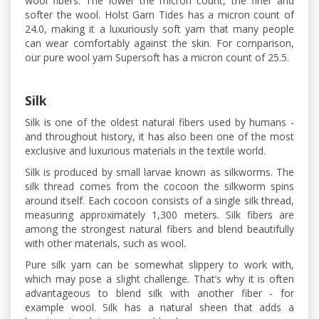
wool fibers. The lower the micron count, the finer and
softer the wool. Holst Garn Tides has a micron count of
24.0, making it a luxuriously soft yarn that many people
can wear comfortably against the skin. For comparison,
our pure wool yarn Supersoft has a micron count of 25.5.
Silk
Silk is one of the oldest natural fibers used by humans -
and throughout history, it has also been one of the most
exclusive and luxurious materials in the textile world.
Silk is produced by small larvae known as silkworms. The
silk thread comes from the cocoon the silkworm spins
around itself. Each cocoon consists of a single silk thread,
measuring approximately 1,300 meters. Silk fibers are
among the strongest natural fibers and blend beautifully
with other materials, such as wool.
Pure silk yarn can be somewhat slippery to work with,
which may pose a slight challenge. That’s why it is often
advantageous to blend silk with another fiber - for
example wool. Silk has a natural sheen that adds a