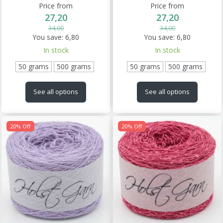
Price from
Price from
27,20
27,20
34,00
34,00
You save:
6,80
You save:
6,80
In stock
In stock
50 grams
500 grams
50 grams
500 grams
See all options
See all options
20% Off
20% Off