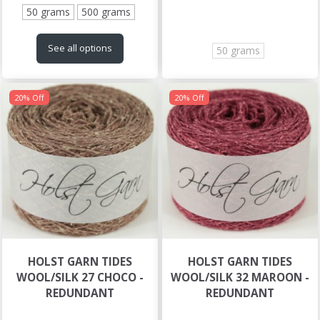
50 grams
500 grams
See all options
50 grams
20% Off
20% Off
HOLST GARN TIDES
HOLST GARN TIDES
WOOL/SILK 27 CHOCO -
WOOL/SILK 32 MAROON -
REDUNDANT
REDUNDANT