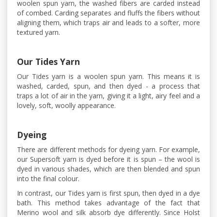
woolen spun yarn, the washed fibers are carded instead
of combed. Carding separates and fluffs the fibers without
aligning them, which traps air and leads to a softer, more
textured yarn.
Our Tides Yarn
Our Tides yarn is a woolen spun yarn. This means it is
washed, carded, spun, and then dyed - a process that
traps a lot of air in the yarn, giving it a light, airy feel and a
lovely, soft, woolly appearance.
Dyeing
There are different methods for dyeing yarn. For example,
our Supersoft yarn is dyed before it is spun – the wool is
dyed in various shades, which are then blended and spun
into the final colour.
In contrast, our Tides yarn is first spun, then dyed in a dye
bath. This method takes advantage of the fact that
Merino wool and silk absorb dye differently. Since Holst