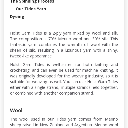
The Spinning Process
Our Tides Yarn
Dyeing
Holst Garn Tides is a 2-ply yarn mixed by wool and silk.
The composition is 70% Merino wool and 30% silk. This
fantastic yarn combines the warmth of wool with the
sheen of silk, resulting in a luxurious yarn with a shiny,
tweed-like appearance.
Holst Garn Tides is well-suited for both knitting and
crocheting, and can even be used for machine knitting. It
was originally developed for the weaving industry, so it is
suitable for weaving as well. You can use Holst Garn Tides
either with a single strand, multiple strands held together,
or combined with another companion strand.
Wool
The wool used in our Tides yarn comes from Merino
sheep raised in New Zealand and Argentina. Merino wool