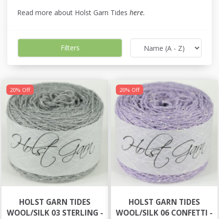
Read more about Holst Garn Tides
here
.
Filters
20% Off
20% Off
HOLST GARN TIDES
HOLST GARN TIDES
WOOL/SILK 03 STERLING -
WOOL/SILK 06 CONFETTI -