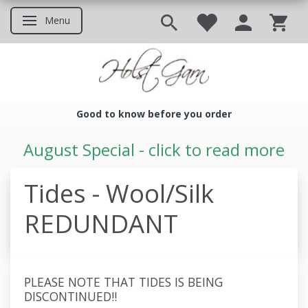
Menu
Toggle navigation
Good to know before you order
Good to know before you ord
August Special - click to read more
Tides - Wool/Silk
REDUNDANT
PLEASE NOTE THAT TIDES IS BEING
DISCONTINUED!!