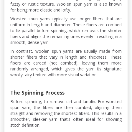
fuzzy or rustic texture. Woolen spun yarn is also known
for being more elastic and lofty.
Worsted spun yarns typically use longer fibers that are
uniform in length and diameter. These fibers are combed
to lie parallel before spinning, which removes the shorter
fibers and aligns the remaining ones evenly - resulting in a
smooth, dense yarn.
In contrast, woolen spun yarns are usually made from
shorter fibers that vary in length and thickness. These
fibers are carded (not combed), leaving them more
randomly arranged, which gives the yarn its signature
woolly, airy texture with more visual variation.
The Spinning Process
Before spinning, to remove dirt and lanolin. For worsted
spun yarn, the fibers are then combed, aligning them
straight and removing the shortest fibers. This results in a
smoother, sleeker yarn that’s often ideal for showing
stitch definition.