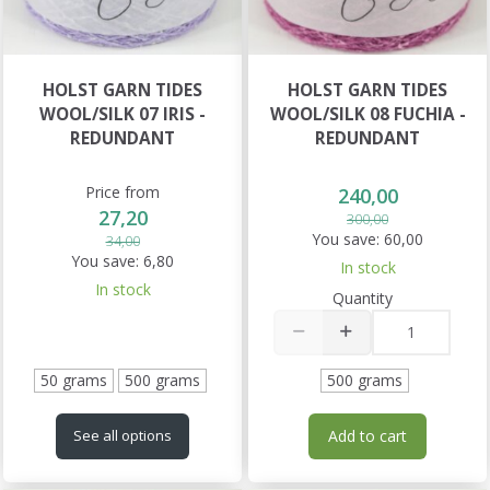
HOLST GARN TIDES
HOLST GARN TIDES
WOOL/SILK 07 IRIS -
WOOL/SILK 08 FUCHIA -
REDUNDANT
REDUNDANT
Price from
240,00
27,20
300,00
You save:
60,00
34,00
You save:
6,80
In stock
In stock
Quantity
50 grams
500 grams
500 grams
Add to cart
See all options