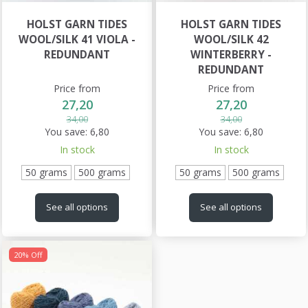
HOLST GARN TIDES
HOLST GARN TIDES
WOOL/SILK 41 VIOLA -
WOOL/SILK 42
REDUNDANT
WINTERBERRY -
REDUNDANT
Price from
Price from
27,20
27,20
34,00
34,00
You save:
6,80
You save:
6,80
In stock
In stock
50 grams
500 grams
50 grams
500 grams
See all options
See all options
20% Off