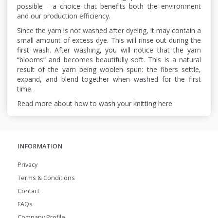
possible - a choice that benefits both the environment
and our production efficiency.
Since the yarn is not washed after dyeing, it may contain a
small amount of excess dye. This will rinse out during the
first wash. After washing, you will notice that the yarn
“blooms” and becomes beautifully soft. This is a natural
result of the yarn being woolen spun: the fibers settle,
expand, and blend together when washed for the first
time.
Read more about how to wash your knitting here.
INFORMATION
Privacy
Terms & Conditions
Contact
FAQs
Company Profile