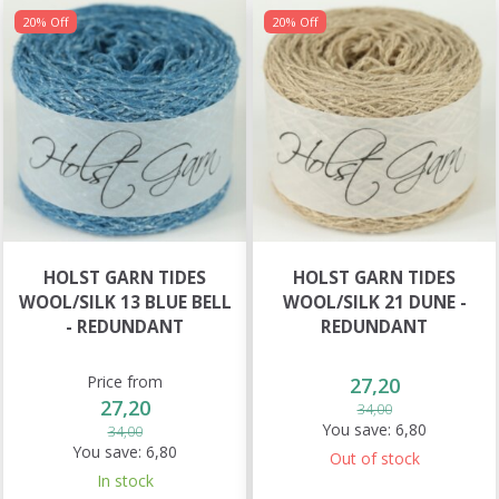
20% Off
20% Off
HOLST GARN TIDES
HOLST GARN TIDES
WOOL/SILK 13 BLUE BELL
WOOL/SILK 21 DUNE -
- REDUNDANT
REDUNDANT
Price from
27,20
27,20
34,00
You save:
6,80
34,00
You save:
6,80
Out of stock
In stock