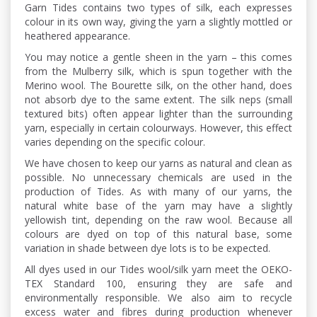
Garn Tides contains two types of silk, each expresses
colour in its own way, giving the yarn a slightly mottled or
heathered appearance.
You may notice a gentle sheen in the yarn – this comes
from the Mulberry silk, which is spun together with the
Merino wool. The Bourette silk, on the other hand, does
not absorb dye to the same extent. The silk neps (small
textured bits) often appear lighter than the surrounding
yarn, especially in certain colourways. However, this effect
varies depending on the specific colour.
We have chosen to keep our yarns as natural and clean as
possible. No unnecessary chemicals are used in the
production of Tides. As with many of our yarns, the
natural white base of the yarn may have a slightly
yellowish tint, depending on the raw wool. Because all
colours are dyed on top of this natural base, some
variation in shade between dye lots is to be expected.
All dyes used in our Tides wool/silk yarn meet the OEKO-
TEX Standard 100, ensuring they are safe and
environmentally responsible. We also aim to recycle
excess water and fibres during production whenever