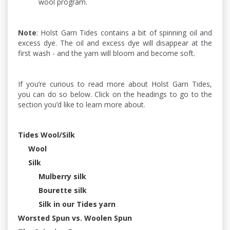
wool program.
Note
: Holst Garn Tides contains a bit of spinning oil and
excess dye. The oil and excess dye will disappear at the
first wash - and the yarn will bloom and become soft.
If you’re curious to read more about Holst Garn Tides,
you can do so below. Click on the headings to go to the
section you’d like to learn more about.
Tides Wool/Silk
Wool
Silk
Mulberry silk
Bourette silk
Silk in our Tides yarn
Worsted Spun vs. Woolen Spun