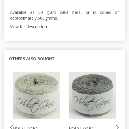
Available as 50 gram cake balls, or in cones of
approximately 500 grams.
View full description
OTHERS ALSO BOUGHT
HOLST GARN
HOLST GARN
H