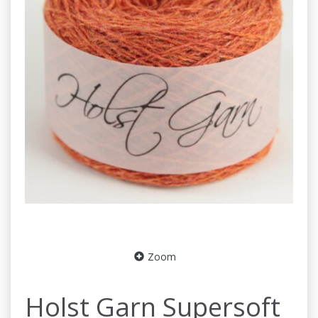
Zoom
Holst Garn Supersoft