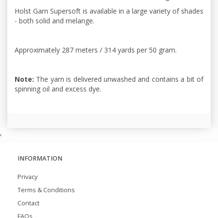
Holst Garn Supersoft is available in a large variety of shades
- both solid and melange.
Approximately 287 meters / 314 yards per 50 gram.
Note:
The yarn is delivered unwashed and contains a bit of
spinning oil and excess dye.
,
INFORMATION
Privacy
Terms & Conditions
Contact
FAQs