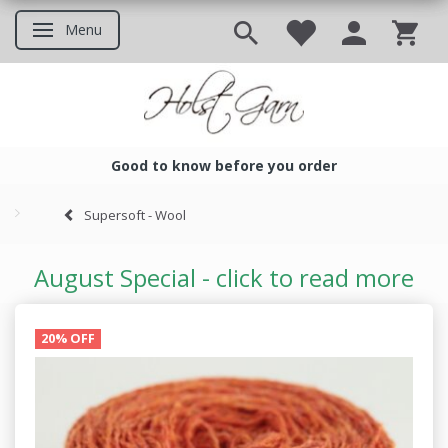
Menu
Toggle navigation
Good to know before you order
Good to know before you ord
Supersoft - Wool
August Special - click to read more
20% OFF