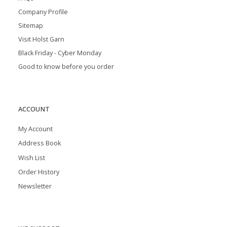
Company Profile
Sitemap
Visit Holst Garn
Black Friday - Cyber Monday
Good to know before you order
ACCOUNT
My Account
Address Book
Wish List
Order History
Newsletter