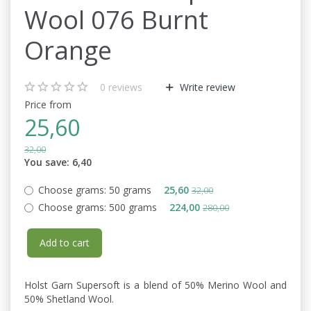
Wool 076 Burnt
Orange
0
reviews
Write review
Price from
25,60
32,00
You save:
6,40
Choose grams:
50 grams
25,60
32,00
Choose grams:
500 grams
224,00
280,00
Add to cart
Holst Garn Supersoft is a blend of 50% Merino Wool and
50% Shetland Wool.