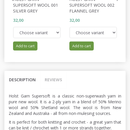
SUPERSOFT WOOL 001
SUPERSOFT WOOL 002
S
SILVER GREY
FLANNEL GREY
P
32,00
32,00
32
Add to cart
Add to cart
DESCRIPTION
REVIEWS
Holst Garn Supersoft is a classic non-superwash yarn in
pure new wool. It is a 2-ply yarn in a blend of 50% Merino
wool and 50% Shetland wool. The wool is from New
Zealand and Australia - all from non-mulesing sources.
It is perfect for both knitting and crochet - a great yarn that
can be knit / chrochet with 1 or more strands together.