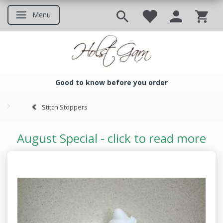
Menu
Toggle navigation
Good to know before you order
Good to know before you ord
Stitch Stoppers
August Special - click to read more