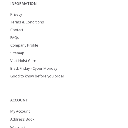
INFORMATION
Privacy
Terms & Conditions
Contact
FAQs
Company Profile
Sitemap
Visit Holst Garn
Black Friday - Cyber Monday
Good to know before you order
ACCOUNT
My Account
Address Book
Wish List