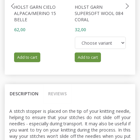
HOLST GARN CIELO
HOLST GARN
P
ALPACA/MERINO 15
SUPERSOFT WOOL 084
F
BELLE
CORAL
62,00
32,00
15
Add to cart
Add to cart
DESCRIPTION
REVIEWS
A stitch stopper is placed on the tip of your knitting needle,
helping to ensure that your stitches do not slide off your
needles - especially during transport. It may also be useful if
you want to try on your knitting during the process. In this
way your stitches won't slide off the needles when you put