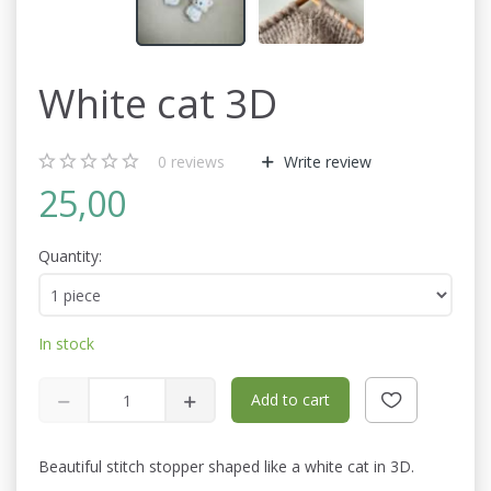
White cat 3D
0
reviews
Write review
25,00
Quantity:
In stock
Add to cart
Beautiful stitch stopper shaped like a white cat in 3D.