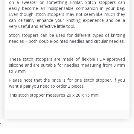
on a sweater or something similar. Stitch stoppers can
easily become an indispensable companion in your bag.
Even though stitch stoppers may not seem like much they
can certainly enhance your knitting experience and be a
very useful and effective little tool.
Stitch stoppers can be used for different types of knitting
needles – both double-pointed needles and circular needles.
These stitch stoppers are made of flexible FDA-approved
silicone and are suitable for needles measuring from 3 mm
to 9 mm.
Please note that the price is for one stitch stopper. If you
want a pair you need to order 2 pieces.
This stitch stopper measures 26 x 20 x 15 mm
,