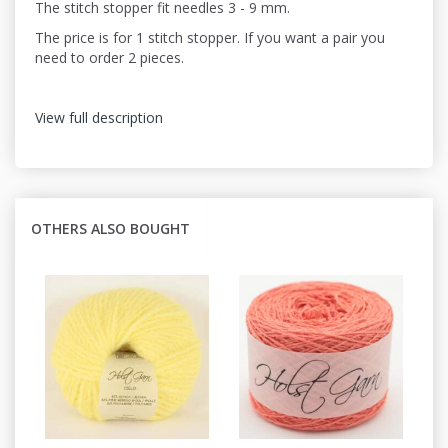
The stitch stopper fit needles 3 - 9 mm.
The price is for 1 stitch stopper. If you want a pair you
need to order 2 pieces.
View full description
OTHERS ALSO BOUGHT