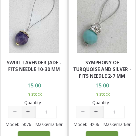
SWIRL LAVENDER JADE -
SYMPHONY OF
FITS NEEDLE 10-30 MM
TURQUOISE AND SILVER -
FITS NEEDLE 2-7 MM
15,00
15,00
In stock
In stock
Quantity
Quantity
Model:
5076 - Maskemarkør
Model:
4206 - Maskemarkør