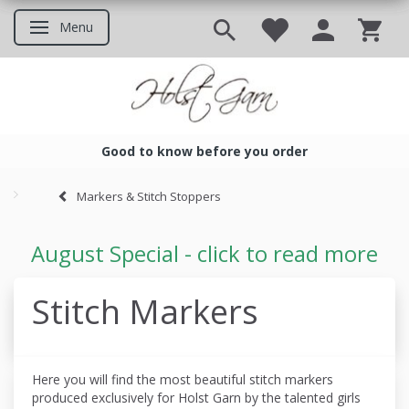
Menu
Toggle navigation
Good to know before you order
Good to know before you ord
Markers & Stitch Stoppers
August Special - click to read more
Stitch Markers
Here you will find the most beautiful stitch markers
produced
exclusively for Holst Garn by the talented girls