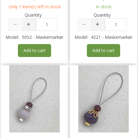
Only 1 item(s) left in stock
In stock
Quantity
Quantity
Model:
5052 - Maskemarkør
Model:
4221 - Maskemarkør
Add to cart
Add to cart