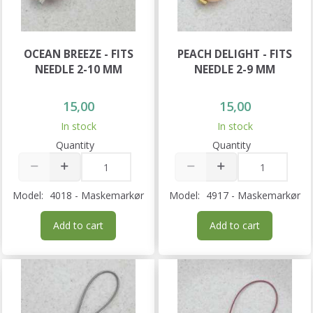
OCEAN BREEZE - FITS
PEACH DELIGHT - FITS
NEEDLE 2-10 MM
NEEDLE 2-9 MM
15,00
15,00
In stock
In stock
Quantity
Quantity
Model:
4018 - Maskemarkør
Model:
4917 - Maskemarkør
Add to cart
Add to cart