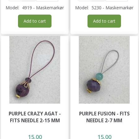
Model:
4919 - Maskemarkør
Model:
5230 - Maskemarkør
Add to cart
Add to cart
PURPLE CRAZY AGAT -
PURPLE FUSION - FITS
FITS NEEDLE 2-15 MM
NEEDLE 2-7 MM
15,00
15,00