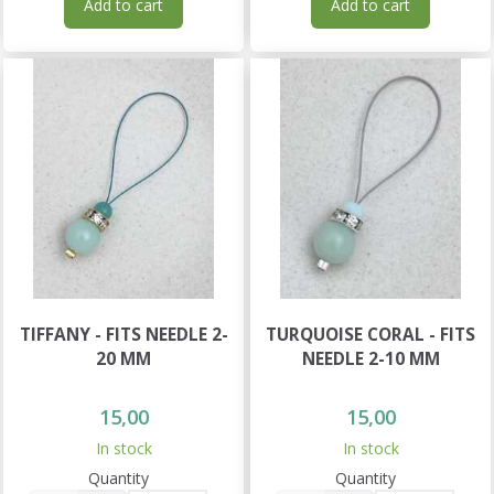
Add to cart
Add to cart
TIFFANY - FITS NEEDLE 2-
TURQUOISE CORAL - FITS
20 MM
NEEDLE 2-10 MM
15,00
15,00
In stock
In stock
Quantity
Quantity