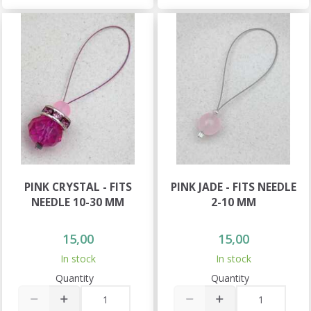
PINK CRYSTAL - FITS
PINK JADE - FITS NEEDLE
NEEDLE 10-30 MM
2-10 MM
15,00
15,00
In stock
In stock
Quantity
Quantity