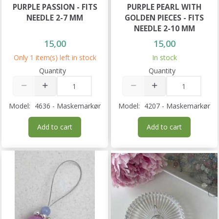
PURPLE PASSION - FITS
PURPLE PEARL WITH
NEEDLE 2-7 MM
GOLDEN PIECES - FITS
NEEDLE 2-10 MM
15,00
15,00
Only 1 item(s) left in stock
In stock
Quantity
Quantity
Model:
4636 - Maskemarkør
Model:
4207 - Maskemarkør
Add to cart
Add to cart