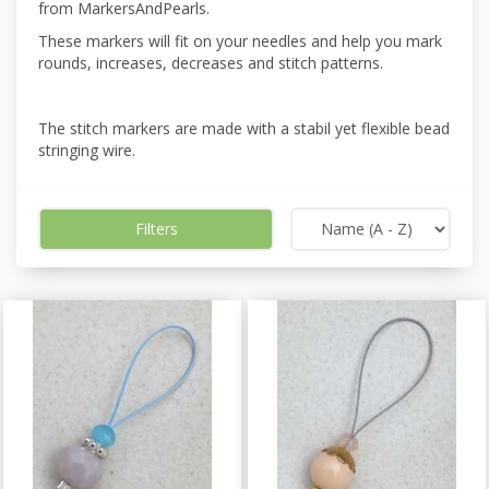
from MarkersAndPearls.
These markers will fit on your needles and help you mark
rounds, increases, decreases and stitch patterns.
The stitch markers are made with a stabil yet flexible bead
stringing wire.
Filters