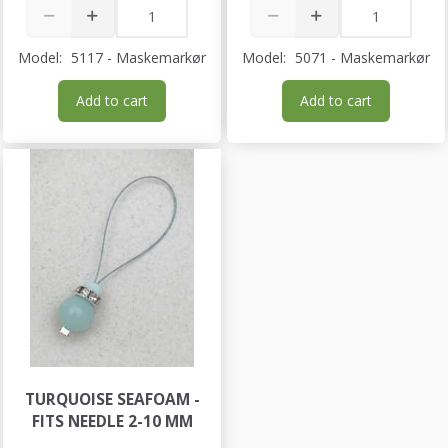
Model:
5117 - Maskemarkør
Model:
5071 - Maskemarkør
Add to cart
Add to cart
TURQUOISE SEAFOAM -
FITS NEEDLE 2-10 MM