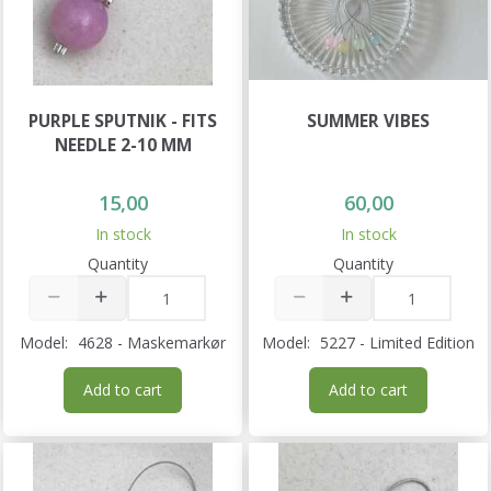
PURPLE SPUTNIK - FITS
SUMMER VIBES
NEEDLE 2-10 MM
15,00
60,00
In stock
In stock
Quantity
Quantity
Model:
4628 - Maskemarkør
Model:
5227 - Limited Edition
Add to cart
Add to cart