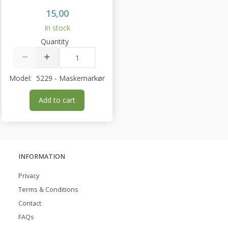
15,00
In stock
Quantity
Model:
5229 - Maskemarkør
Add to cart
INFORMATION
Privacy
Terms & Conditions
Contact
FAQs