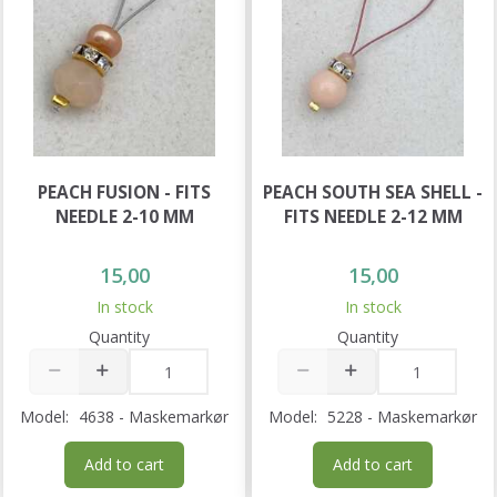
PEACH FUSION - FITS
PEACH SOUTH SEA SHELL -
NEEDLE 2-10 MM
FITS NEEDLE 2-12 MM
15,00
15,00
In stock
In stock
Quantity
Quantity
Model:
4638 - Maskemarkør
Model:
5228 - Maskemarkør
Add to cart
Add to cart