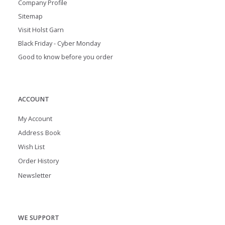
Company Profile
Sitemap
Visit Holst Garn
Black Friday - Cyber Monday
Good to know before you order
ACCOUNT
My Account
Address Book
Wish List
Order History
Newsletter
WE SUPPORT