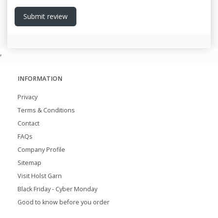
Submit review
,
INFORMATION
Privacy
Terms & Conditions
Contact
FAQs
Company Profile
Sitemap
Visit Holst Garn
Black Friday - Cyber Monday
Good to know before you order