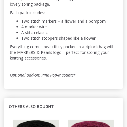
lovely spring package.
Each pack includes:
Two stitch markers – a flower and a pompom
A marker wire
A stitch elastic
Two stitch stoppers shaped like a flower
Everything comes beautifully packed in a ziplock bag with
the MARKERS & Pearls logo – perfect for storing your
knitting accessories.
Optional add-on: Pink Pop-it counter
OTHERS ALSO BOUGHT