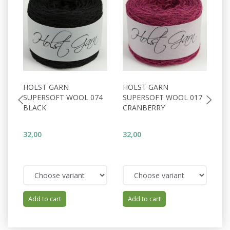
HOLST GARN
HOLST GARN
H
SUPERSOFT WOOL 074
SUPERSOFT WOOL 017
S
BLACK
CRANBERRY
S
32,00
32,00
32
Add to cart
Add to cart