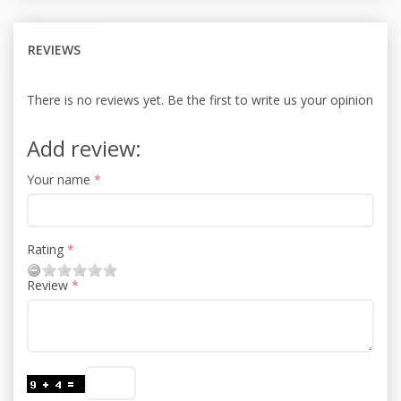
REVIEWS
There is no reviews yet. Be the first to write us your opinion
Add review:
Your name
Rating
Review