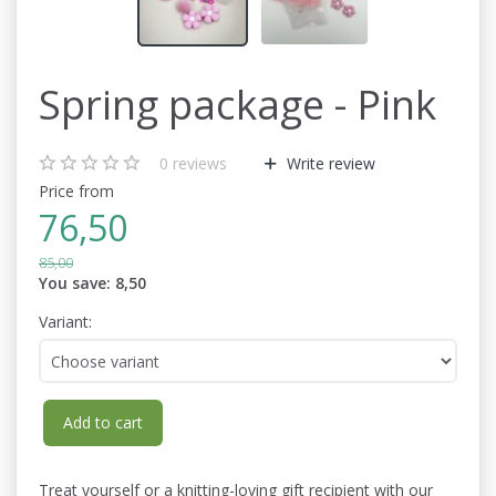
Spring package - Pink
0
reviews
Write review
Price from
76,50
85,00
You save:
8,50
Variant:
Add to cart
Treat yourself or a knitting-loving gift recipient with our