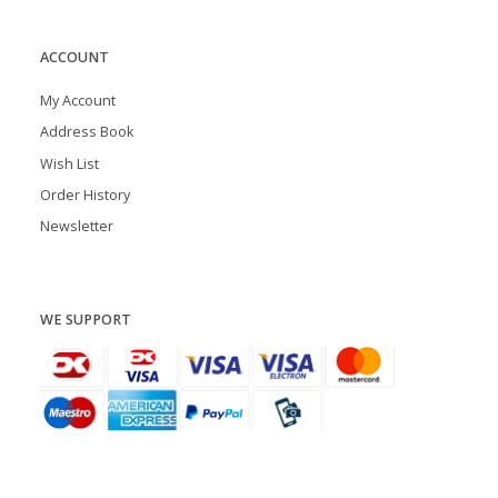
ACCOUNT
My Account
Address Book
Wish List
Order History
Newsletter
WE SUPPORT