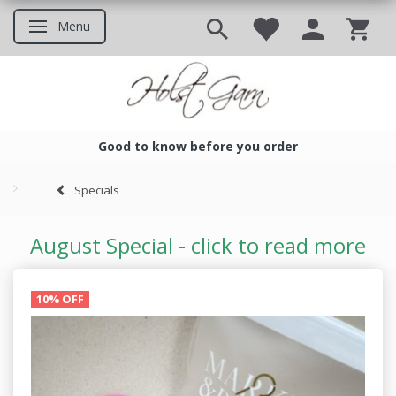
Menu
Toggle navigation
Good to know before you order
Good to know before you ord
Specials
August Special - click to read more
10% OFF