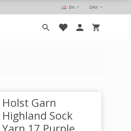
EN
DKK
Holst Garn
Highland Sock
Yarn 17 Purple