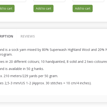
d to cart
Add to cart
Add to cart
RIPTION
REVIEWS
and is a sock yarn mixed by 80% Superwash Highland Wool and 20% Ny
program.
es in 20 different colours; 10 handpainted, 8 solid and 2 two-coloure
nd is available in 50 g hanks.
x. 210 meters/229 yards per 50 gram.
es 2,5-3 mm/US 1-2 (Approx. 30 stitches = 10 cm/4 inches).