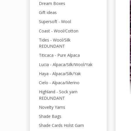
Dream Boxes
Gift ideas
Supersoft - Wool
Coast - Wool/Cotton
Tides - Wool/Silk
REDUNDANT
Titicaca - Pure Alpaca
Lucia - Alpaca/Silk/Wool/Yak
Haya - Alpaca/Silk/Yak
Cielo - Alpaca/Merino
Highland - Sock yarn
REDUNDANT
Novelty Yarns
Shade Bags
Shade Cards Holst Garn