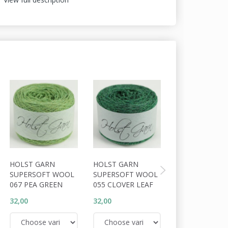
HOLST GARN
HOLST GARN
HOLST GARN
SUPERSOFT WOOL
SUPERSOFT WOOL
SUPERSOFT W
067 PEA GREEN
055 CLOVER LEAF
056 COSSACK
32,00
32,00
32,00