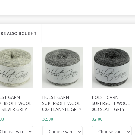
RS ALSO BOUGHT
LST GARN
HOLST GARN
HOLST GARN
PERSOFT WOOL
SUPERSOFT WOOL
SUPERSOFT WOOL
 SILVER GREY
002 FLANNEL GREY
003 SLATE GREY
00
32,00
32,00