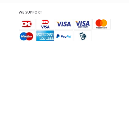
WE SUPPORT