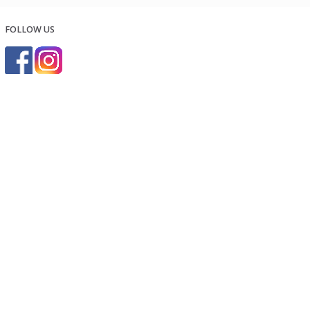
FOLLOW US