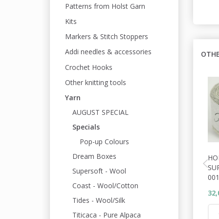
Patterns from Holst Garn
Kits
Markers & Stitch Stoppers
Addi needles & accessories
OTHE
Crochet Hooks
Other knitting tools
Yarn
AUGUST SPECIAL
Specials
Pop-up Colours
Dream Boxes
HO
SU
Supersoft - Wool
001
Coast - Wool/Cotton
32,
Tides - Wool/Silk
Titicaca - Pure Alpaca