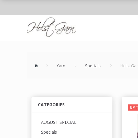
Yarn
Specials
Holst Ga
CATEGORIES
UP 
AUGUST SPECIAL
Specials