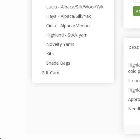
Lucia - Alpaca/Silk/Wool/Yak
Ad
Haya - Alpaca/Silk/Yak
Cielo - Alpaca/Merino
Highland - Sock yarn
Novelty Yarns
DESC
Kits
Shade Bags
Highl
cold 
Gift Card
It com
Highla
Appro
Needl
,