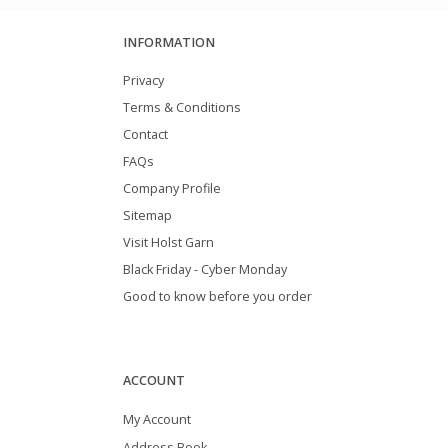
INFORMATION
Privacy
Terms & Conditions
Contact
FAQs
Company Profile
Sitemap
Visit Holst Garn
Black Friday - Cyber Monday
Good to know before you order
ACCOUNT
My Account
Address Book