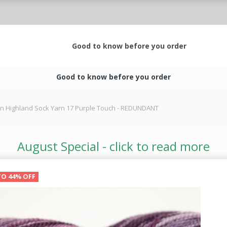
Good to know before you order
Good to know before you order
rn Highland Sock Yarn 17 Purple Touch - REDUNDANT
August Special - click to read more
TO 44% OFF