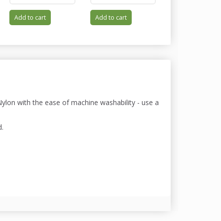
Add to cart
Add to cart
Add to cart
lon with the ease of machine washability - use a
d.