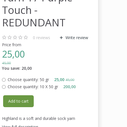
Touch -
REDUNDANT
0
reviews
Write review
Price from
25,00
45,00
You save:
20,00
Choose quantity:
50 gr
25,00
45,00
Choose quantity:
10 X 50 gr
200,00
Add to cart
Highland is a soft and durable sock yarn
View full description