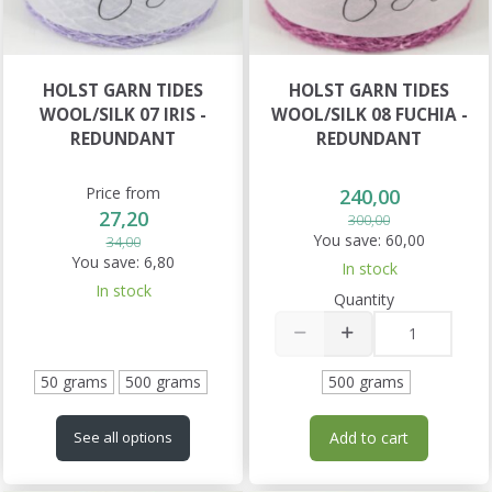
HOLST GARN TIDES
HOLST GARN TIDES
WOOL/SILK 07 IRIS -
WOOL/SILK 08 FUCHIA -
REDUNDANT
REDUNDANT
Price from
240,00
27,20
300,00
You save:
60,00
34,00
You save:
6,80
In stock
In stock
Quantity
50 grams
500 grams
500 grams
Add to cart
See all options