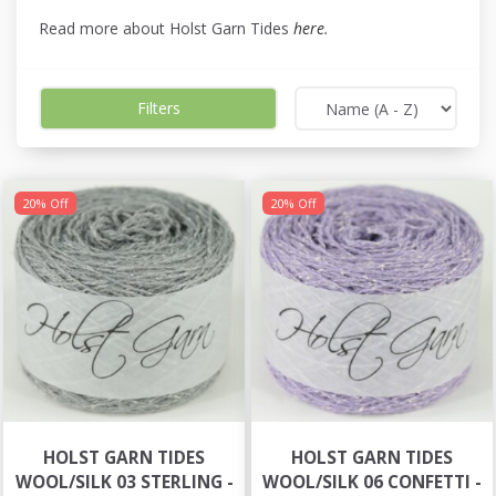
Read more about Holst Garn Tides
here
.
Filters
20% Off
20% Off
HOLST GARN TIDES
HOLST GARN TIDES
WOOL/SILK 03 STERLING -
WOOL/SILK 06 CONFETTI -