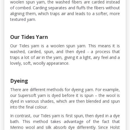
woolen spun yarn, the washed fibers are carded instead
of combed. Carding separates and fluffs the fibers without
aligning them, which traps air and leads to a softer, more
textured yarn.
Our Tides Yarn
Our Tides yarn is a woolen spun yarn. This means it is
washed, carded, spun, and then dyed - a process that
traps a lot of air in the yarn, giving it a light, airy feel and a
lovely, soft, woolly appearance.
Dyeing
There are different methods for dyeing yarn. For example,
our Supersoft yarn is dyed before it is spun – the wool is
dyed in various shades, which are then blended and spun
into the final colour.
In contrast, our Tides yarn is first spun, then dyed in a dye
bath. This method takes advantage of the fact that
Merino wool and silk absorb dye differently. Since Holst