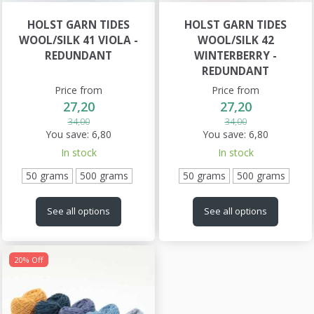
HOLST GARN TIDES
HOLST GARN TIDES
WOOL/SILK 41 VIOLA -
WOOL/SILK 42
REDUNDANT
WINTERBERRY -
REDUNDANT
Price from
Price from
27,20
27,20
34,00
34,00
You save:
6,80
You save:
6,80
In stock
In stock
50 grams
500 grams
50 grams
500 grams
See all options
See all options
20% Off