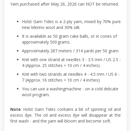
Yarn purchased after May 26, 2026 can NOT be returned.
Holst Garn Tides is a 2-ply yarn, mixed by 70% pure
new Merino wool and 30% silk.
It is available as 50 gram cake balls, or in cones of
approximately 500 grams.
Approximately 287 meters / 314 yards per 50 gram.
Knit with one strand at needles 3 - 3.5 mm / US 2.5 -
4 (Approx. 25 stitches = 10 cm / 4 inches).
Knit with two strands at needles 4 - 4.5 mm / US 6 -
7 (Approx. 16 stitches = 10 cm / 4 inches).
You can use a washingmachine - on a cold delicate
wool program.
Note
: Holst Garn Tides contains a bit of spinning oil and
excess dye. The oil and excess dye will disappear at the
first wash - and the yarn will bloom and become soft.