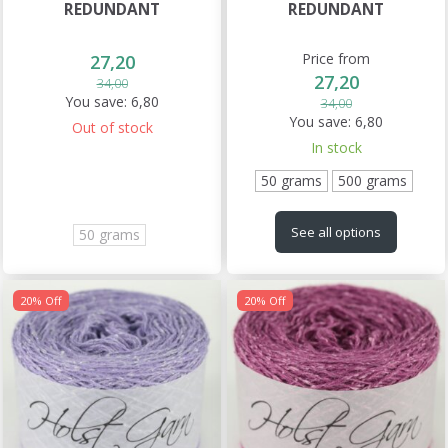
REDUNDANT
REDUNDANT
Price from
27,20
27,20
34,00
You save:
6,80
34,00
You save:
6,80
Out of stock
In stock
50 grams
500 grams
See all options
50 grams
20% Off
20% Off