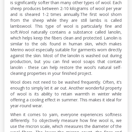
is significantly softer than many other types of wool. Each
sheep produces between 2-10 kilograms of wool per year
and is sheared 1-2 times annually.The first wool shorn
from the sheep while they are still lambs is called
lambswool. This type of wool is particularly fine and
soft.Wool naturally contains a substance called lanolin,
which helps keep the fibers clean and protected. Lanolin is
similar to the oils found in human skin, which makes
Merino wool especially suitable for garments worn directly
against the skin. Most of the lanolin is washed out during
production, but you can find wool soaps that contain
lanolin - these can help restore the wool’s natural self-
cleaning properties in your finished project.
Wool does not need to be washed frequently. Often, it’s
enough to simply let it air out. Another wonderful property
of wool is its ability to retain warmth in winter while
offering a cooling effect in summer. This makes it ideal for
year-round wear.
When it comes to yarn, everyone experiences softness
differently. To objectively measure how fine wool is, we
use the micron scale, which measures the diameter of the