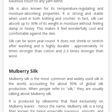
luxurious touch to any yarn blend.
Silk is also known for its temperature-regulating and
moisture-absorbing properties. It is strong and stable
when used in both knitting and crochet. In fact, silk can
absorb up to 30% of its weight in moisture without feeling
damp or heavy. This makes it feel wonderfully cool and
comfortable against the skin.
Silk can be worn year-round. It does not shrink or stretch
after washing and is highly durable - approximately 10
times stronger than cotton and 2-3 times stronger than
wool.
Mulberry Silk
Mulberry silk is the most common and widely used silk in
the world, accounting for about 90% of global silk
production. When people refer to "silk," they are usually
talking about Mulberry silk.
It is produced by silkworms that feed exclusively on
Mulberry leaves - hence the name. Mulberry silk is a long
fiber known for being especially luxurious, smooth, and