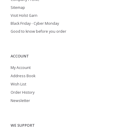
Sitemap
Visit Holst Garn
Black Friday - Cyber Monday
Good to know before you order
ACCOUNT
My Account
Address Book
Wish List
Order History
Newsletter
WE SUPPORT