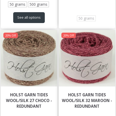
50 grams
500 grams
See all options
50 grams
20% Off
20% Off
HOLST GARN TIDES
HOLST GARN TIDES
WOOL/SILK 27 CHOCO -
WOOL/SILK 32 MAROON -
REDUNDANT
REDUNDANT