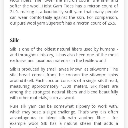
wool fibers. The lower the micron count, the finer and
softer the wool. Holst Garn Tides has a micron count of
24.0, making it a luxuriously soft yarn that many people
can wear comfortably against the skin. For comparison,
our pure wool yarn Supersoft has a micron count of 25.5.
Silk
Silk is one of the oldest natural fibers used by humans -
and throughout history, it has also been one of the most
exclusive and luxurious materials in the textile world.
Silk is produced by small larvae known as silkworms. The
silk thread comes from the cocoon the silkworm spins
around itself. Each cocoon consists of a single silk thread,
measuring approximately 1,300 meters. Silk fibers are
among the strongest natural fibers and blend beautifully
with other materials, such as wool.
Pure silk yarn can be somewhat slippery to work with,
which may pose a slight challenge. That’s why it is often
advantageous to blend silk with another fiber - for
example wool. Silk has a natural sheen that adds a