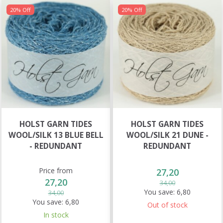
20% Off
20% Off
HOLST GARN TIDES
HOLST GARN TIDES
WOOL/SILK 13 BLUE BELL
WOOL/SILK 21 DUNE -
- REDUNDANT
REDUNDANT
Price from
27,20
27,20
34,00
You save:
6,80
34,00
You save:
6,80
Out of stock
In stock