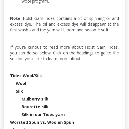
wool program.
Note
: Holst Garn Tides contains a bit of spinning oil and
excess dye. The oil and excess dye will disappear at the
first wash - and the yarn will bloom and become soft.
If you’re curious to read more about Holst Garn Tides,
you can do so below. Click on the headings to go to the
section you’d like to learn more about.
Tides Wool/Silk
Wool
Silk
Mulberry silk
Bourette silk
Silk in our Tides yarn
Worsted Spun vs. Woolen Spun