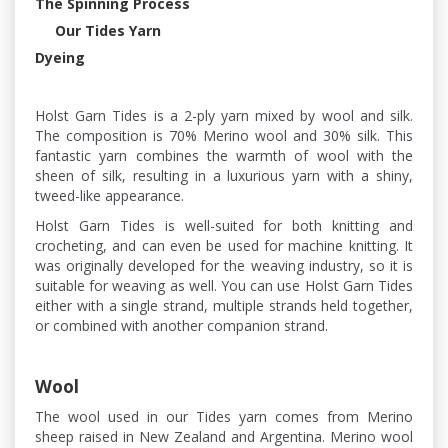
The Spinning Process
Our Tides Yarn
Dyeing
Holst Garn Tides is a 2-ply yarn mixed by wool and silk.
The composition is 70% Merino wool and 30% silk. This
fantastic yarn combines the warmth of wool with the
sheen of silk, resulting in a luxurious yarn with a shiny,
tweed-like appearance.
Holst Garn Tides is well-suited for both knitting and
crocheting, and can even be used for machine knitting. It
was originally developed for the weaving industry, so it is
suitable for weaving as well. You can use Holst Garn Tides
either with a single strand, multiple strands held together,
or combined with another companion strand.
Wool
The wool used in our Tides yarn comes from Merino
sheep raised in New Zealand and Argentina. Merino wool