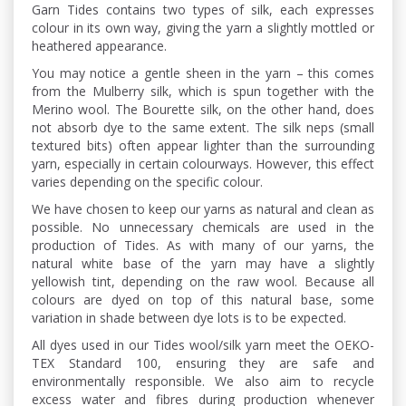
Garn Tides contains two types of silk, each expresses
colour in its own way, giving the yarn a slightly mottled or
heathered appearance.
You may notice a gentle sheen in the yarn – this comes
from the Mulberry silk, which is spun together with the
Merino wool. The Bourette silk, on the other hand, does
not absorb dye to the same extent. The silk neps (small
textured bits) often appear lighter than the surrounding
yarn, especially in certain colourways. However, this effect
varies depending on the specific colour.
We have chosen to keep our yarns as natural and clean as
possible. No unnecessary chemicals are used in the
production of Tides. As with many of our yarns, the
natural white base of the yarn may have a slightly
yellowish tint, depending on the raw wool. Because all
colours are dyed on top of this natural base, some
variation in shade between dye lots is to be expected.
All dyes used in our Tides wool/silk yarn meet the OEKO-
TEX Standard 100, ensuring they are safe and
environmentally responsible. We also aim to recycle
excess water and fibres during production whenever