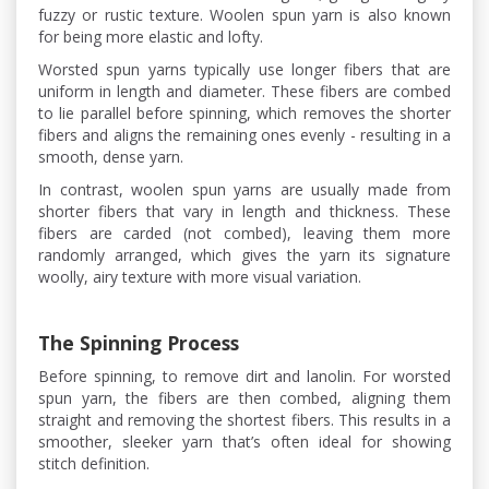
fuzzy or rustic texture. Woolen spun yarn is also known
for being more elastic and lofty.
Worsted spun yarns typically use longer fibers that are
uniform in length and diameter. These fibers are combed
to lie parallel before spinning, which removes the shorter
fibers and aligns the remaining ones evenly - resulting in a
smooth, dense yarn.
In contrast, woolen spun yarns are usually made from
shorter fibers that vary in length and thickness. These
fibers are carded (not combed), leaving them more
randomly arranged, which gives the yarn its signature
woolly, airy texture with more visual variation.
The Spinning Process
Before spinning, to remove dirt and lanolin. For worsted
spun yarn, the fibers are then combed, aligning them
straight and removing the shortest fibers. This results in a
smoother, sleeker yarn that’s often ideal for showing
stitch definition.