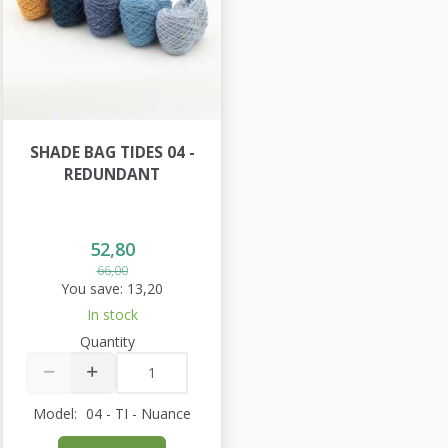
SHADE BAG TIDES 04 -
REDUNDANT
52,80
66,00
You save:
13,20
In stock
Quantity
Model:
04 - TI - Nuance