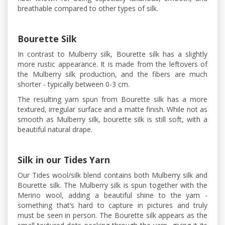
breathable compared to other types of silk.
Bourette Silk
In contrast to Mulberry silk, Bourette silk has a slightly
more rustic appearance. It is made from the leftovers of
the Mulberry silk production, and the fibers are much
shorter - typically between 0-3 cm.
The resulting yarn spun from Bourette silk has a more
textured, irregular surface and a matte finish. While not as
smooth as Mulberry silk, bourette silk is still soft, with a
beautiful natural drape.
Silk in our Tides Yarn
Our Tides wool/silk blend contains both Mulberry silk and
Bourette silk. The Mulberry silk is spun together with the
Merino wool, adding a beautiful shine to the yarn -
something that’s hard to capture in pictures and truly
must be seen in person. The Bourette silk appears as the