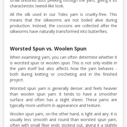
small textured dots peeking through the yarn, giving it its
characteristic tweed-like look.
All the silk used in our Tides yarn is cruelty-free. This
means that the silkworms are not boiled alive during
production. Instead, the cocoons are collected after the
silkworms have naturally transformed into butterflies.
Worsted Spun vs. Woolen Spun
When examining yarn, you can often determine whether it
is worsted spun or woolen spun. This is not only visible in
the yarn itself but also affects how the yarn behaves -
both during knitting or crocheting and in the finished
project.
Worsted spun yarn is generally denser and feels heavier
than woolen spun yarn. It tends to have a smoother
surface and often has a slight sheen. These yarns are
typically more uniform in appearance and texture.
Woolen spun yarn, on the other hand, is light and airy. It is
usually less smooth and round than worsted spun yarn,
often with small fiber ends sticking out, giving it a slightly