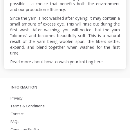
possible - a choice that benefits both the environment
and our production efficiency.
Since the yarn is not washed after dyeing, it may contain a
small amount of excess dye. This will rinse out during the
first wash. After washing, you will notice that the yarn
“blooms” and becomes beautifully soft. This is a natural
result of the yarn being woolen spun: the fibers settle,
expand, and blend together when washed for the first
time.
Read more about how to wash your knitting here.
INFORMATION
Privacy
Terms & Conditions
Contact
FAQs
Company Profile