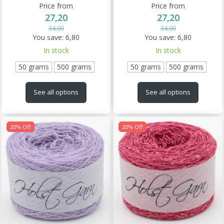
Price from
Price from
27,20
27,20
34,00
34,00
You save:
6,80
You save:
6,80
In stock
In stock
50 grams
500 grams
50 grams
500 grams
See all options
See all options
20% Off
20% Off