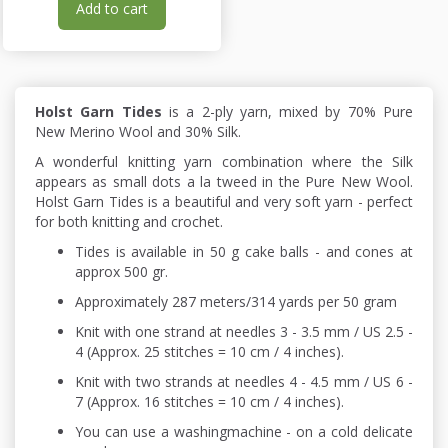
Add to cart
Holst Garn Tides
is a 2-ply yarn, mixed by 70% Pure
New Merino Wool and 30% Silk.
A wonderful knitting yarn combination where the Silk
appears as small dots a la tweed in the Pure New Wool.
Holst Garn Tides is a beautiful and very soft yarn - perfect
for both knitting and crochet.
Tides is available in 50 g cake balls - and cones at
approx 500 gr.
Approximately 287 meters/314 yards per 50 gram
Knit with one strand at needles 3 - 3.5 mm / US 2.5 -
4 (Approx. 25 stitches = 10 cm / 4 inches).
Knit with two strands at needles 4 - 4.5 mm / US 6 -
7 (Approx. 16 stitches = 10 cm / 4 inches).
You can use a washingmachine - on a cold delicate