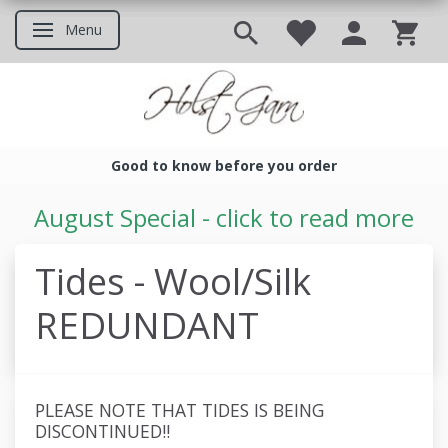
Menu
Toggle navigation
Good to know before you order
Good to know before you ord
August Special - click to read more
Tides - Wool/Silk
REDUNDANT
PLEASE NOTE THAT TIDES IS BEING
DISCONTINUED!!