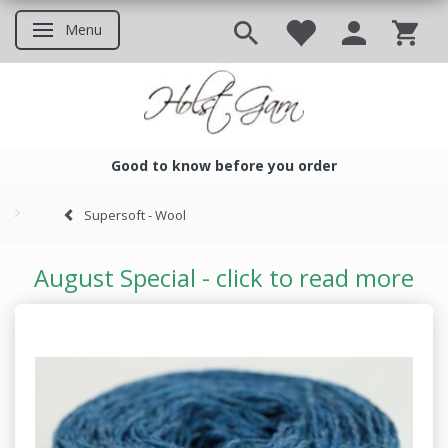
Menu
Toggle navigation
Good to know before you order
Good to know before you ord
Supersoft - Wool
August Special - click to read more