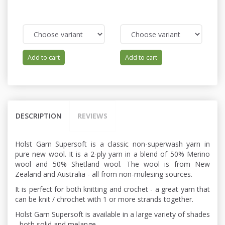
Add to cart
Add to cart
DESCRIPTION
REVIEWS
Holst Garn Supersoft is a classic non-superwash yarn in
pure new wool. It is a 2-ply yarn in a blend of 50% Merino
wool and 50% Shetland wool. The wool is from New
Zealand and Australia - all from non-mulesing sources.
It is perfect for both knitting and crochet - a great yarn that
can be knit / chrochet with 1 or more strands together.
Holst Garn Supersoft is available in a large variety of shades
- both solid and melange.