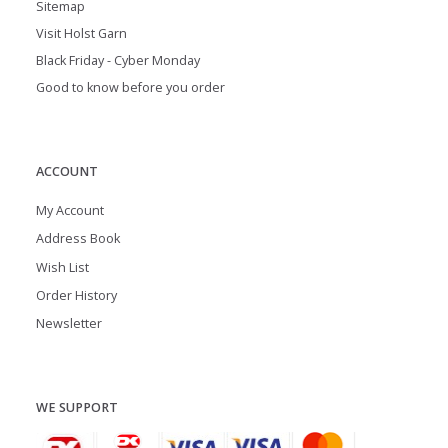
Sitemap
Visit Holst Garn
Black Friday - Cyber Monday
Good to know before you order
ACCOUNT
My Account
Address Book
Wish List
Order History
Newsletter
WE SUPPORT