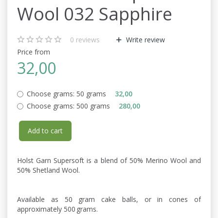
Wool 032 Sapphire
0
reviews
Write review
Price from
32,00
Choose grams:
50 grams
32,00
Choose grams:
500 grams
280,00
Add to cart
Holst Garn Supersoft is a blend of 50% Merino Wool and
50% Shetland Wool.
Available as 50 gram cake balls, or in cones of
approximately 500 grams.