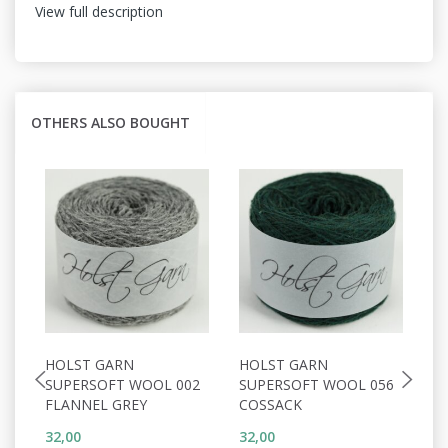
View full description
OTHERS ALSO BOUGHT
HOLST GARN
HOLST GARN
H
SUPERSOFT WOOL 002
SUPERSOFT WOOL 056
S
FLANNEL GREY
COSSACK
D
32,00
32,00
32