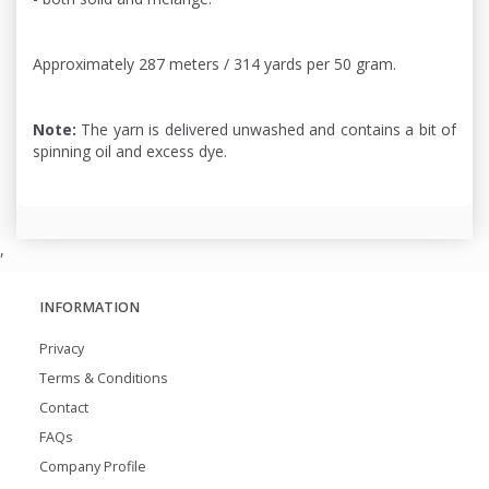
Approximately 287 meters / 314 yards per 50 gram.
Note:
The yarn is delivered unwashed and contains a bit of
spinning oil and excess dye.
,
INFORMATION
Privacy
Terms & Conditions
Contact
FAQs
Company Profile