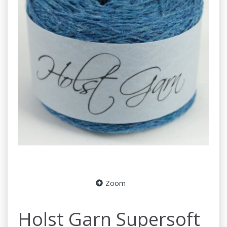
Zoom
Holst Garn Supersoft