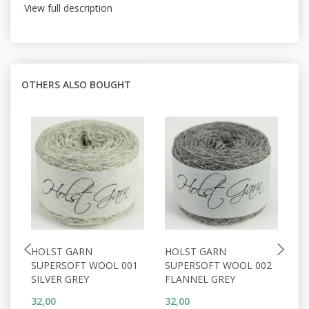
View full description
OTHERS ALSO BOUGHT
HOLST GARN
HOLST GARN
H
SUPERSOFT WOOL 001
SUPERSOFT WOOL 002
S
SILVER GREY
FLANNEL GREY
W
32,00
32,00
32