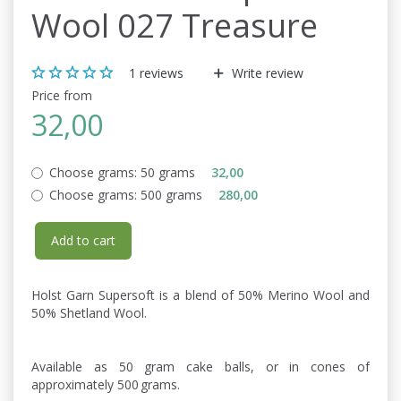
Wool 027 Treasure
1
reviews
Write review
Price from
32,00
Choose grams:
50 grams
32,00
Choose grams:
500 grams
280,00
Add to cart
Holst Garn Supersoft is a blend of 50% Merino Wool and
50% Shetland Wool.
Available as 50 gram cake balls, or in cones of
approximately 500 grams.