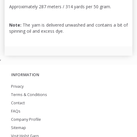
Approximately 287 meters / 314 yards per 50 gram.
Note:
The yarn is delivered unwashed and contains a bit of
spinning oil and excess dye.
,
INFORMATION
Privacy
Terms & Conditions
Contact
FAQs
Company Profile
Sitemap
Visit Holst Garn