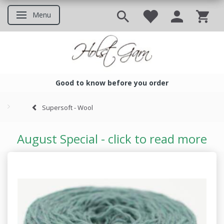
Menu
Toggle navigation
Good to know before you order
Good to know before you ord
Supersoft - Wool
August Special - click to read more