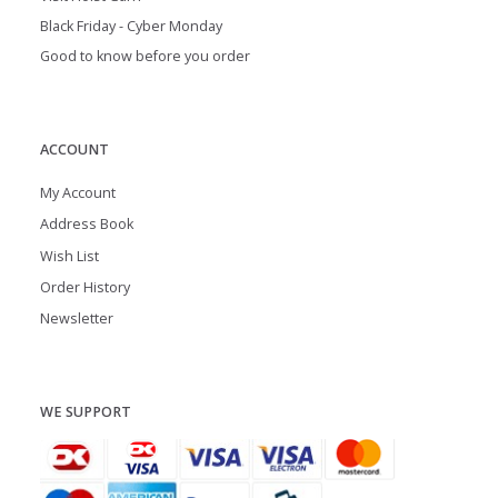
Black Friday - Cyber Monday
Good to know before you order
ACCOUNT
My Account
Address Book
Wish List
Order History
Newsletter
WE SUPPORT