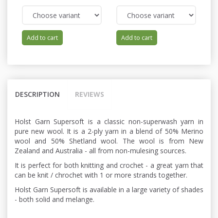
Add to cart
Add to cart
DESCRIPTION
REVIEWS
Holst Garn Supersoft is a classic non-superwash yarn in
pure new wool. It is a 2-ply yarn in a blend of 50% Merino
wool and 50% Shetland wool. The wool is from New
Zealand and Australia - all from non-mulesing sources.
It is perfect for both knitting and crochet - a great yarn that
can be knit / chrochet with 1 or more strands together.
Holst Garn Supersoft is available in a large variety of shades
- both solid and melange.