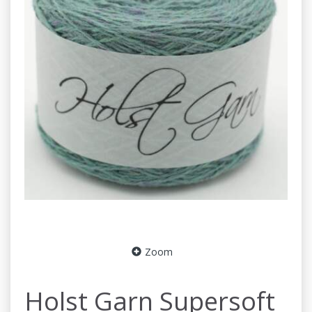
Zoom
Holst Garn Supersoft