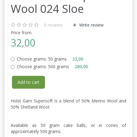
Wool 024 Sloe
0
reviews
Write review
Price from
32,00
Choose grams:
50 grams
32,00
Choose grams:
500 grams
280,00
Add to cart
Holst Garn Supersoft is a blend of 50% Merino Wool and
50% Shetland Wool.
Available as 50 gram cake balls, or in cones of
approximately 500 grams.