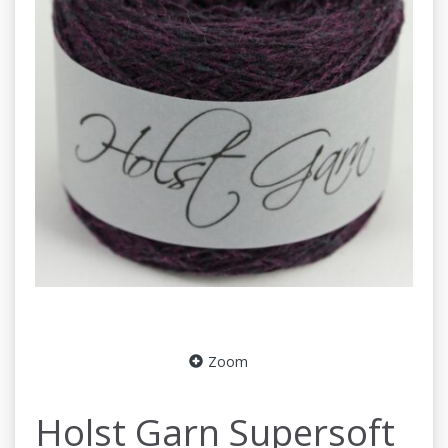
Zoom
Holst Garn Supersoft