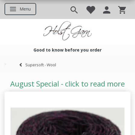
Menu
Toggle navigation
Good to know before you order
Good to know before you ord
Supersoft - Wool
August Special - click to read more