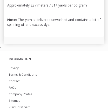
Approximately 287 meters / 314 yards per 50 gram.
Note:
The yarn is delivered unwashed and contains a bit of
spinning oil and excess dye.
,
INFORMATION
Privacy
Terms & Conditions
Contact
FAQs
Company Profile
Sitemap
Visit Holst Garn