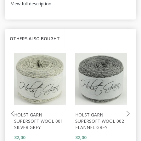
View full description
OTHERS ALSO BOUGHT
HOLST GARN
HOLST GARN
H
SUPERSOFT WOOL 001
SUPERSOFT WOOL 002
S
SILVER GREY
FLANNEL GREY
P
32,00
32,00
32