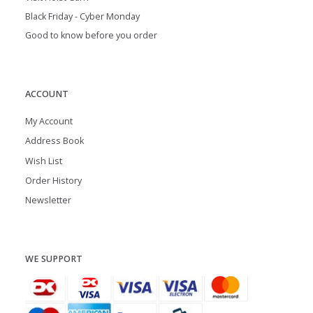
Black Friday - Cyber Monday
Good to know before you order
ACCOUNT
My Account
Address Book
Wish List
Order History
Newsletter
WE SUPPORT