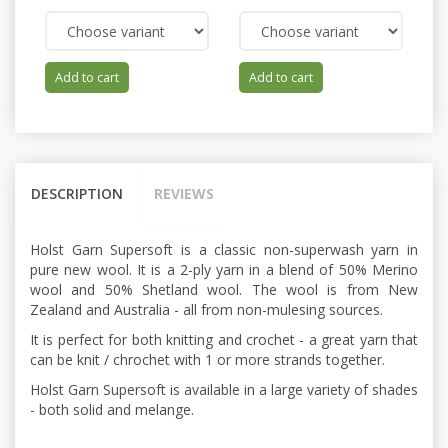
Add to cart
Add to cart
DESCRIPTION
REVIEWS
Holst Garn Supersoft is a classic non-superwash yarn in
pure new wool. It is a 2-ply yarn in a blend of 50% Merino
wool and 50% Shetland wool. The wool is from New
Zealand and Australia - all from non-mulesing sources.
It is perfect for both knitting and crochet - a great yarn that
can be knit / chrochet with 1 or more strands together.
Holst Garn Supersoft is available in a large variety of shades
- both solid and melange.