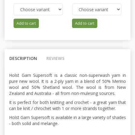
Add to cart
Add to cart
DESCRIPTION
REVIEWS
Holst Garn Supersoft is a classic non-superwash yarn in
pure new wool. It is a 2-ply yarn in a blend of 50% Merino
wool and 50% Shetland wool. The wool is from New
Zealand and Australia - all from non-mulesing sources.
It is perfect for both knitting and crochet - a great yarn that
can be knit / chrochet with 1 or more strands together.
Holst Garn Supersoft is available in a large variety of shades
- both solid and melange.