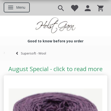
Menu
Toggle navigation
Good to know before you order
Good to know before you ord
Supersoft - Wool
August Special - click to read more