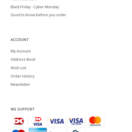
Black Friday - Cyber Monday
Good to know before you order
ACCOUNT
My Account
Address Book
Wish List
Order History
Newsletter
WE SUPPORT