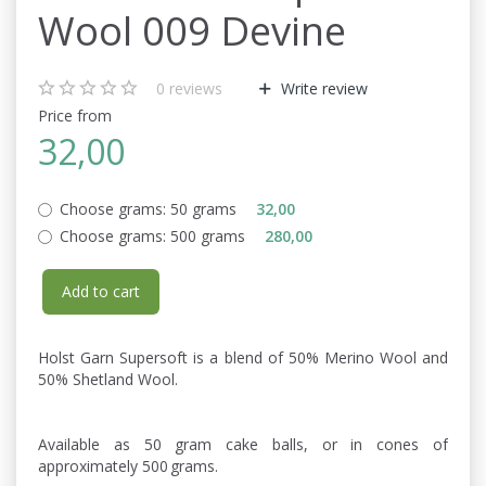
Wool 009 Devine
0
reviews
Write review
Price from
32,00
Choose grams:
50 grams
32,00
Choose grams:
500 grams
280,00
Add to cart
Holst Garn Supersoft is a blend of 50% Merino Wool and
50% Shetland Wool.
Available as 50 gram cake balls, or in cones of
approximately 500 grams.