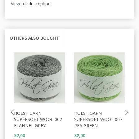
View full description
OTHERS ALSO BOUGHT
HOLST GARN
HOLST GARN
H
SUPERSOFT WOOL 002
SUPERSOFT WOOL 067
S
FLANNEL GREY
PEA GREEN
C
32,00
32,00
32