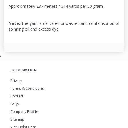
Approximately 287 meters / 314 yards per 50 gram.
Note:
The yarn is delivered unwashed and contains a bit of
spinning oil and excess dye.
,
INFORMATION
Privacy
Terms & Conditions
Contact
FAQs
Company Profile
Sitemap
Visit Holst Garn