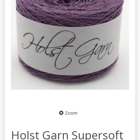
Zoom
Holst Garn Supersoft