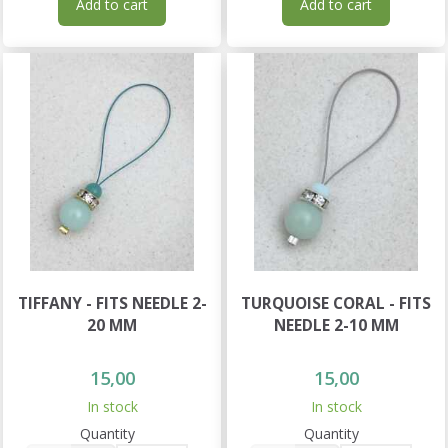
Add to cart
Add to cart
TIFFANY - FITS NEEDLE 2-
TURQUOISE CORAL - FITS
20 MM
NEEDLE 2-10 MM
15,00
15,00
In stock
In stock
Quantity
Quantity