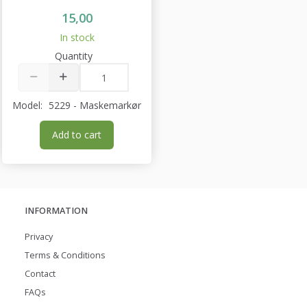
15,00
In stock
Quantity
Model:
5229 - Maskemarkør
Add to cart
INFORMATION
Privacy
Terms & Conditions
Contact
FAQs