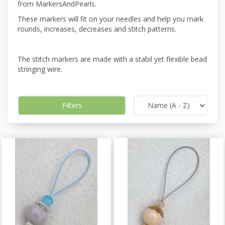
from MarkersAndPearls.
These markers will fit on your needles and help you mark
rounds, increases, decreases and stitch patterns.
The stitch markers are made with a stabil yet flexible bead
stringing wire.
Filters