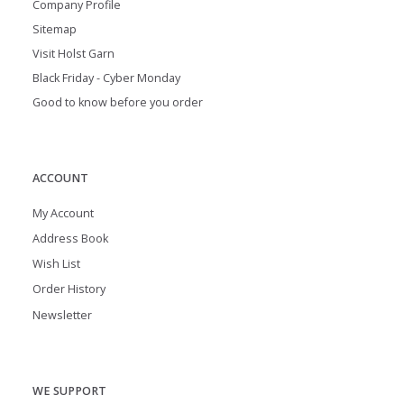
Company Profile
Sitemap
Visit Holst Garn
Black Friday - Cyber Monday
Good to know before you order
ACCOUNT
My Account
Address Book
Wish List
Order History
Newsletter
WE SUPPORT