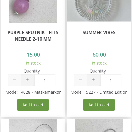
PURPLE SPUTNIK - FITS
SUMMER VIBES
NEEDLE 2-10 MM
15,00
60,00
In stock
In stock
Quantity
Quantity
Model:
4628 - Maskemarkør
Model:
5227 - Limited Edition
Add to cart
Add to cart