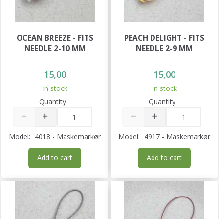
OCEAN BREEZE - FITS
PEACH DELIGHT - FITS
NEEDLE 2-10 MM
NEEDLE 2-9 MM
15,00
15,00
In stock
In stock
Quantity
Quantity
Model:
4018 - Maskemarkør
Model:
4917 - Maskemarkør
Add to cart
Add to cart