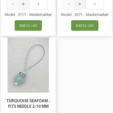
Model:
5117 - Maskemarkør
Model:
5071 - Maskemarkør
Add to cart
Add to cart
TURQUOISE SEAFOAM -
FITS NEEDLE 2-10 MM