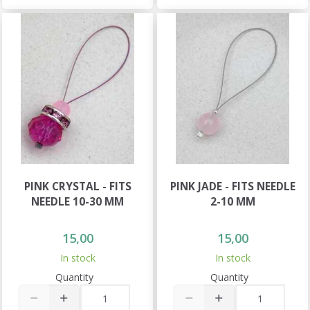
PINK CRYSTAL - FITS
PINK JADE - FITS NEEDLE
NEEDLE 10-30 MM
2-10 MM
15,00
15,00
In stock
In stock
Quantity
Quantity