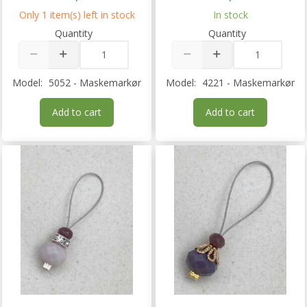
Only 1 item(s) left in stock
In stock
Quantity
Quantity
Model:
5052 - Maskemarkør
Model:
4221 - Maskemarkør
Add to cart
Add to cart