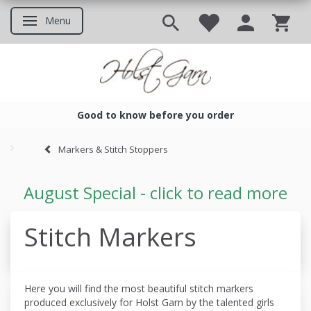
Menu
Toggle navigation
Good to know before you order
Good to know before you ord
Markers & Stitch Stoppers
August Special - click to read more
Stitch Markers
Here you will find the most beautiful stitch markers
produced
exclusively for Holst Garn by the talented girls