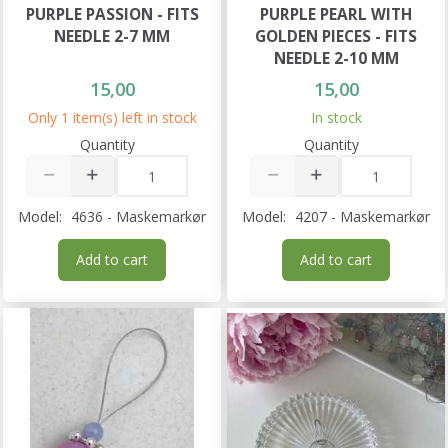
PURPLE PASSION - FITS
PURPLE PEARL WITH
NEEDLE 2-7 MM
GOLDEN PIECES - FITS
NEEDLE 2-10 MM
15,00
15,00
Only 1 item(s) left in stock
In stock
Quantity
Quantity
Model:
4636 - Maskemarkør
Model:
4207 - Maskemarkør
Add to cart
Add to cart