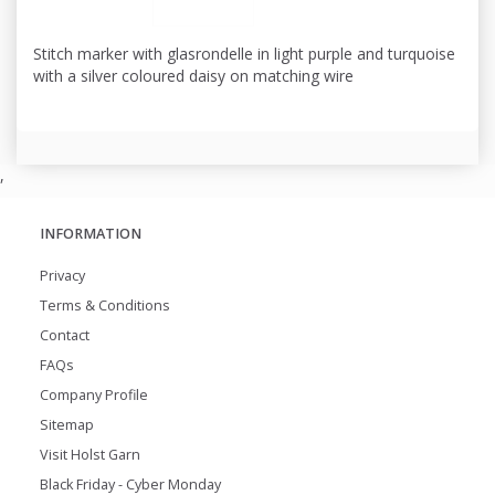
Stitch marker with glasrondelle in light purple and turquoise
with a silver coloured daisy on matching wire
,
INFORMATION
Privacy
Terms & Conditions
Contact
FAQs
Company Profile
Sitemap
Visit Holst Garn
Black Friday - Cyber Monday