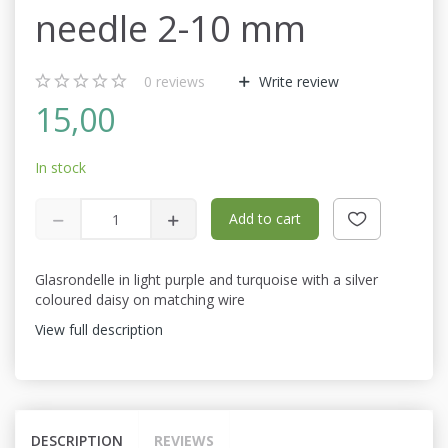
needle 2-10 mm
0
reviews
Write review
15,00
In stock
Add to cart
Glasrondelle in light purple and turquoise with a silver
coloured daisy on matching wire
View full description
DESCRIPTION
REVIEWS