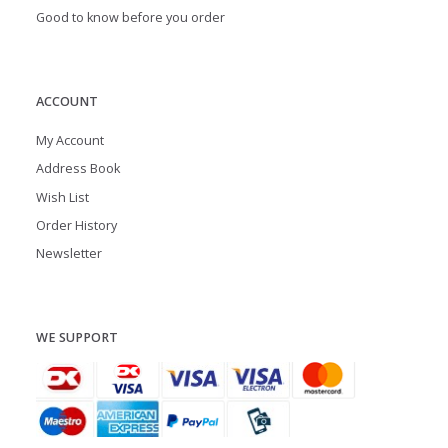
Good to know before you order
ACCOUNT
My Account
Address Book
Wish List
Order History
Newsletter
WE SUPPORT