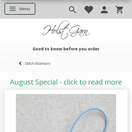
Menu
Toggle navigation
Good to know before you order
Good to know before you ord
Stitch Markers
August Special - click to read more