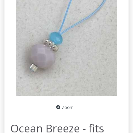
Zoom
Ocean Breeze - fits