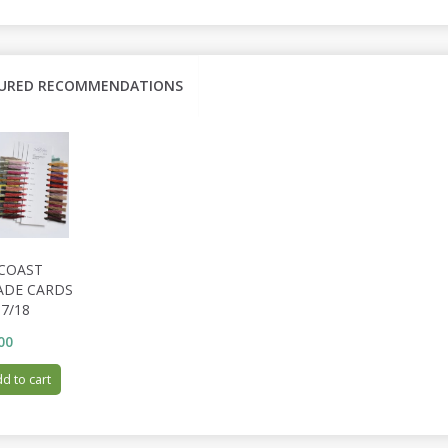
URED RECOMMENDATIONS
 COAST
ADE CARDS
7/18
00
d to cart