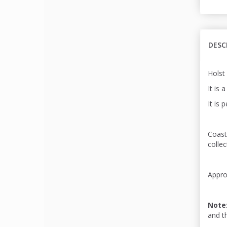
DESC
Holst
It is 
It is 
Coast
colle
Appro
Note
and t