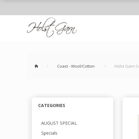
Coast - Wool/Cotton
Holst Garn C
CATEGORIES
AUGUST SPECIAL
Specials