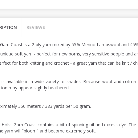
RIPTION
REVIEWS
 Garn Coast is a 2-ply yarn mixed by 55% Merino Lambswool and 45%
a unique soft yarn - perfect for new borns, very sensitive people and
perfect for both knitting and crochet - a great yarn that can be knit /
 is available in a wide variety of shades. Because wool and cotton 
ction may appear slightly heathered.
ximately 350 meters / 383 yards per 50 gram.
: Holst Garn Coast contains a bit of spinning oil and excess dye. The 
he yarn will "bloom" and become extremely soft.