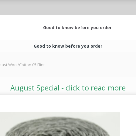
Good to know before you order
Good to know before you order
oast Wool/Cotton 05 Flint
August Special - click to read more