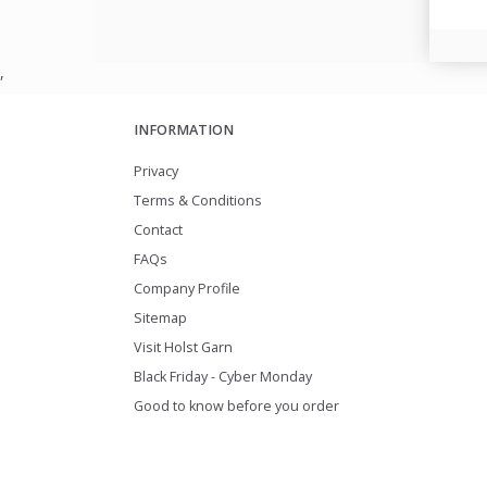
,
INFORMATION
Privacy
Terms & Conditions
Contact
FAQs
Company Profile
Sitemap
Visit Holst Garn
Black Friday - Cyber Monday
Good to know before you order