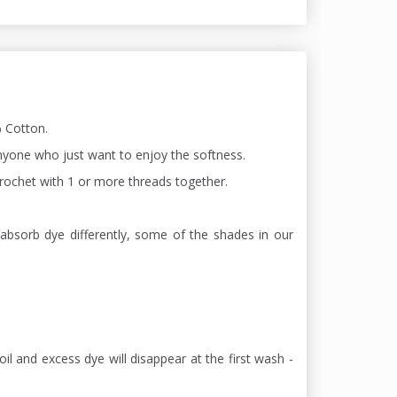
 Cotton.
 anyone who just want to enjoy the softness.
 chrochet with 1 or more threads together.
absorb dye differently, some of the shades in our
oil and excess dye will disappear at the first wash -