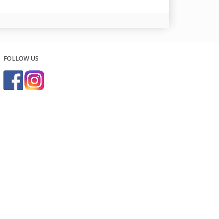
FOLLOW US