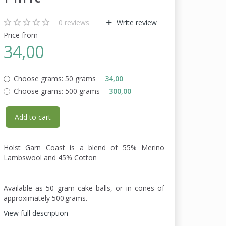
0
reviews
Write review
Price from
34,00
Choose grams:
50 grams
34,00
Choose grams:
500 grams
300,00
Add to cart
Holst Garn Coast is a blend of 55% Merino
Lambswool and 45% Cotton
Available as 50 gram cake balls, or in cones of
approximately 500 grams.
View full description