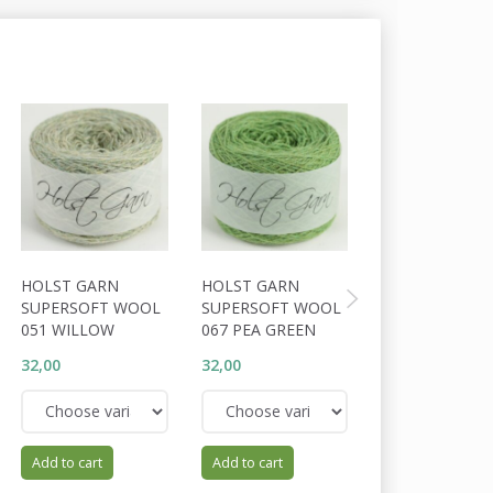
HOLST GARN
HOLST GARN
HOLST GARN
SUPERSOFT WOOL
SUPERSOFT WOOL
SUPERSOFT W
051 WILLOW
067 PEA GREEN
055 CLOVER L
32,00
32,00
32,00
Add to cart
Add to cart
Add to cart