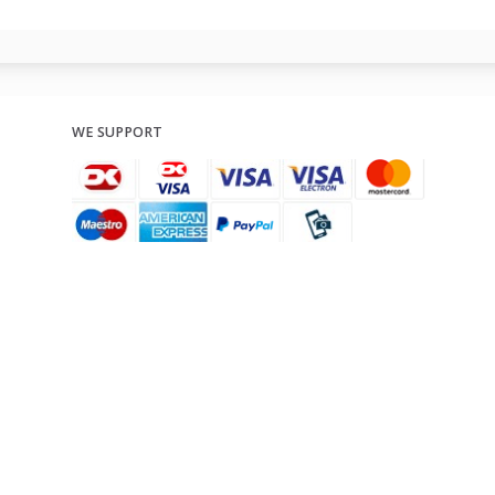
WE SUPPORT