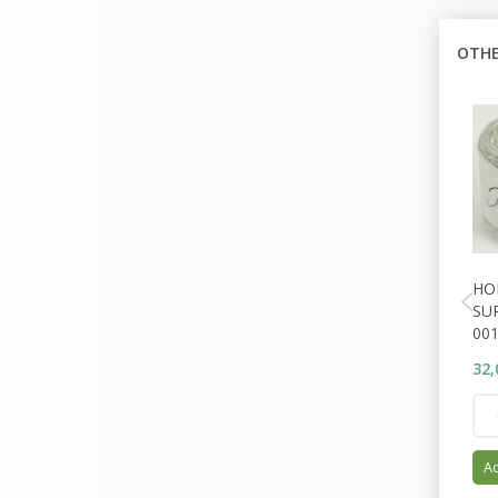
OTHE
HO
SU
001
32,
Ad