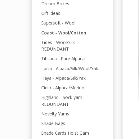
Dream Boxes
Gift ideas
Supersoft - Wool
Coast - Wool/Cotton
Tides - Wool/Silk
REDUNDANT
Titicaca - Pure Alpaca
Lucia - Alpaca/Silk/Wool/Yak
Haya - Alpaca/Silk/Yak
Cielo - Alpaca/Merino
Highland - Sock yarn
REDUNDANT
Novelty Yarns
Shade Bags
Shade Cards Holst Garn