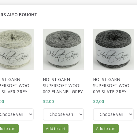
RS ALSO BOUGHT
LST GARN
HOLST GARN
HOLST GARN
PERSOFT WOOL
SUPERSOFT WOOL
SUPERSOFT WOOL
 SILVER GREY
002 FLANNEL GREY
003 SLATE GREY
00
32,00
32,00
d to cart
Add to cart
Add to cart