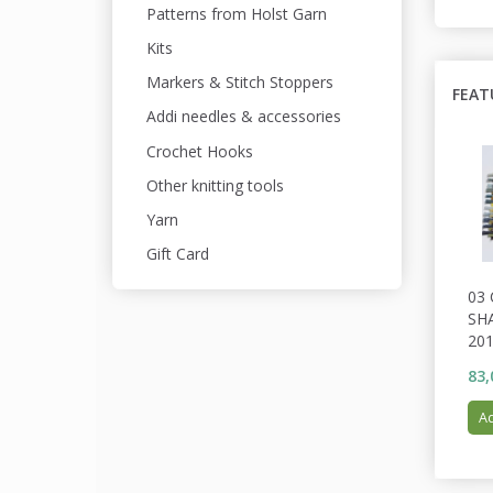
Patterns from Holst Garn
Kits
Markers & Stitch Stoppers
FEAT
Addi needles & accessories
Crochet Hooks
Other knitting tools
Yarn
Gift Card
03
SH
201
83,
Ad