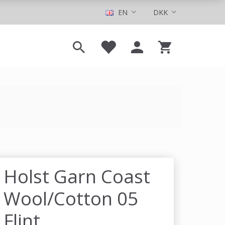
EN
DKK
Holst Garn Coast
Wool/Cotton 05
Flint