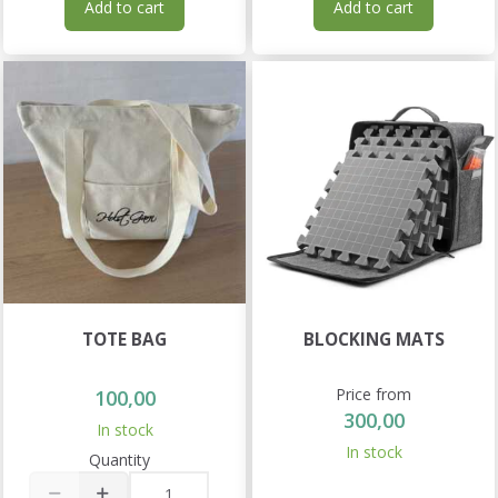
Add to cart
Add to cart
TOTE BAG
BLOCKING MATS
Price from
100,00
300,00
In stock
In stock
Quantity