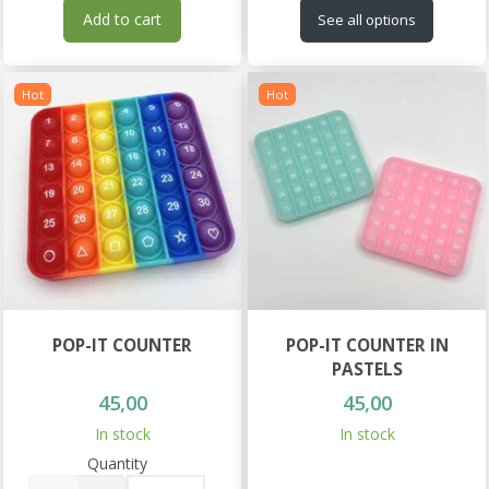
Add to cart
See all options
Hot
Hot
POP-IT COUNTER
POP-IT COUNTER IN
PASTELS
45,00
45,00
In stock
In stock
Quantity