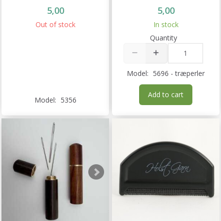
5,00
5,00
Out of stock
In stock
Quantity
Model:
5696 - træperler
Add to cart
Model:
5356