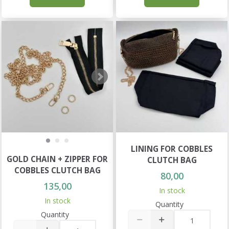
LINING FOR COBBLES
GOLD CHAIN + ZIPPER FOR
CLUTCH BAG
COBBLES CLUTCH BAG
80,00
135,00
In stock
In stock
Quantity
Quantity