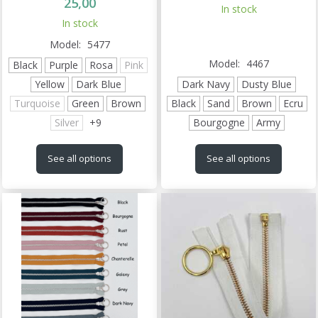
25,00
In stock
In stock
Model:
5477
Model:
4467
Black
Purple
Rosa
Pink
Yellow
Dark Blue
Dark Navy
Dusty Blue
Turquoise
Green
Brown
Black
Sand
Brown
Ecru
Silver
+
9
Bourgogne
Army
See all options
See all options