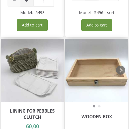
Model:
5498
Model:
5496 - sort
Add to cart
Add to cart
LINING FOR PEBBLES
WOODEN BOX
CLUTCH
60,00