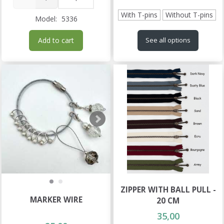
With T-pins
Without T-pins
Model:
5336
Add to cart
See all options
ZIPPER WITH BALL PULL -
MARKER WIRE
20 CM
35,00