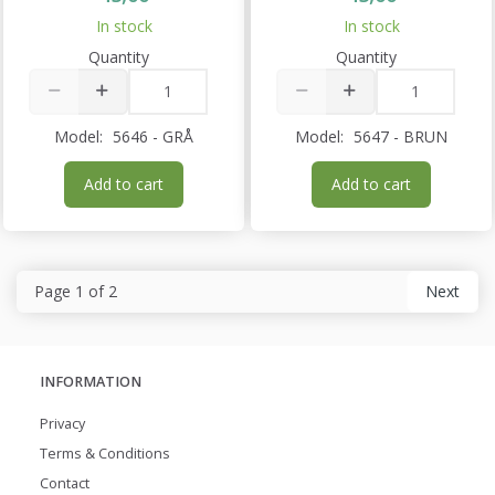
In stock
In stock
Quantity
Quantity
Model:
5646 - GRÅ
Model:
5647 - BRUN
Add to cart
Add to cart
Page 1 of 2
Next
INFORMATION
Privacy
Terms & Conditions
Contact