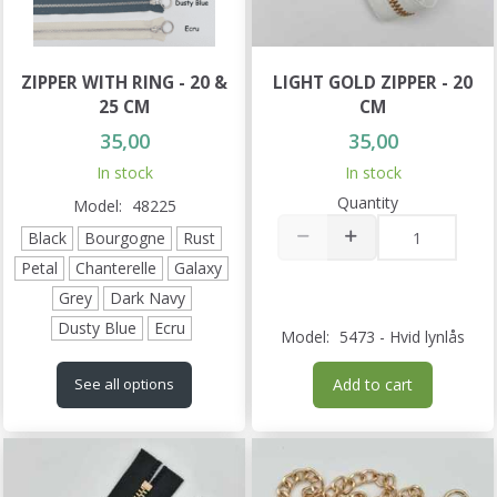
ZIPPER WITH RING - 20 &
LIGHT GOLD ZIPPER - 20
25 CM
CM
35,00
35,00
In stock
In stock
Quantity
Model:
48225
Black
Bourgogne
Rust
Petal
Chanterelle
Galaxy
Grey
Dark Navy
Dusty Blue
Ecru
Model:
5473 - Hvid lynlås
Add to cart
See all options