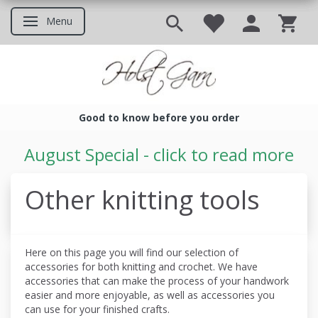
Menu
Toggle navigation
Good to know before you order
Good to know before you ord
August Special - click to read more
Other knitting tools
Here on this page you will find our selection of
accessories for both knitting and crochet. We have
accessories that can make the process of your handwork
easier and more enjoyable, as well as accessories you
can use for your finished crafts.