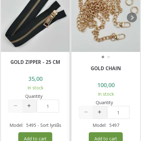
GOLD ZIPPER - 25 CM
GOLD CHAIN
35,00
100,00
In stock
In stock
Quantity
Quantity
Model:
5495 - Sort lynlås
Model:
5497
Add to cart
Add to cart