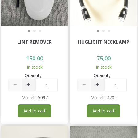
LINT REMOVER
HUGLIGHT NECKLAMP
150,00
75,00
In stock
In stock
Quantity
Quantity
Model:
5097
Model:
4705
Add to cart
Add to cart