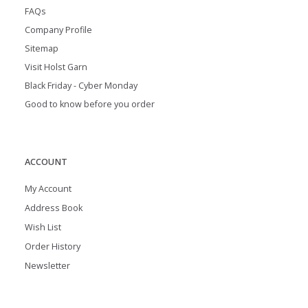
FAQs
Company Profile
Sitemap
Visit Holst Garn
Black Friday - Cyber Monday
Good to know before you order
ACCOUNT
My Account
Address Book
Wish List
Order History
Newsletter