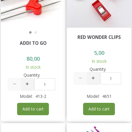
RED WONDER CLIPS
ADDI TO GO
5,00
80,00
In stock
In stock
Quantity
Quantity
Model:
413-2
Model:
4651
Add to cart
Add to cart