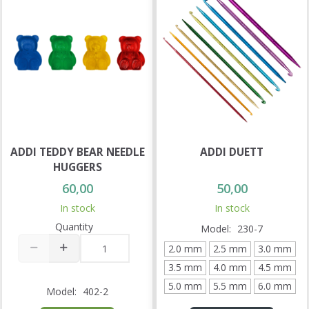
ADDI TEDDY BEAR NEEDLE
ADDI DUETT
HUGGERS
60,00
50,00
In stock
In stock
Quantity
Model:
230-7
2.0 mm
2.5 mm
3.0 mm
3.5 mm
4.0 mm
4.5 mm
5.0 mm
5.5 mm
6.0 mm
Model:
402-2