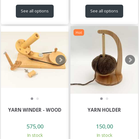
See all options
See all options
Hot
YARN WINDER - WOOD
YARN HOLDER
575,00
150,00
In stock
In stock