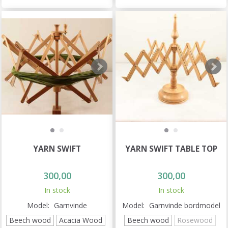
YARN SWIFT
YARN SWIFT TABLE TOP
300,00
300,00
In stock
In stock
Model:
Garnvinde
Model:
Garnvinde bordmodel
Beech wood
Acacia Wood
Beech wood
Rosewood