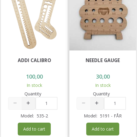
ADDI CALIBRO
NEEDLE GAUGE
100,00
30,00
In stock
In stock
Quantity
Quantity
Model:
535-2
Model:
5191 - FÅR
Add to cart
Add to cart