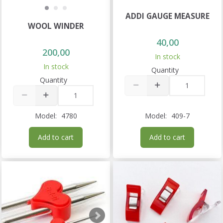
ADDI GAUGE MEASURE
WOOL WINDER
40,00
200,00
In stock
In stock
Quantity
Quantity
Model:
4780
Model:
409-7
Add to cart
Add to cart