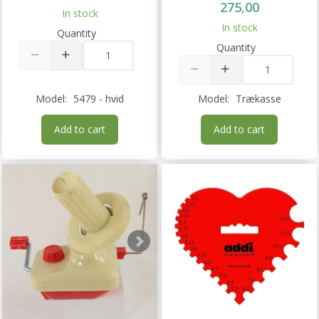
275,00
In stock
In stock
Quantity
Quantity
Model:
5479 - hvid
Model:
Trækasse
Add to cart
Add to cart