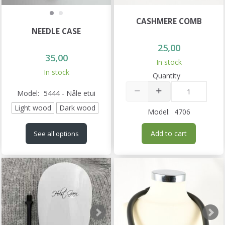
CASHMERE COMB
NEEDLE CASE
25,00
35,00
In stock
In stock
Quantity
Model:
5444 - Nåle etui
Light wood
Dark wood
Model:
4706
Add to cart
See all options