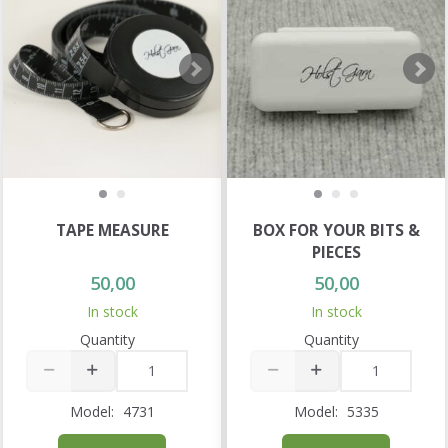
TAPE MEASURE
BOX FOR YOUR BITS &
PIECES
50,00
50,00
In stock
In stock
Quantity
Quantity
Model:
4731
Model:
5335