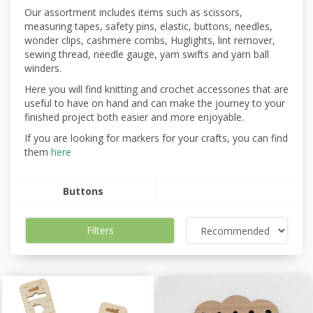
Our assortment includes items such as scissors,
measuring tapes, safety pins, elastic, buttons, needles,
wonder clips, cashmere combs, Huglights, lint remover,
sewing thread, needle gauge, yarn swifts and yarn ball
winders.
Here you will find knitting and crochet accessories that are
useful to have on hand and can make the journey to your
finished project both easier and more enjoyable.
If you are looking for markers for your crafts, you can find
them
here
Buttons
Filters