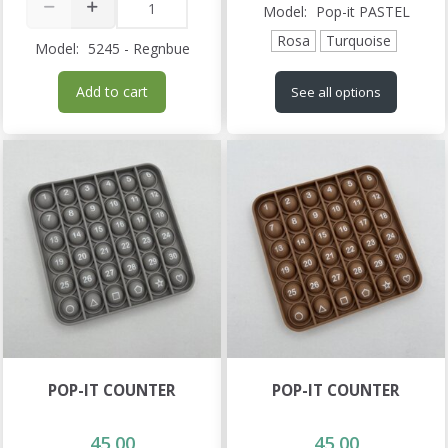
Model:
Pop-it PASTEL
Rosa
Turquoise
Model:
5245 - Regnbue
Add to cart
See all options
POP-IT COUNTER
POP-IT COUNTER
45,00
45,00