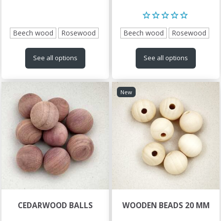
Beech wood
Rosewood
Beech wood
Rosewood
See all options
See all options
New
CEDARWOOD BALLS
WOODEN BEADS 20 MM