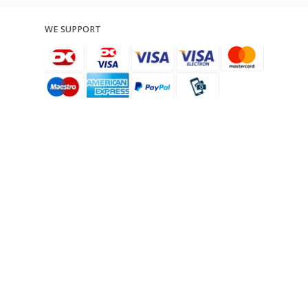
WE SUPPORT