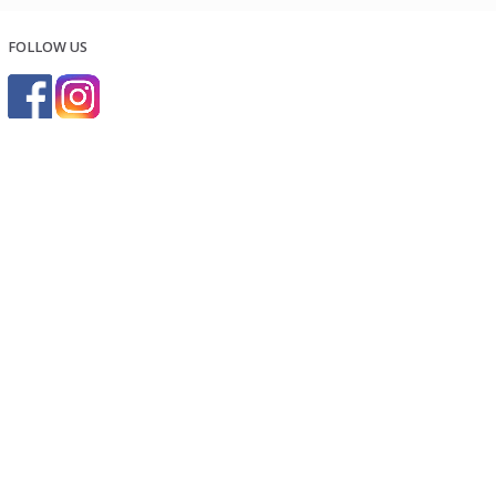
FOLLOW US