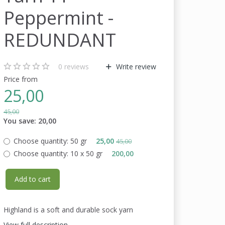
Peppermint -
REDUNDANT
0
reviews
Write review
Price from
25,00
45,00
You save:
20,00
Choose quantity:
50 gr
25,00
45,00
Choose quantity:
10 x 50 gr
200,00
Add to cart
Highland is a soft and durable sock yarn
View full description