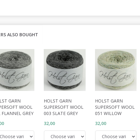
RS ALSO BOUGHT
LST GARN
HOLST GARN
HOLST GARN
PERSOFT WOOL
SUPERSOFT WOOL
SUPERSOFT WOOL
2 FLANNEL GREY
003 SLATE GREY
051 WILLOW
00
32,00
32,00