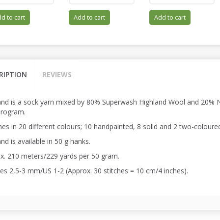
d to cart
Add to cart
Add to cart
RIPTION
REVIEWS
and is a sock yarn mixed by 80% Superwash Highland Wool and 20% Ny
program.
es in 20 different colours; 10 handpainted, 8 solid and 2 two-coloure
nd is available in 50 g hanks.
x. 210 meters/229 yards per 50 gram.
es 2,5-3 mm/US 1-2 (Approx. 30 stitches = 10 cm/4 inches).