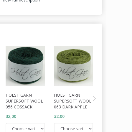
HOLST GARN
HOLST GARN
HOLST GARN
SUPERSOFT WOOL
SUPERSOFT WOOL
SUPERSOFT W
056 COSSACK
063 DARK APPLE
064 TUNDRA
32,00
32,00
32,00