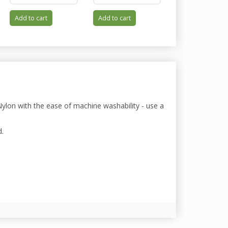
Add to cart
Add to cart
Add to cart
lon with the ease of machine washability - use a
d.