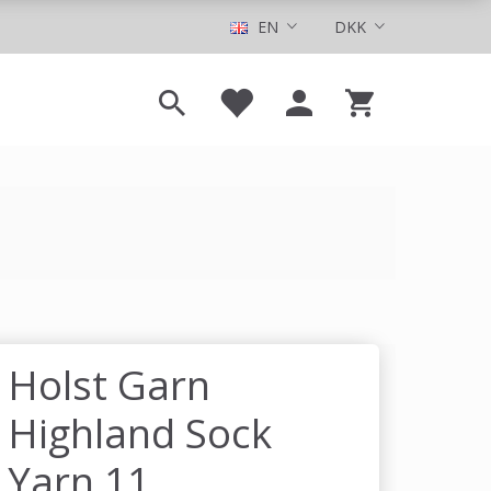
EN
DKK
Holst Garn
Highland Sock
Yarn 11