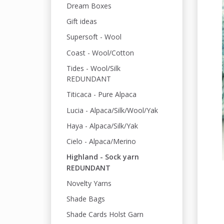
Dream Boxes
Gift ideas
Supersoft - Wool
Coast - Wool/Cotton
Tides - Wool/Silk
REDUNDANT
Titicaca - Pure Alpaca
Lucia - Alpaca/Silk/Wool/Yak
Haya - Alpaca/Silk/Yak
Cielo - Alpaca/Merino
Highland - Sock yarn
REDUNDANT
Novelty Yarns
Shade Bags
Shade Cards Holst Garn