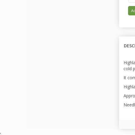
Ad
DESC
Highl
cold 
It com
Highla
Appro
Needl
,