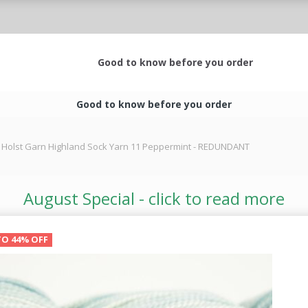
Good to know before you order
Good to know before you order
Holst Garn Highland Sock Yarn 11 Peppermint - REDUNDANT
August Special - click to read more
TO 44% OFF