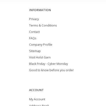
INFORMATION
Privacy
Terms & Conditions
Contact
FAQs
Company Profile
Sitemap
Visit Holst Garn
Black Friday - Cyber Monday
Good to know before you order
ACCOUNT
My Account
Address Book