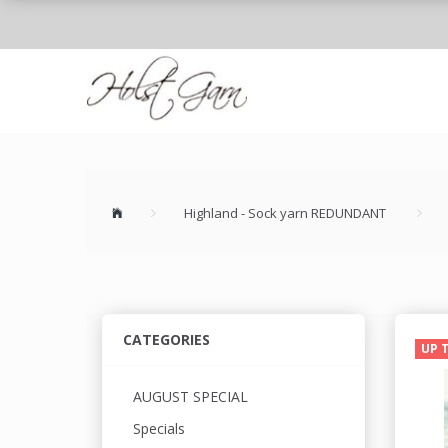
Highland - Sock yarn REDUNDANT
CATEGORIES
UP 
AUGUST SPECIAL
Specials