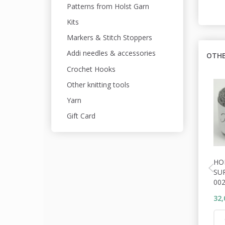
Patterns from Holst Garn
Kits
Markers & Stitch Stoppers
Addi needles & accessories
OTHE
Crochet Hooks
Other knitting tools
Yarn
Gift Card
HO
SU
00
32,