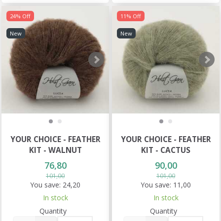
24% Off
11% Off
New
New
YOUR CHOICE - FEATHER
YOUR CHOICE - FEATHER
KIT - WALNUT
KIT - CACTUS
76,80
90,00
101,00
101,00
You save:
24,20
You save:
11,00
In stock
In stock
Quantity
Quantity