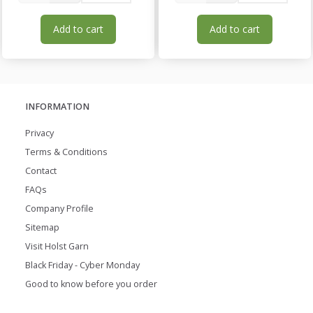
Add to cart
Add to cart
INFORMATION
Privacy
Terms & Conditions
Contact
FAQs
Company Profile
Sitemap
Visit Holst Garn
Black Friday - Cyber Monday
Good to know before you order