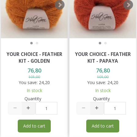
YOUR CHOICE - FEATHER
YOUR CHOICE - FEATHER
KIT - GOLDEN
KIT - PAPAYA
76,80
76,80
101,00
101,00
You save:
24,20
You save:
24,20
In stock
In stock
Quantity
Quantity
Add to cart
Add to cart