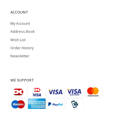
ACCOUNT
My Account
Address Book
Wish List
Order History
Newsletter
WE SUPPORT