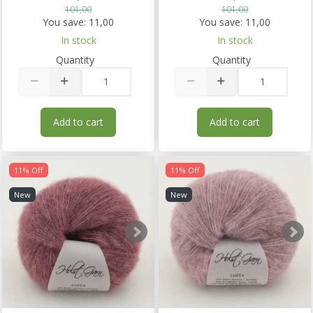
101,00
101,00
You save:
11,00
You save:
11,00
In stock
In stock
Quantity
Quantity
Add to cart
Add to cart
11% Off
11% Off
New
New