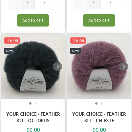
Add to cart
Add to cart
11% Off
11% Off
New
New
YOUR CHOICE - FEATHER
YOUR CHOICE - FEATHER
KIT - OCTOPUS
KIT - CELESTE
90,00
90,00