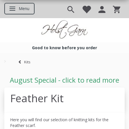
Menu
Toggle navigation
Good to know before you order
Good to know before you ord
Kits
August Special - click to read more
Feather Kit
Here you will find our selection of knitting kits for the
Feather scarf.