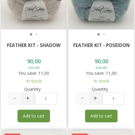
FEATHER KIT - SHADOW
FEATHER KIT - POSEIDON
90,00
90,00
101,00
101,00
You save:
11,00
You save:
11,00
In stock
In stock
Quantity
Quantity
Add to cart
Add to cart