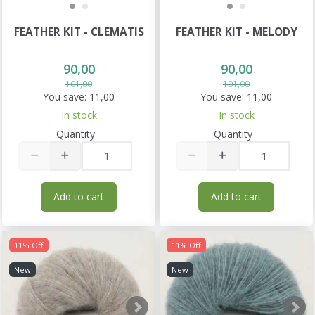
FEATHER KIT - CLEMATIS
FEATHER KIT - MELODY
90,00
90,00
101,00
101,00
You save:
11,00
You save:
11,00
In stock
In stock
Quantity
Quantity
Add to cart
Add to cart
11% Off
11% Off
New
New