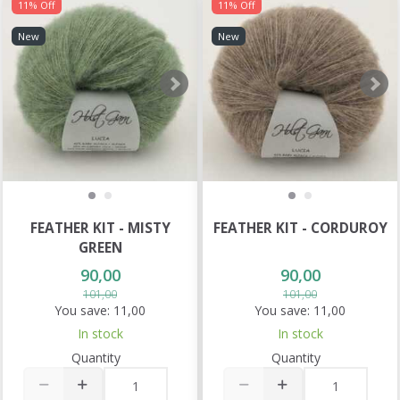
11% Off
11% Off
New
New
FEATHER KIT - MISTY
FEATHER KIT - CORDUROY
GREEN
90,00
90,00
101,00
101,00
You save:
11,00
You save:
11,00
In stock
In stock
Quantity
Quantity