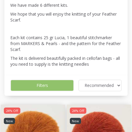
We have made 6 different kits.
We hope that you will enjoy the knitting of your Feather
Scarf.
Each kit contains 25 gr Lucia, 1 beautiful stitchmarker
from MARKERS & Pearls - and the pattern for the Feather
Scarf.
The kit is delivered beautifully packed in cellofan bags - all
you need to supply is the knitting needles
Filters
24% Off
24% Off
New
New