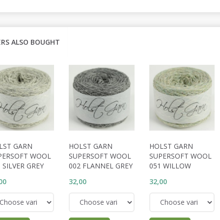
RS ALSO BOUGHT
LST GARN
HOLST GARN
HOLST GARN
PERSOFT WOOL
SUPERSOFT WOOL
SUPERSOFT WOOL
 SILVER GREY
002 FLANNEL GREY
051 WILLOW
00
32,00
32,00