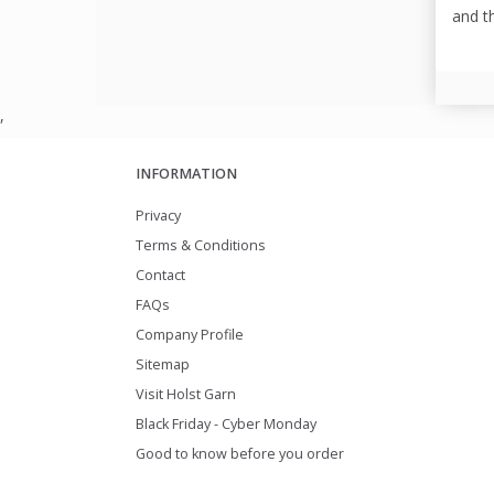
and t
,
INFORMATION
Privacy
Terms & Conditions
Contact
FAQs
Company Profile
Sitemap
Visit Holst Garn
Black Friday - Cyber Monday
Good to know before you order