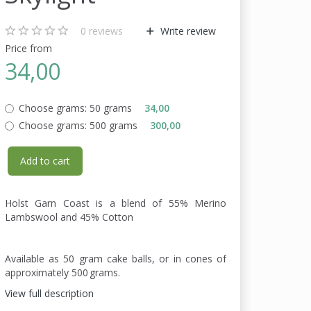
0
reviews
Write review
Price from
34,00
Choose grams:
50 grams
34,00
Choose grams:
500 grams
300,00
Add to cart
Holst Garn Coast is a blend of 55% Merino
Lambswool and 45% Cotton
Available as 50 gram cake balls, or in cones of
approximately 500 grams.
View full description