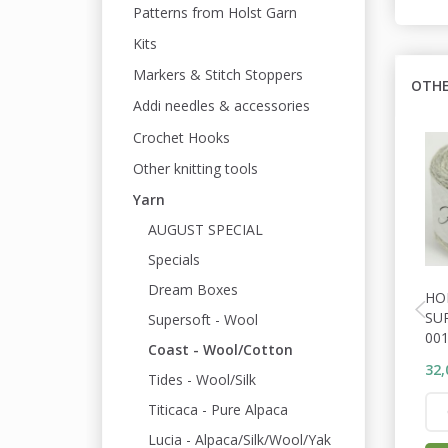
Patterns from Holst Garn
Kits
Markers & Stitch Stoppers
OTHE
Addi needles & accessories
Crochet Hooks
Other knitting tools
Yarn
AUGUST SPECIAL
Specials
Dream Boxes
HO
SU
Supersoft - Wool
001
Coast - Wool/Cotton
32,
Tides - Wool/Silk
Titicaca - Pure Alpaca
Lucia - Alpaca/Silk/Wool/Yak