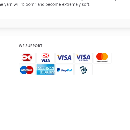
he yarn will "bloom" and become extremely soft.
WE SUPPORT