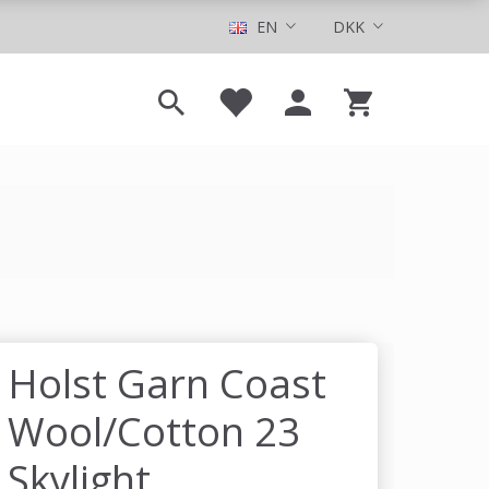
EN
DKK
Holst Garn Coast
Wool/Cotton 23
Skylight