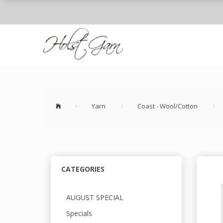
Yarn
Coast - Wool/Cotton
CATEGORIES
AUGUST SPECIAL
Specials