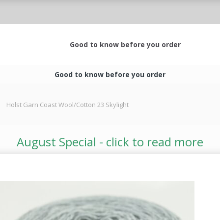
Good to know before you order
Good to know before you order
Holst Garn Coast Wool/Cotton 23 Skylight
August Special - click to read more