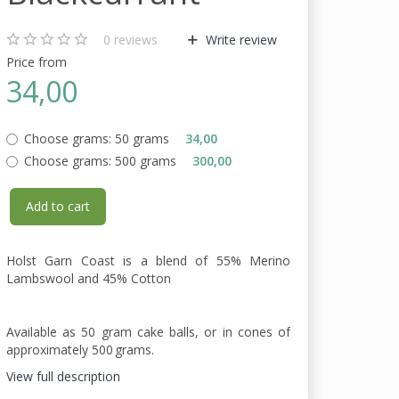
0
reviews
Write review
Price from
34,00
Choose grams:
50 grams
34,00
Choose grams:
500 grams
300,00
Add to cart
Holst Garn Coast is a blend of 55% Merino
Lambswool and 45% Cotton
Available as 50 gram cake balls, or in cones of
approximately 500 grams.
View full description