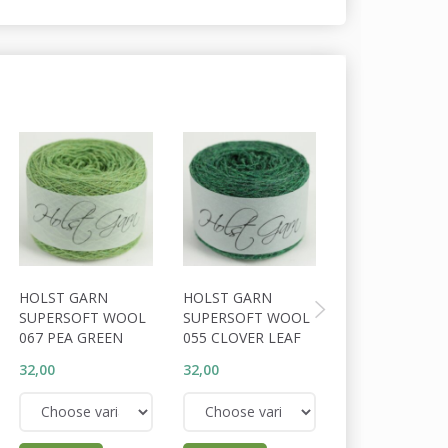
HOLST GARN
HOLST GARN
HOLST GARN
SUPERSOFT WOOL
SUPERSOFT WOOL
SUPERSOFT W
067 PEA GREEN
055 CLOVER LEAF
056 COSSACK
32,00
32,00
32,00