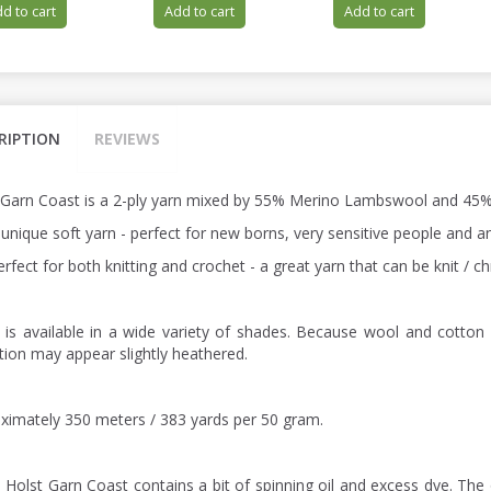
d to cart
Add to cart
Add to cart
RIPTION
REVIEWS
 Garn Coast is a 2-ply yarn mixed by 55% Merino Lambswool and 45%
a unique soft yarn - perfect for new borns, very sensitive people and
perfect for both knitting and crochet - a great yarn that can be knit /
 is available in a wide variety of shades. Because wool and cotton 
ction may appear slightly heathered.
ximately 350 meters / 383 yards per 50 gram.
: Holst Garn Coast contains a bit of spinning oil and excess dye. The 