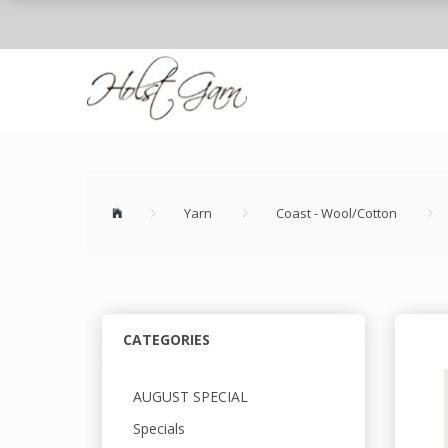
Yarn
Coast - Wool/Cotton
CATEGORIES
AUGUST SPECIAL
Specials