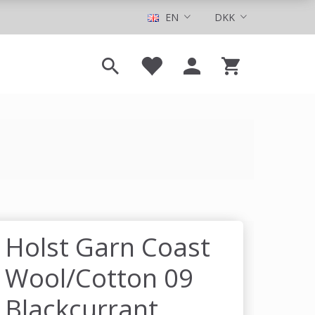
EN
DKK
Holst Garn Coast
Wool/Cotton 09
Blackcurrant