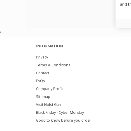
and t
,
INFORMATION
Privacy
Terms & Conditions
Contact
FAQs
Company Profile
Sitemap
Visit Holst Garn
Black Friday - Cyber Monday
Good to know before you order