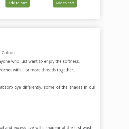
Add to cart
Add to cart
Add to cart
 Cotton.
 anyone who just want to enjoy the softness.
 chrochet with 1 or more threads together.
absorb dye differently, some of the shades in our
oil and excess dye will disappear at the first wash -