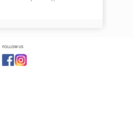
FOLLOW US