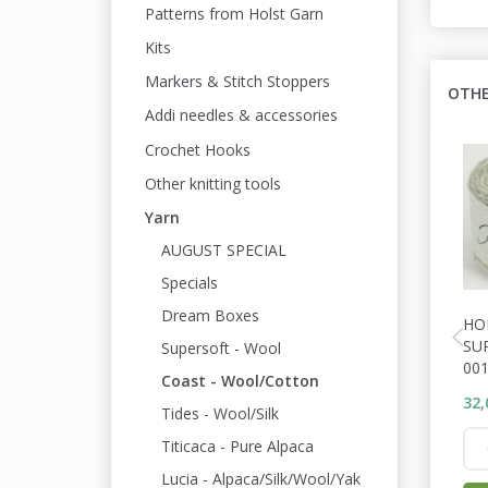
Patterns from Holst Garn
Kits
Markers & Stitch Stoppers
OTHE
Addi needles & accessories
Crochet Hooks
Other knitting tools
Yarn
AUGUST SPECIAL
Specials
Dream Boxes
HO
SU
Supersoft - Wool
001
Coast - Wool/Cotton
32,
Tides - Wool/Silk
Titicaca - Pure Alpaca
Lucia - Alpaca/Silk/Wool/Yak