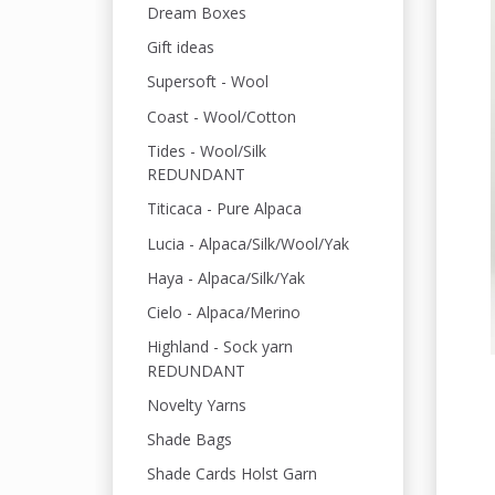
Dream Boxes
Gift ideas
Supersoft - Wool
Coast - Wool/Cotton
Tides - Wool/Silk
REDUNDANT
Titicaca - Pure Alpaca
Lucia - Alpaca/Silk/Wool/Yak
Haya - Alpaca/Silk/Yak
Cielo - Alpaca/Merino
Highland - Sock yarn
REDUNDANT
Novelty Yarns
Shade Bags
Shade Cards Holst Garn