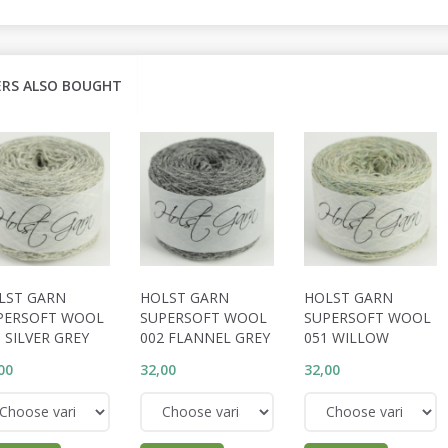
RS ALSO BOUGHT
LST GARN
HOLST GARN
HOLST GARN
PERSOFT WOOL
SUPERSOFT WOOL
SUPERSOFT WOOL
 SILVER GREY
002 FLANNEL GREY
051 WILLOW
00
32,00
32,00