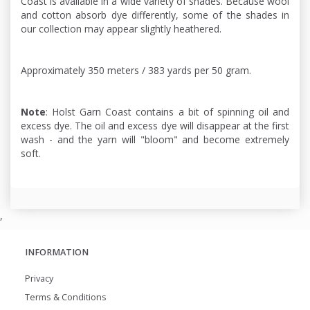
Coast is available in a wide variety of shades. Because wool
and cotton absorb dye differently, some of the shades in
our collection may appear slightly heathered.
Approximately 350 meters / 383 yards per 50 gram.
Note
: Holst Garn Coast contains a bit of spinning oil and
excess dye. The oil and excess dye will disappear at the first
wash - and the yarn will "bloom" and become extremely
soft.
,
INFORMATION
Privacy
Terms & Conditions