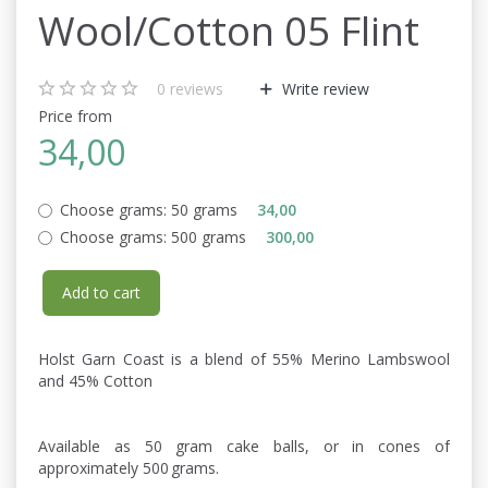
Wool/Cotton 05 Flint
0
reviews
Write review
Price from
34,00
Choose grams:
50 grams
34,00
Choose grams:
500 grams
300,00
Add to cart
Holst Garn Coast is a blend of 55% Merino Lambswool
and 45% Cotton
Available as 50 gram cake balls, or in cones of
approximately 500 grams.