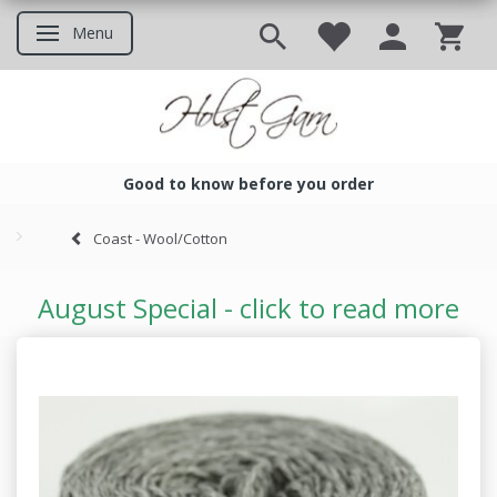
Menu
Toggle navigation
Good to know before you order
Good to know before you ord
Coast - Wool/Cotton
August Special - click to read more