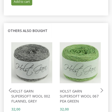
Add to cart
OTHERS ALSO BOUGHT
HOLST GARN
HOLST GARN
H
SUPERSOFT WOOL 002
SUPERSOFT WOOL 067
S
FLANNEL GREY
PEA GREEN
D
32,00
32,00
32