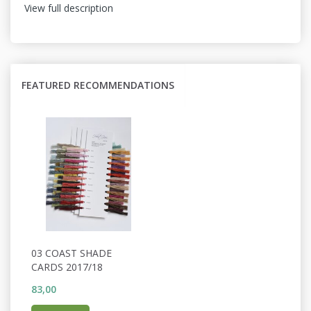
View full description
FEATURED RECOMMENDATIONS
03 COAST SHADE
CARDS 2017/18
83,00