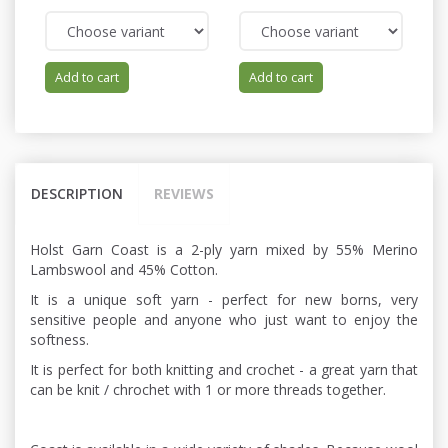
Add to cart
Add to cart
DESCRIPTION
REVIEWS
Holst Garn Coast is a 2-ply yarn mixed by 55% Merino
Lambswool and 45% Cotton.
It is a unique soft yarn - perfect for new borns, very
sensitive people and anyone who just want to enjoy the
softness.
It is perfect for both knitting and crochet - a great yarn that
can be knit / chrochet with 1 or more threads together.