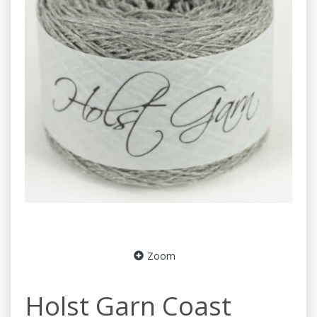
Zoom
Holst Garn Coast