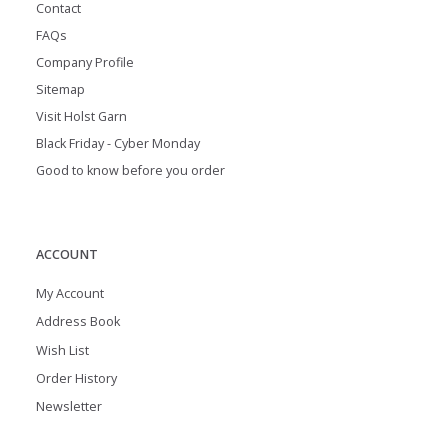
Contact
FAQs
Company Profile
Sitemap
Visit Holst Garn
Black Friday - Cyber Monday
Good to know before you order
ACCOUNT
My Account
Address Book
Wish List
Order History
Newsletter