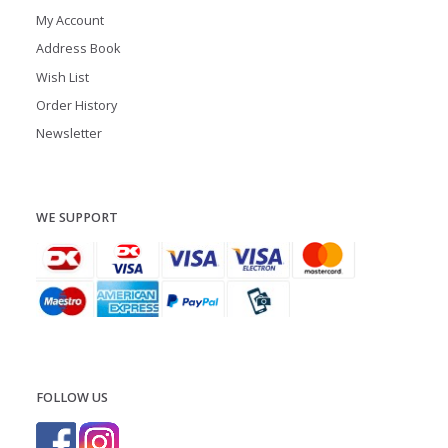
My Account
Address Book
Wish List
Order History
Newsletter
WE SUPPORT
FOLLOW US