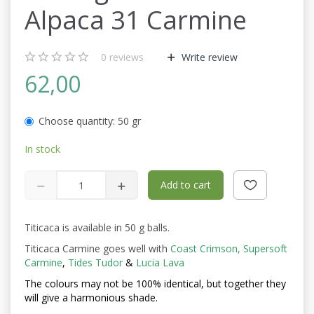
Alpaca 31 Carmine
0
reviews
Write review
62,00
Choose quantity:
50 gr
In stock
Add to cart
Titicaca is available in 50 g balls.
Titicaca Carmine goes well with
Coast Crimson,
Supersoft
Carmine
,
Tides Tudor
&
Lucia Lava
The colours may not be
100% identical, but together they
will give a harmonious shade.