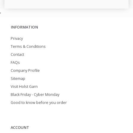
,
INFORMATION
Privacy
Terms & Conditions
Contact
FAQs
Company Profile
Sitemap
Visit Holst Garn
Black Friday - Cyber Monday
Good to know before you order
ACCOUNT