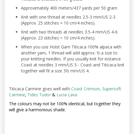
Approximately 400 meters/437 yards per 50 gram
Knit with one thread at needles 2.5-3 mm/US 2-3
(Approx. 25 stitches = 10 cm/4 inches).
Knit with two threads at needles 3.5-4 mm/US 4-6
(Approx. 23 stitches = 10 cm/4 inches).
When you use Holst Garn Titicaca 100% alpaca with
another yarn, 1 thread will add approx. ½ a size to
your knitting needles. If you usually knit for instance
Coast at needles 3 mm/US 3 - Coast and Titicaca knit
together will fit a size 3½ mm/US 4.
Titicaca Carmine goes well with
Coast Crimson,
Supersoft
Carmine
,
Tides Tudor
&
Lucia Lava
The colours may not be
100% identical, but together they
will give a harmonious shade.