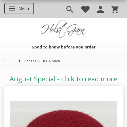
Menu
Toggle navigation
Good to know before you order
Good to know before you ord
Titicaca - Pure Alpaca
August Special - click to read more