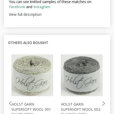
You can see knitted samples of these matches on
Facebook
and
Instagram
View full description
OTHERS ALSO BOUGHT
HOLST GARN
HOLST GARN
H
SUPERSOFT WOOL 001
SUPERSOFT WOOL 002
S