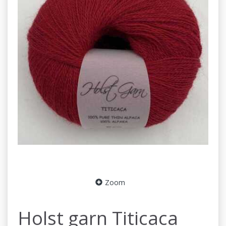
Zoom
Holst garn Titicaca