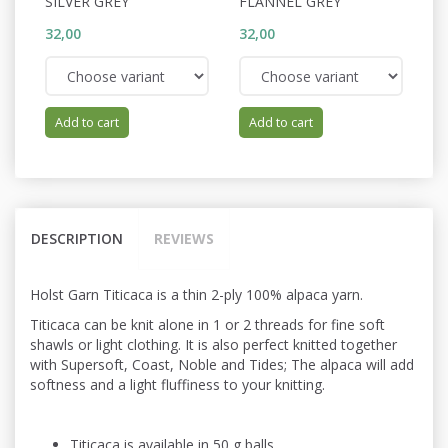
SILVER GREY
FLANNEL GREY
W
32,00
32,00
32
Add to cart
Add to cart
DESCRIPTION
REVIEWS
Holst Garn Titicaca is a thin 2-ply 100% alpaca yarn.
Titicaca can be knit alone in 1 or 2 threads for fine soft
shawls or light
clothing. It is also perfect knitted
together
with Supersoft, Coast, Noble and Tides; The alpaca will add
softness and a light fluffiness to your knitting.
Titicaca is available in 50 g balls.