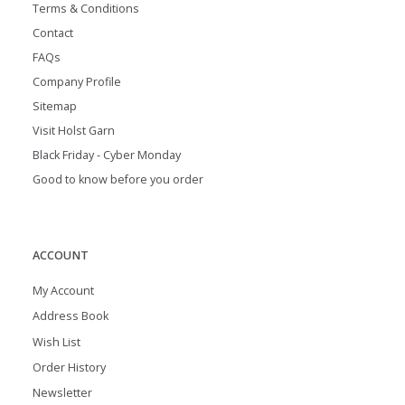
Terms & Conditions
Contact
FAQs
Company Profile
Sitemap
Visit Holst Garn
Black Friday - Cyber Monday
Good to know before you order
ACCOUNT
My Account
Address Book
Wish List
Order History
Newsletter