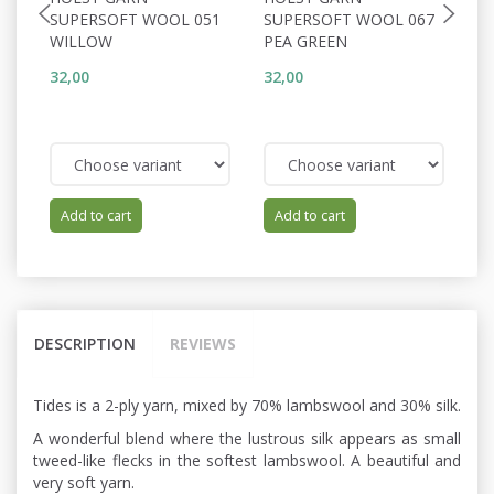
SUPERSOFT WOOL 051
SUPERSOFT WOOL 067
S
WILLOW
PEA GREEN
C
32,00
32,00
32
Add to cart
Add to cart
DESCRIPTION
REVIEWS
Tides is a 2-ply yarn, mixed by 70% lambswool and 30% silk.
A wonderful blend where the lustrous silk appears as small
tweed-like flecks in the softest lambswool. A beautiful and
very soft yarn.