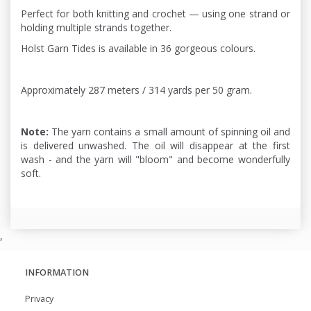
Perfect for both knitting and crochet — using one strand or
holding multiple strands together.
Holst Garn Tides is available in 36 gorgeous colours.
Approximately 287 meters / 314 yards per 50 gram.
Note:
The yarn contains a small amount of spinning oil and
is delivered unwashed. The oil will disappear at the first
wash - and the yarn will "bloom" and become wonderfully
soft.
,
INFORMATION
Privacy