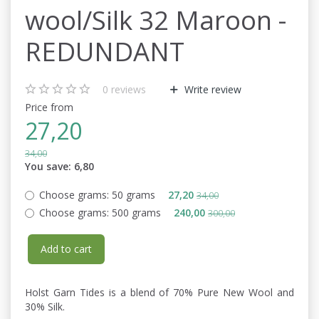
wool/Silk 32 Maroon -
REDUNDANT
0
reviews
Write review
Price from
27,20
34,00
You save:
6,80
Choose grams:
50 grams
27,20
34,00
Choose grams:
500 grams
240,00
300,00
Add to cart
Holst Garn Tides is a blend of 70% Pure New Wool and
30% Silk.