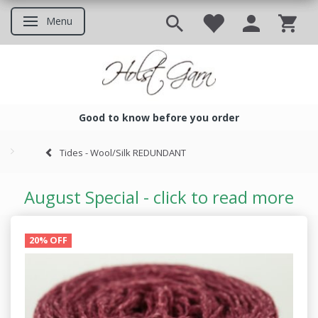
Menu
Toggle navigation
Good to know before you order
Good to know before you ord
Tides - Wool/Silk REDUNDANT
August Special - click to read more
20% OFF