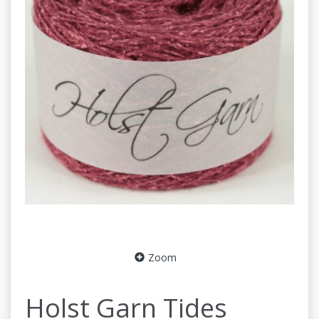
Zoom
Holst Garn Tides