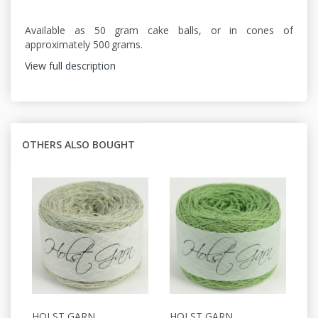
Available as 50 gram cake balls, or in cones of
approximately 500 grams.
View full description
OTHERS ALSO BOUGHT
HOLST GARN
HOLST GARN
H