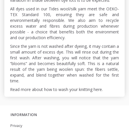
variation in shade between dye lots is to be expected.
All dyes used in our Tides wool/silk yarn meet the OEKO-
TEX Standard 100, ensuring they are safe and
environmentally responsible. We also aim to recycle
excess water and fibres during production whenever
possible - a choice that benefits both the environment
and our production efficiency.
Since the yarn is not washed after dyeing, it may contain a
small amount of excess dye. This will rinse out during the
first wash. After washing, you will notice that the yarn
“blooms” and becomes beautifully soft. This is a natural
result of the yarn being woolen spun: the fibers settle,
expand, and blend together when washed for the first
time.
Read more about how to wash your knitting here.
INFORMATION
Privacy