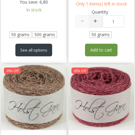
You save:
6,80
Only 1 item(s) left in stock
In stock
Quantity
50 grams
500 grams
50 grams
Add to cart
See all options
20% Off
20% Off