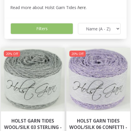
Read more about Holst Garn Tides
here
.
Filters
20% Off
20% Off
HOLST GARN TIDES
HOLST GARN TIDES
WOOL/SILK 03 STERLING -
WOOL/SILK 06 CONFETTI -