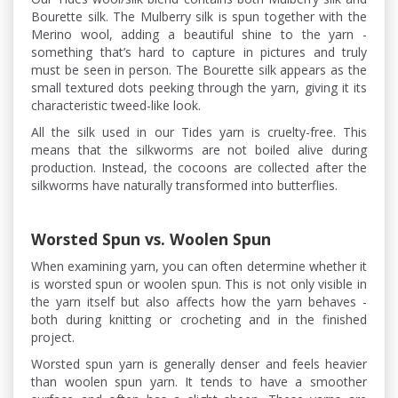
Bourette silk. The Mulberry silk is spun together with the
Merino wool, adding a beautiful shine to the yarn -
something that’s hard to capture in pictures and truly
must be seen in person. The Bourette silk appears as the
small textured dots peeking through the yarn, giving it its
characteristic tweed-like look.
All the silk used in our Tides yarn is cruelty-free. This
means that the silkworms are not boiled alive during
production. Instead, the cocoons are collected after the
silkworms have naturally transformed into butterflies.
Worsted Spun vs. Woolen Spun
When examining yarn, you can often determine whether it
is worsted spun or woolen spun. This is not only visible in
the yarn itself but also affects how the yarn behaves -
both during knitting or crocheting and in the finished
project.
Worsted spun yarn is generally denser and feels heavier
than woolen spun yarn. It tends to have a smoother