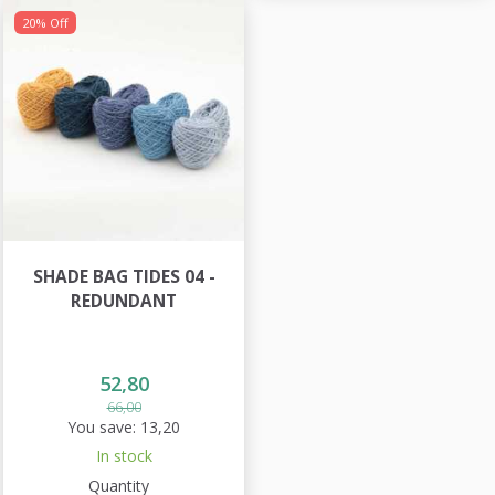
20% Off
SHADE BAG TIDES 04 -
REDUNDANT
52,80
66,00
You save:
13,20
In stock
Quantity