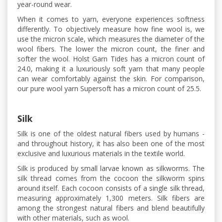
year-round wear.
When it comes to yarn, everyone experiences softness
differently. To objectively measure how fine wool is, we
use the micron scale, which measures the diameter of the
wool fibers. The lower the micron count, the finer and
softer the wool. Holst Garn Tides has a micron count of
24.0, making it a luxuriously soft yarn that many people
can wear comfortably against the skin. For comparison,
our pure wool yarn Supersoft has a micron count of 25.5.
Silk
Silk is one of the oldest natural fibers used by humans -
and throughout history, it has also been one of the most
exclusive and luxurious materials in the textile world.
Silk is produced by small larvae known as silkworms. The
silk thread comes from the cocoon the silkworm spins
around itself. Each cocoon consists of a single silk thread,
measuring approximately 1,300 meters. Silk fibers are
among the strongest natural fibers and blend beautifully
with other materials, such as wool.