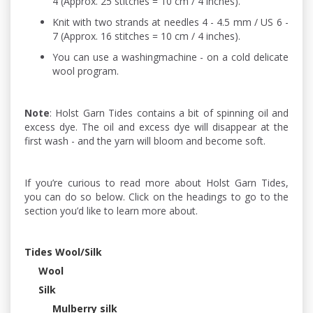
4 (Approx. 25 stitches = 10 cm / 4 inches).
Knit with two strands at needles 4 - 4.5 mm / US 6 -
7 (Approx. 16 stitches = 10 cm / 4 inches).
You can use a washingmachine - on a cold delicate
wool program.
Note
: Holst Garn Tides contains a bit of spinning oil and
excess dye. The oil and excess dye will disappear at the
first wash - and the yarn will bloom and become soft.
If you’re curious to read more about Holst Garn Tides,
you can do so below. Click on the headings to go to the
section you’d like to learn more about.
Tides Wool/Silk
Wool
Silk
Mulberry silk