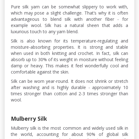
Pure silk yarn can be somewhat slippery to work with,
which may pose a slight challenge. That’s why it is often
advantageous to blend silk with another fiber - for
example wool. Silk has a natural sheen that adds a
luxurious touch to any yarn blend.
Silk is also known for its temperature-regulating and
moisture-absorbing properties. It is strong and stable
when used in both knitting and crochet. In fact, silk can
absorb up to 30% of its weight in moisture without feeling
damp or heavy. This makes it feel wonderfully cool and
comfortable against the skin.
Silk can be worn year-round. It does not shrink or stretch
after washing and is highly durable - approximately 10
times stronger than cotton and 2-3 times stronger than
wool.
Mulberry Silk
Mulberry silk is the most common and widely used silk in
the world, accounting for about 90% of global silk