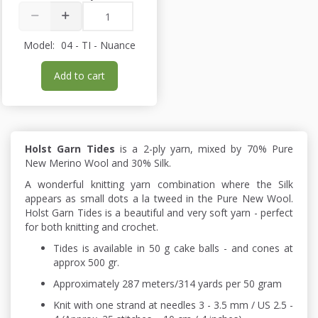
Model:
04 - TI - Nuance
Add to cart
Holst Garn Tides
is a 2-ply yarn, mixed by 70% Pure
New Merino Wool and 30% Silk.
A wonderful knitting yarn combination where the Silk
appears as small dots a la tweed in the Pure New Wool.
Holst Garn Tides is a beautiful and very soft yarn - perfect
for both knitting and crochet.
Tides is available in 50 g cake balls - and cones at
approx 500 gr.
Approximately 287 meters/314 yards per 50 gram
Knit with one strand at needles 3 - 3.5 mm / US 2.5 -