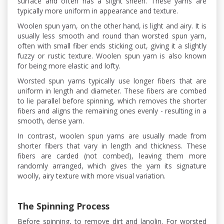
surface and often has a slight sheen. These yarns are
typically more uniform in appearance and texture.
Woolen spun yarn, on the other hand, is light and airy. It is
usually less smooth and round than worsted spun yarn,
often with small fiber ends sticking out, giving it a slightly
fuzzy or rustic texture. Woolen spun yarn is also known
for being more elastic and lofty.
Worsted spun yarns typically use longer fibers that are
uniform in length and diameter. These fibers are combed
to lie parallel before spinning, which removes the shorter
fibers and aligns the remaining ones evenly - resulting in a
smooth, dense yarn.
In contrast, woolen spun yarns are usually made from
shorter fibers that vary in length and thickness. These
fibers are carded (not combed), leaving them more
randomly arranged, which gives the yarn its signature
woolly, airy texture with more visual variation.
The Spinning Process
Before spinning, to remove dirt and lanolin. For worsted