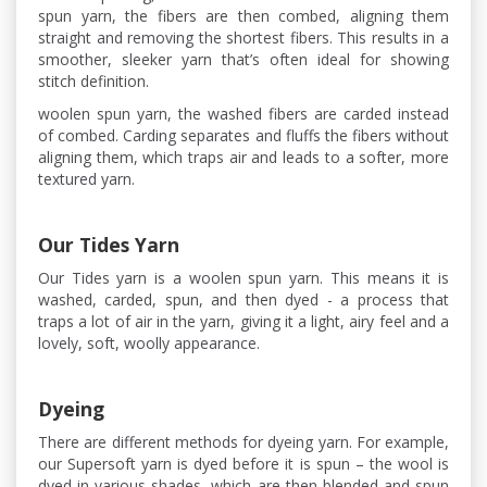
spun yarn, the fibers are then combed, aligning them
straight and removing the shortest fibers. This results in a
smoother, sleeker yarn that’s often ideal for showing
stitch definition.
woolen spun yarn, the washed fibers are carded instead
of combed. Carding separates and fluffs the fibers without
aligning them, which traps air and leads to a softer, more
textured yarn.
Our Tides Yarn
Our Tides yarn is a woolen spun yarn. This means it is
washed, carded, spun, and then dyed - a process that
traps a lot of air in the yarn, giving it a light, airy feel and a
lovely, soft, woolly appearance.
Dyeing
There are different methods for dyeing yarn. For example,
our Supersoft yarn is dyed before it is spun – the wool is
dyed in various shades, which are then blended and spun