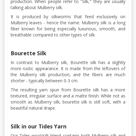
production. When people refer to "silk," they are usually
talking about Mulberry silk.
It is produced by silkworms that feed exclusively on
Mulberry leaves - hence the name. Mulberry silk is a long
fiber known for being especially luxurious, smooth, and
breathable compared to other types of silk.
Bourette Silk
In contrast to Mulberry silk, Bourette silk has a slightly
more rustic appearance. It is made from the leftovers of
the Mulberry silk production, and the fibers are much
shorter - typically between 0-3 cm.
The resulting yarn spun from Bourette silk has a more
textured, irregular surface and a matte finish. While not as
smooth as Mulberry silk, bourette silk is still soft, with a
beautiful natural drape.
Silk in our Tides Yarn
Our Tides wool/silk blend contains both Mulberry silk and