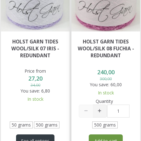
HOLST GARN TIDES
HOLST GARN TIDES
WOOL/SILK 07 IRIS -
WOOL/SILK 08 FUCHIA -
REDUNDANT
REDUNDANT
Price from
240,00
27,20
300,00
You save:
60,00
34,00
You save:
6,80
In stock
In stock
Quantity
50 grams
500 grams
500 grams
Add to cart
See all options