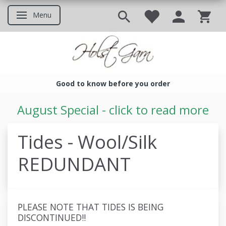
Menu
Toggle navigation
Good to know before you order
Good to know before you ord
August Special - click to read more
Tides - Wool/Silk
REDUNDANT
PLEASE NOTE THAT TIDES IS BEING
DISCONTINUED!!