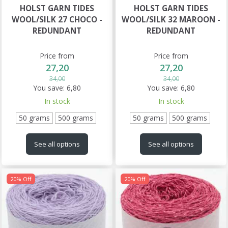
HOLST GARN TIDES
HOLST GARN TIDES
WOOL/SILK 27 CHOCO -
WOOL/SILK 32 MAROON -
REDUNDANT
REDUNDANT
Price from
Price from
27,20
27,20
34,00
34,00
You save:
6,80
You save:
6,80
In stock
In stock
50 grams
500 grams
50 grams
500 grams
See all options
See all options
20% Off
20% Off