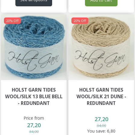
20% Off
20% Off
HOLST GARN TIDES
HOLST GARN TIDES
WOOL/SILK 13 BLUE BELL
WOOL/SILK 21 DUNE -
- REDUNDANT
REDUNDANT
Price from
27,20
27,20
34,00
You save:
6,80
34,00