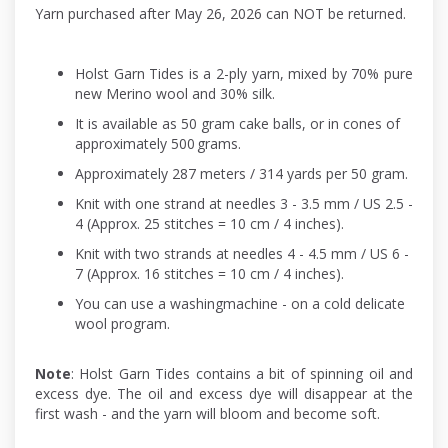
Yarn purchased after May 26, 2026 can NOT be returned.
Holst Garn Tides is a 2-ply yarn, mixed by 70% pure
new Merino wool and 30% silk.
It is available as 50 gram cake balls, or in cones of
approximately 500 grams.
Approximately 287 meters / 314 yards per 50 gram.
Knit with one strand at needles 3 - 3.5 mm / US 2.5 -
4 (Approx. 25 stitches = 10 cm / 4 inches).
Knit with two strands at needles 4 - 4.5 mm / US 6 -
7 (Approx. 16 stitches = 10 cm / 4 inches).
You can use a washingmachine - on a cold delicate
wool program.
Note
: Holst Garn Tides contains a bit of spinning oil and
excess dye. The oil and excess dye will disappear at the
first wash - and the yarn will bloom and become soft.