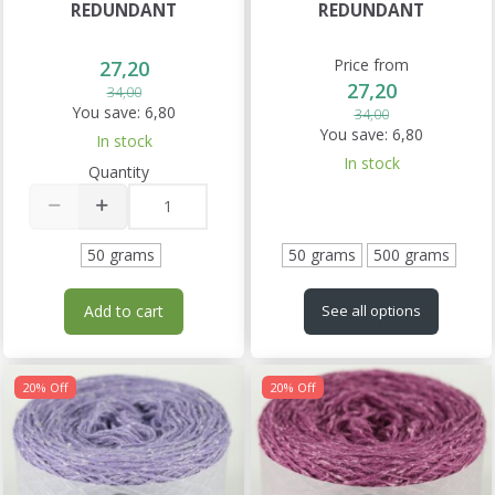
REDUNDANT
REDUNDANT
Price from
27,20
27,20
34,00
You save:
6,80
34,00
You save:
6,80
In stock
In stock
Quantity
50 grams
50 grams
500 grams
Add to cart
See all options
20% Off
20% Off