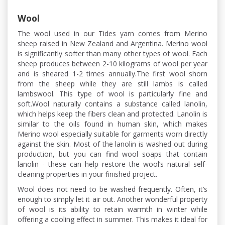
Wool
The wool used in our Tides yarn comes from Merino
sheep raised in New Zealand and Argentina. Merino wool
is significantly softer than many other types of wool. Each
sheep produces between 2-10 kilograms of wool per year
and is sheared 1-2 times annually.The first wool shorn
from the sheep while they are still lambs is called
lambswool. This type of wool is particularly fine and
soft.Wool naturally contains a substance called lanolin,
which helps keep the fibers clean and protected. Lanolin is
similar to the oils found in human skin, which makes
Merino wool especially suitable for garments worn directly
against the skin. Most of the lanolin is washed out during
production, but you can find wool soaps that contain
lanolin - these can help restore the wool’s natural self-
cleaning properties in your finished project.
Wool does not need to be washed frequently. Often, it’s
enough to simply let it air out. Another wonderful property
of wool is its ability to retain warmth in winter while
offering a cooling effect in summer. This makes it ideal for