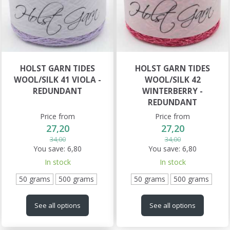
HOLST GARN TIDES
HOLST GARN TIDES
WOOL/SILK 41 VIOLA -
WOOL/SILK 42
REDUNDANT
WINTERBERRY -
REDUNDANT
Price from
Price from
27,20
27,20
34,00
34,00
You save:
6,80
You save:
6,80
In stock
In stock
50 grams
500 grams
50 grams
500 grams
See all options
See all options