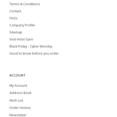
Terms & Conditions
Contact
FAQs
Company Profile
Sitemap
Visit Holst Garn
Black Friday - Cyber Monday
Good to know before you order
ACCOUNT
My Account
Address Book
Wish List
Order History
Newsletter