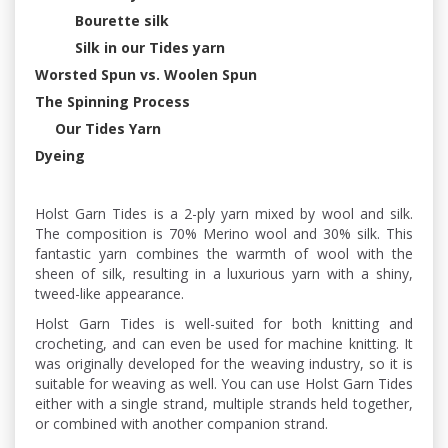
Bourette silk
Silk in our Tides yarn
Worsted Spun vs. Woolen Spun
The Spinning Process
Our Tides Yarn
Dyeing
Holst Garn Tides is a 2-ply yarn mixed by wool and silk.
The composition is 70% Merino wool and 30% silk. This
fantastic yarn combines the warmth of wool with the
sheen of silk, resulting in a luxurious yarn with a shiny,
tweed-like appearance.
Holst Garn Tides is well-suited for both knitting and
crocheting, and can even be used for machine knitting. It
was originally developed for the weaving industry, so it is
suitable for weaving as well. You can use Holst Garn Tides
either with a single strand, multiple strands held together,
or combined with another companion strand.