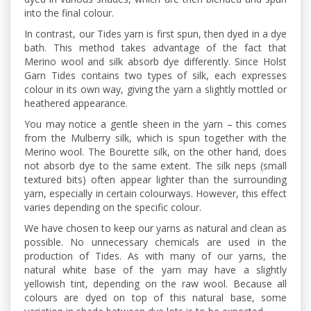
into the final colour.
In contrast, our Tides yarn is first spun, then dyed in a dye
bath. This method takes advantage of the fact that
Merino wool and silk absorb dye differently. Since Holst
Garn Tides contains two types of silk, each expresses
colour in its own way, giving the yarn a slightly mottled or
heathered appearance.
You may notice a gentle sheen in the yarn – this comes
from the Mulberry silk, which is spun together with the
Merino wool. The Bourette silk, on the other hand, does
not absorb dye to the same extent. The silk neps (small
textured bits) often appear lighter than the surrounding
yarn, especially in certain colourways. However, this effect
varies depending on the specific colour.
We have chosen to keep our yarns as natural and clean as
possible. No unnecessary chemicals are used in the
production of Tides. As with many of our yarns, the
natural white base of the yarn may have a slightly
yellowish tint, depending on the raw wool. Because all
colours are dyed on top of this natural base, some