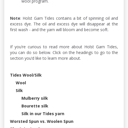
wool program.
Note
: Holst Garn Tides contains a bit of spinning oil and
excess dye. The oil and excess dye will disappear at the
first wash - and the yarn will bloom and become soft.
If you’re curious to read more about Holst Garn Tides,
you can do so below. Click on the headings to go to the
section you’d like to learn more about.
Tides Wool/Silk
Wool
Silk
Mulberry silk
Bourette silk
Silk in our Tides yarn
Worsted Spun vs. Woolen Spun