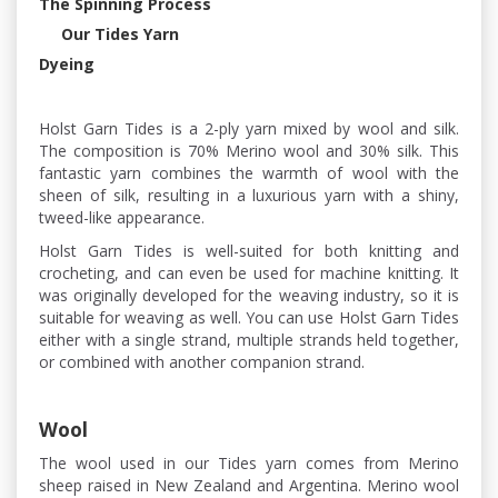
The Spinning Process
Our Tides Yarn
Dyeing
Holst Garn Tides is a 2-ply yarn mixed by wool and silk.
The composition is 70% Merino wool and 30% silk. This
fantastic yarn combines the warmth of wool with the
sheen of silk, resulting in a luxurious yarn with a shiny,
tweed-like appearance.
Holst Garn Tides is well-suited for both knitting and
crocheting, and can even be used for machine knitting. It
was originally developed for the weaving industry, so it is
suitable for weaving as well. You can use Holst Garn Tides
either with a single strand, multiple strands held together,
or combined with another companion strand.
Wool
The wool used in our Tides yarn comes from Merino
sheep raised in New Zealand and Argentina. Merino wool