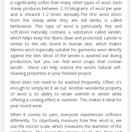
is significantly softer than many other types of wool. Each
sheep produces between 2-10 kilograms of wool per year
and is sheared 1-2 times annually.The first wool shorn
from the sheep while they are still lambs is called
lambswool. This type of wool is particularly fine and
soft.Wool naturally contains a substance called lanolin,
which helps keep the fibers clean and protected. Lanolin is
similar to the oils found in human skin, which makes
Merino wool especially suitable for garments worn directly
against the skin. Most of the lanolin is washed out during
production, but you can find wool soaps that contain
lanolin - these can help restore the wool’s natural self-
cleaning properties in your finished project.
Wool does not need to be washed frequently. Often, it’s
enough to simply let it air out. Another wonderful property
of wool is its ability to retain warmth in winter while
offering a cooling effect in summer. This makes it ideal for
year-round wear.
When it comes to yarn, everyone experiences softness
differently. To objectively measure how fine wool is, we
use the micron scale, which measures the diameter of the