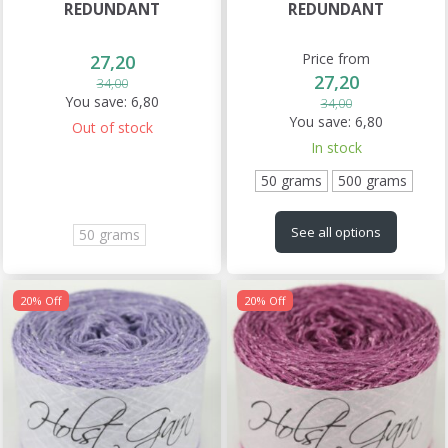
REDUNDANT
REDUNDANT
Price from
27,20
27,20
34,00
You save:
6,80
34,00
You save:
6,80
Out of stock
In stock
50 grams
500 grams
See all options
50 grams
20% Off
20% Off