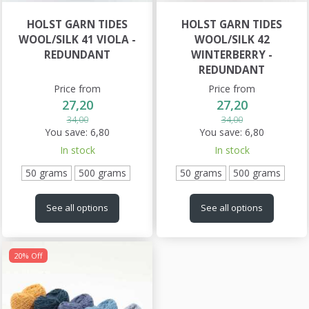
HOLST GARN TIDES
HOLST GARN TIDES
WOOL/SILK 41 VIOLA -
WOOL/SILK 42
REDUNDANT
WINTERBERRY -
REDUNDANT
Price from
Price from
27,20
27,20
34,00
34,00
You save:
6,80
You save:
6,80
In stock
In stock
50 grams
500 grams
50 grams
500 grams
See all options
See all options
20% Off