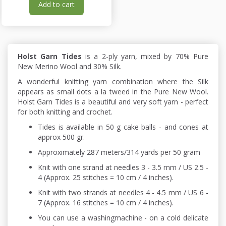
Add to cart
Holst Garn Tides
is a 2-ply yarn, mixed by 70% Pure
New Merino Wool and 30% Silk.
A wonderful knitting yarn combination where the Silk
appears as small dots a la tweed in the Pure New Wool.
Holst Garn Tides is a beautiful and very soft yarn - perfect
for both knitting and crochet.
Tides is available in 50 g cake balls - and cones at
approx 500 gr.
Approximately 287 meters/314 yards per 50 gram
Knit with one strand at needles 3 - 3.5 mm / US 2.5 -
4 (Approx. 25 stitches = 10 cm / 4 inches).
Knit with two strands at needles 4 - 4.5 mm / US 6 -
7 (Approx. 16 stitches = 10 cm / 4 inches).
You can use a washingmachine - on a cold delicate