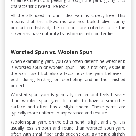
small textured dots peeking through the yarn, giving it its
characteristic tweed-like look.
All the silk used in our Tides yarn is cruelty-free. This
means that the silkworms are not boiled alive during
production. Instead, the cocoons are collected after the
silkworms have naturally transformed into butterflies.
Worsted Spun vs. Woolen Spun
When examining yarn, you can often determine whether it
is worsted spun or woolen spun. This is not only visible in
the yarn itself but also affects how the yarn behaves -
both during knitting or crocheting and in the finished
project.
Worsted spun yarn is generally denser and feels heavier
than woolen spun yarn. It tends to have a smoother
surface and often has a slight sheen. These yarns are
typically more uniform in appearance and texture.
Woolen spun yarn, on the other hand, is light and airy. It is
usually less smooth and round than worsted spun yarn,
often with small fiber ends sticking out, giving it a slightly