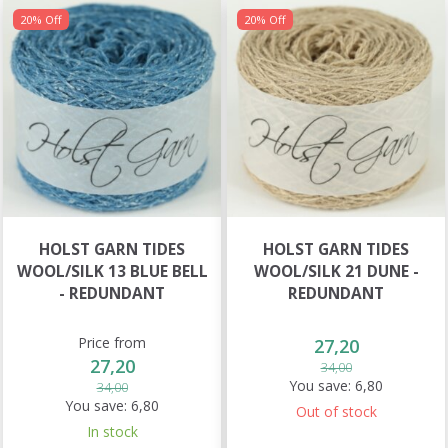
20% Off
20% Off
HOLST GARN TIDES
HOLST GARN TIDES
WOOL/SILK 13 BLUE BELL
WOOL/SILK 21 DUNE -
- REDUNDANT
REDUNDANT
Price from
27,20
27,20
34,00
You save:
6,80
34,00
You save:
6,80
Out of stock
In stock