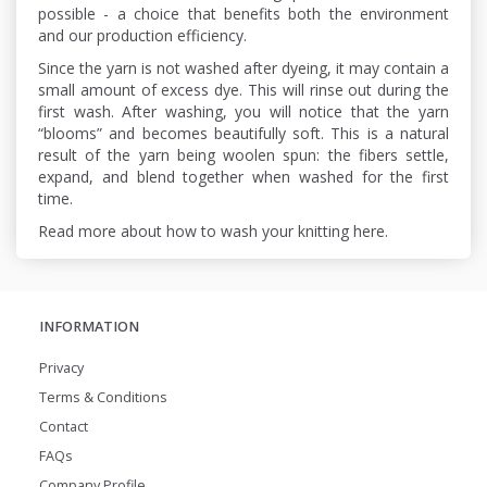
possible - a choice that benefits both the environment
and our production efficiency.
Since the yarn is not washed after dyeing, it may contain a
small amount of excess dye. This will rinse out during the
first wash. After washing, you will notice that the yarn
“blooms” and becomes beautifully soft. This is a natural
result of the yarn being woolen spun: the fibers settle,
expand, and blend together when washed for the first
time.
Read more about how to wash your knitting here.
INFORMATION
Privacy
Terms & Conditions
Contact
FAQs
Company Profile