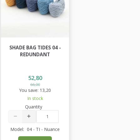
SHADE BAG TIDES 04 -
REDUNDANT
52,80
66,00
You save:
13,20
In stock
Quantity
Model:
04 - TI - Nuance