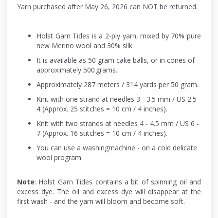
Yarn purchased after May 26, 2026 can NOT be returned.
Holst Garn Tides is a 2-ply yarn, mixed by 70% pure
new Merino wool and 30% silk.
It is available as 50 gram cake balls, or in cones of
approximately 500 grams.
Approximately 287 meters / 314 yards per 50 gram.
Knit with one strand at needles 3 - 3.5 mm / US 2.5 -
4 (Approx. 25 stitches = 10 cm / 4 inches).
Knit with two strands at needles 4 - 4.5 mm / US 6 -
7 (Approx. 16 stitches = 10 cm / 4 inches).
You can use a washingmachine - on a cold delicate
wool program.
Note
: Holst Garn Tides contains a bit of spinning oil and
excess dye. The oil and excess dye will disappear at the
first wash - and the yarn will bloom and become soft.