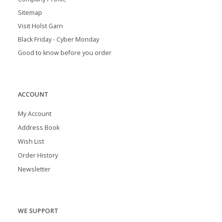
Sitemap
Visit Holst Garn
Black Friday - Cyber Monday
Good to know before you order
ACCOUNT
My Account
Address Book
Wish List
Order History
Newsletter
WE SUPPORT