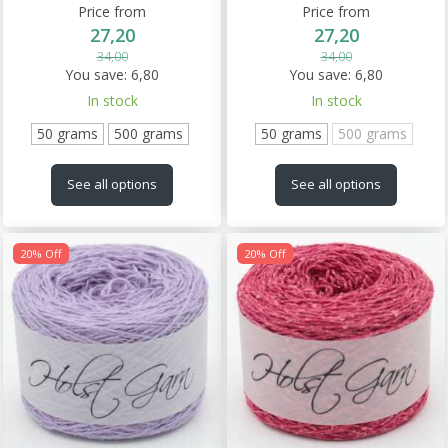
Price from
Price from
27,20
27,20
34,00
34,00
You save:
6,80
You save:
6,80
In stock
In stock
50 grams
500 grams
50 grams
500 grams
See all options
See all options
20% Off
20% Off