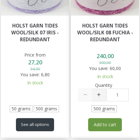
HOLST GARN TIDES
HOLST GARN TIDES
WOOL/SILK 07 IRIS -
WOOL/SILK 08 FUCHIA -
REDUNDANT
REDUNDANT
Price from
240,00
27,20
300,00
You save:
60,00
34,00
You save:
6,80
In stock
In stock
Quantity
50 grams
500 grams
500 grams
Add to cart
See all options