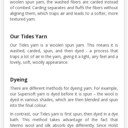
woolen spun yarn, the washed fibers are carded instead
of combed. Carding separates and fluffs the fibers without
aligning them, which traps air and leads to a softer, more
textured yarn.
Our Tides Yarn
Our Tides yarn is a woolen spun yarn. This means it is
washed, carded, spun, and then dyed - a process that
traps a lot of air in the yarn, giving it a light, airy feel and a
lovely, soft, woolly appearance.
Dyeing
There are different methods for dyeing yarn. For example,
our Supersoft yarn is dyed before it is spun – the wool is
dyed in various shades, which are then blended and spun
into the final colour.
In contrast, our Tides yarn is first spun, then dyed in a dye
bath. This method takes advantage of the fact that
Merino wool and silk absorb dye differently. Since Holst