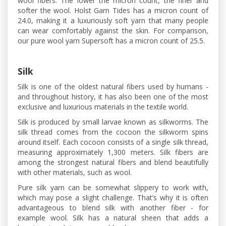
wool fibers. The lower the micron count, the finer and
softer the wool. Holst Garn Tides has a micron count of
24.0, making it a luxuriously soft yarn that many people
can wear comfortably against the skin. For comparison,
our pure wool yarn Supersoft has a micron count of 25.5.
Silk
Silk is one of the oldest natural fibers used by humans -
and throughout history, it has also been one of the most
exclusive and luxurious materials in the textile world.
Silk is produced by small larvae known as silkworms. The
silk thread comes from the cocoon the silkworm spins
around itself. Each cocoon consists of a single silk thread,
measuring approximately 1,300 meters. Silk fibers are
among the strongest natural fibers and blend beautifully
with other materials, such as wool.
Pure silk yarn can be somewhat slippery to work with,
which may pose a slight challenge. That’s why it is often
advantageous to blend silk with another fiber - for
example wool. Silk has a natural sheen that adds a