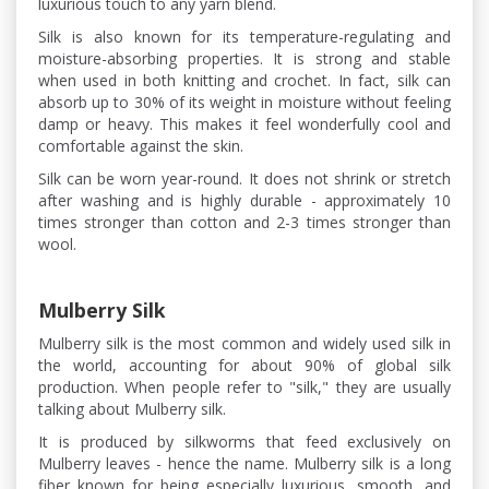
luxurious touch to any yarn blend.
Silk is also known for its temperature-regulating and
moisture-absorbing properties. It is strong and stable
when used in both knitting and crochet. In fact, silk can
absorb up to 30% of its weight in moisture without feeling
damp or heavy. This makes it feel wonderfully cool and
comfortable against the skin.
Silk can be worn year-round. It does not shrink or stretch
after washing and is highly durable - approximately 10
times stronger than cotton and 2-3 times stronger than
wool.
Mulberry Silk
Mulberry silk is the most common and widely used silk in
the world, accounting for about 90% of global silk
production. When people refer to "silk," they are usually
talking about Mulberry silk.
It is produced by silkworms that feed exclusively on
Mulberry leaves - hence the name. Mulberry silk is a long
fiber known for being especially luxurious, smooth, and