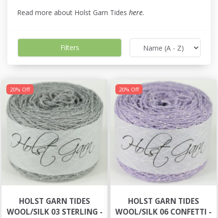
Read more about Holst Garn Tides
here
.
Filters
20% Off
20% Off
HOLST GARN TIDES
HOLST GARN TIDES
WOOL/SILK 03 STERLING -
WOOL/SILK 06 CONFETTI -