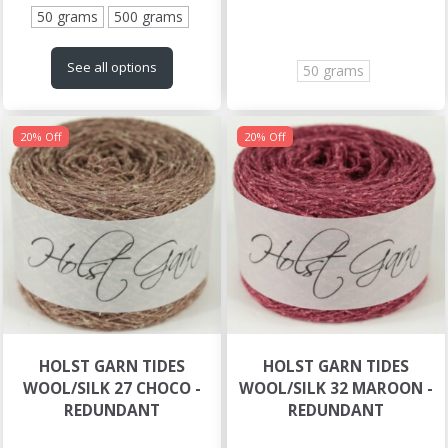
50 grams
500 grams
See all options
50 grams
20% Off
20% Off
HOLST GARN TIDES
HOLST GARN TIDES
WOOL/SILK 27 CHOCO -
WOOL/SILK 32 MAROON -
REDUNDANT
REDUNDANT