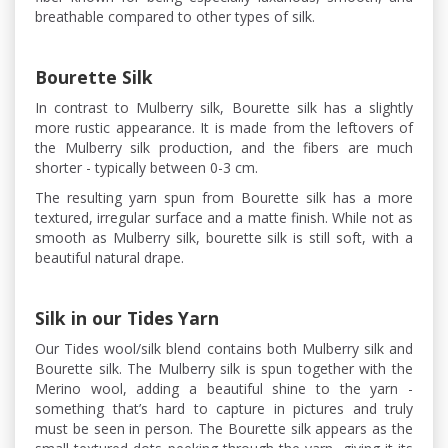
breathable compared to other types of silk.
Bourette Silk
In contrast to Mulberry silk, Bourette silk has a slightly
more rustic appearance. It is made from the leftovers of
the Mulberry silk production, and the fibers are much
shorter - typically between 0-3 cm.
The resulting yarn spun from Bourette silk has a more
textured, irregular surface and a matte finish. While not as
smooth as Mulberry silk, bourette silk is still soft, with a
beautiful natural drape.
Silk in our Tides Yarn
Our Tides wool/silk blend contains both Mulberry silk and
Bourette silk. The Mulberry silk is spun together with the
Merino wool, adding a beautiful shine to the yarn -
something that’s hard to capture in pictures and truly
must be seen in person. The Bourette silk appears as the