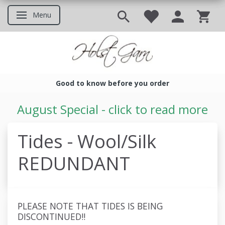
Menu
Toggle navigation
Good to know before you order
Good to know before you ord
August Special - click to read more
Tides - Wool/Silk
REDUNDANT
PLEASE NOTE THAT TIDES IS BEING
DISCONTINUED!!