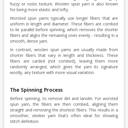
fuzzy or rustic texture. Woolen spun yarn is also known
for being more elastic and lofty.
Worsted spun yarns typically use longer fibers that are
uniform in length and diameter. These fibers are combed
to lie parallel before spinning, which removes the shorter
fibers and aligns the remaining ones evenly - resulting in a
smooth, dense yarn.
In contrast, woolen spun yarns are usually made from
shorter fibers that vary in length and thickness. These
fibers are carded (not combed), leaving them more
randomly arranged, which gives the yarn its signature
woolly, airy texture with more visual variation.
The Spinning Process
Before spinning, to remove dirt and lanolin. For worsted
spun yarn, the fibers are then combed, aligning them
straight and removing the shortest fibers. This results in a
smoother, sleeker yarn that’s often ideal for showing
stitch definition.