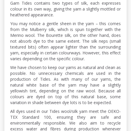
Garn Tides contains two types of silk, each expresses
colour in its own way, giving the yarn a slightly mottled or
heathered appearance.
You may notice a gentle sheen in the yarn – this comes
from the Mulberry silk, which is spun together with the
Merino wool. The Bourette silk, on the other hand, does
not absorb dye to the same extent. The silk neps (small
textured bits) often appear lighter than the surrounding
yarn, especially in certain colourways. However, this effect
varies depending on the specific colour.
We have chosen to keep our yarns as natural and clean as
possible. No unnecessary chemicals are used in the
production of Tides. As with many of our yarns, the
natural white base of the yarn may have a slightly
yellowish tint, depending on the raw wool. Because all
colours are dyed on top of this natural base, some
variation in shade between dye lots is to be expected.
All dyes used in our Tides wool/silk yarn meet the OEKO-
TEX Standard 100, ensuring they are safe and
environmentally responsible. We also aim to recycle
excess water and fibres during production whenever