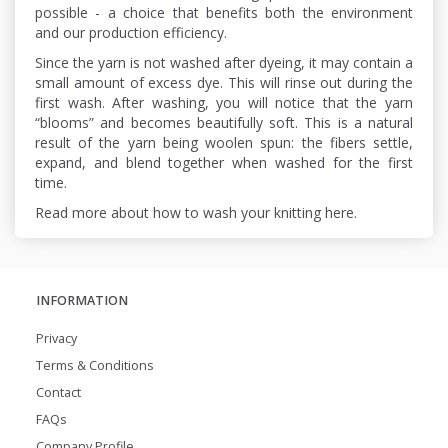
possible - a choice that benefits both the environment
and our production efficiency.
Since the yarn is not washed after dyeing, it may contain a
small amount of excess dye. This will rinse out during the
first wash. After washing, you will notice that the yarn
“blooms” and becomes beautifully soft. This is a natural
result of the yarn being woolen spun: the fibers settle,
expand, and blend together when washed for the first
time.
Read more about how to wash your knitting here.
INFORMATION
Privacy
Terms & Conditions
Contact
FAQs
Company Profile