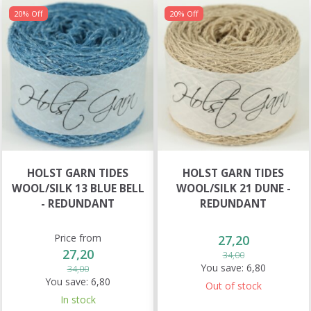
20% Off
20% Off
HOLST GARN TIDES
HOLST GARN TIDES
WOOL/SILK 13 BLUE BELL
WOOL/SILK 21 DUNE -
- REDUNDANT
REDUNDANT
Price from
27,20
27,20
34,00
You save:
6,80
34,00
You save:
6,80
Out of stock
In stock