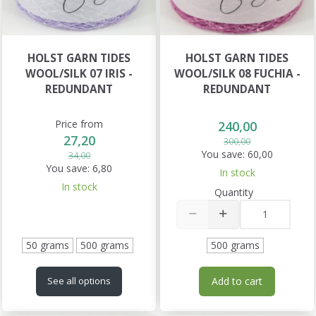
HOLST GARN TIDES
HOLST GARN TIDES
WOOL/SILK 07 IRIS -
WOOL/SILK 08 FUCHIA -
REDUNDANT
REDUNDANT
Price from
240,00
27,20
300,00
You save:
60,00
34,00
You save:
6,80
In stock
In stock
Quantity
50 grams
500 grams
500 grams
Add to cart
See all options