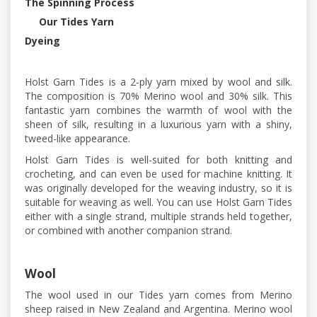
The Spinning Process
Our Tides Yarn
Dyeing
Holst Garn Tides is a 2-ply yarn mixed by wool and silk.
The composition is 70% Merino wool and 30% silk. This
fantastic yarn combines the warmth of wool with the
sheen of silk, resulting in a luxurious yarn with a shiny,
tweed-like appearance.
Holst Garn Tides is well-suited for both knitting and
crocheting, and can even be used for machine knitting. It
was originally developed for the weaving industry, so it is
suitable for weaving as well. You can use Holst Garn Tides
either with a single strand, multiple strands held together,
or combined with another companion strand.
Wool
The wool used in our Tides yarn comes from Merino
sheep raised in New Zealand and Argentina. Merino wool