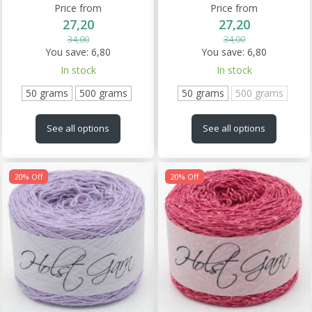
Price from
Price from
27,20
27,20
34,00
34,00
You save:
6,80
You save:
6,80
In stock
In stock
50 grams
500 grams
50 grams
500 grams
See all options
See all options
20% Off
20% Off