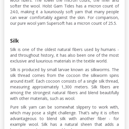
wool fibers. The lower the micron count, the finer and
softer the wool. Holst Garn Tides has a micron count of
24.0, making it a luxuriously soft yarn that many people
can wear comfortably against the skin. For comparison,
our pure wool yarn Supersoft has a micron count of 25.5.
Silk
Silk is one of the oldest natural fibers used by humans -
and throughout history, it has also been one of the most
exclusive and luxurious materials in the textile world.
Silk is produced by small larvae known as silkworms. The
silk thread comes from the cocoon the silkworm spins
around itself. Each cocoon consists of a single silk thread,
measuring approximately 1,300 meters. Silk fibers are
among the strongest natural fibers and blend beautifully
with other materials, such as wool.
Pure silk yarn can be somewhat slippery to work with,
which may pose a slight challenge. That’s why it is often
advantageous to blend silk with another fiber - for
example wool. Silk has a natural sheen that adds a