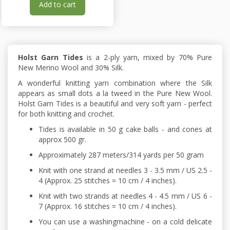
Add to cart
Holst Garn Tides
is a 2-ply yarn, mixed by 70% Pure
New Merino Wool and 30% Silk.
A wonderful knitting yarn combination where the Silk
appears as small dots a la tweed in the Pure New Wool.
Holst Garn Tides is a beautiful and very soft yarn - perfect
for both knitting and crochet.
Tides is available in 50 g cake balls - and cones at
approx 500 gr.
Approximately 287 meters/314 yards per 50 gram
Knit with one strand at needles 3 - 3.5 mm / US 2.5 -
4 (Approx. 25 stitches = 10 cm / 4 inches).
Knit with two strands at needles 4 - 4.5 mm / US 6 -
7 (Approx. 16 stitches = 10 cm / 4 inches).
You can use a washingmachine - on a cold delicate