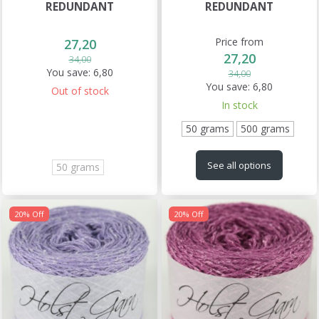
REDUNDANT
REDUNDANT
Price from
27,20
27,20
34,00
You save:
6,80
34,00
You save:
6,80
Out of stock
In stock
50 grams
500 grams
See all options
50 grams
20% Off
20% Off