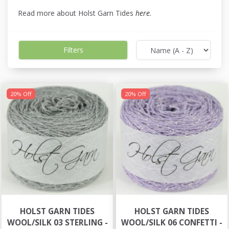
Read more about Holst Garn Tides
here
.
Filters
20% Off
20% Off
HOLST GARN TIDES
HOLST GARN TIDES
WOOL/SILK 03 STERLING -
WOOL/SILK 06 CONFETTI -