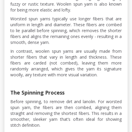
fuzzy or rustic texture. Woolen spun yarn is also known
for being more elastic and lofty.
Worsted spun yarns typically use longer fibers that are
uniform in length and diameter. These fibers are combed
to lie parallel before spinning, which removes the shorter
fibers and aligns the remaining ones evenly - resulting in a
smooth, dense yarn.
In contrast, woolen spun yarns are usually made from
shorter fibers that vary in length and thickness. These
fibers are carded (not combed), leaving them more
randomly arranged, which gives the yarn its signature
woolly, airy texture with more visual variation.
The Spinning Process
Before spinning, to remove dirt and lanolin. For worsted
spun yarn, the fibers are then combed, aligning them
straight and removing the shortest fibers. This results in a
smoother, sleeker yarn that’s often ideal for showing
stitch definition.