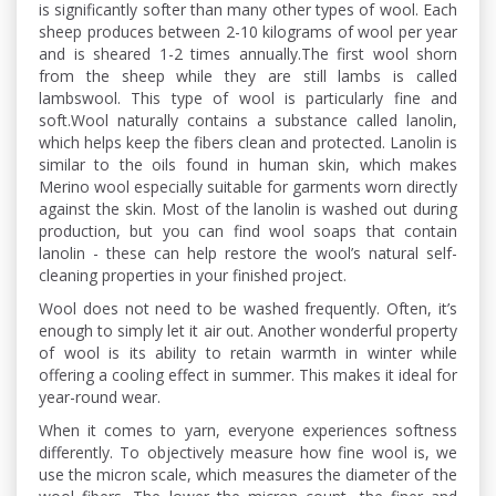
is significantly softer than many other types of wool. Each
sheep produces between 2-10 kilograms of wool per year
and is sheared 1-2 times annually.The first wool shorn
from the sheep while they are still lambs is called
lambswool. This type of wool is particularly fine and
soft.Wool naturally contains a substance called lanolin,
which helps keep the fibers clean and protected. Lanolin is
similar to the oils found in human skin, which makes
Merino wool especially suitable for garments worn directly
against the skin. Most of the lanolin is washed out during
production, but you can find wool soaps that contain
lanolin - these can help restore the wool’s natural self-
cleaning properties in your finished project.
Wool does not need to be washed frequently. Often, it’s
enough to simply let it air out. Another wonderful property
of wool is its ability to retain warmth in winter while
offering a cooling effect in summer. This makes it ideal for
year-round wear.
When it comes to yarn, everyone experiences softness
differently. To objectively measure how fine wool is, we
use the micron scale, which measures the diameter of the