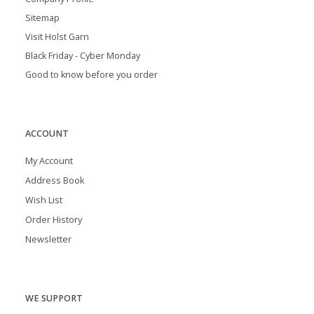
Sitemap
Visit Holst Garn
Black Friday - Cyber Monday
Good to know before you order
ACCOUNT
My Account
Address Book
Wish List
Order History
Newsletter
WE SUPPORT