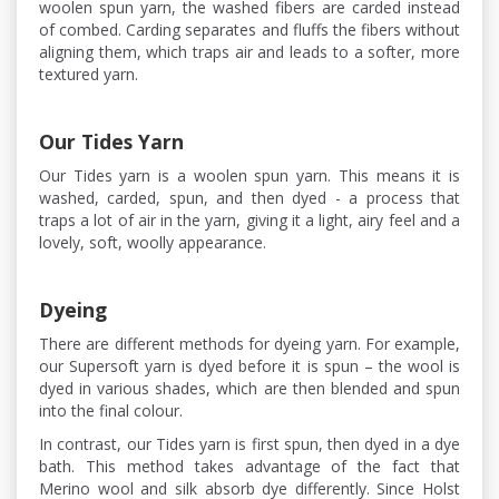
woolen spun yarn, the washed fibers are carded instead
of combed. Carding separates and fluffs the fibers without
aligning them, which traps air and leads to a softer, more
textured yarn.
Our Tides Yarn
Our Tides yarn is a woolen spun yarn. This means it is
washed, carded, spun, and then dyed - a process that
traps a lot of air in the yarn, giving it a light, airy feel and a
lovely, soft, woolly appearance.
Dyeing
There are different methods for dyeing yarn. For example,
our Supersoft yarn is dyed before it is spun – the wool is
dyed in various shades, which are then blended and spun
into the final colour.
In contrast, our Tides yarn is first spun, then dyed in a dye
bath. This method takes advantage of the fact that
Merino wool and silk absorb dye differently. Since Holst