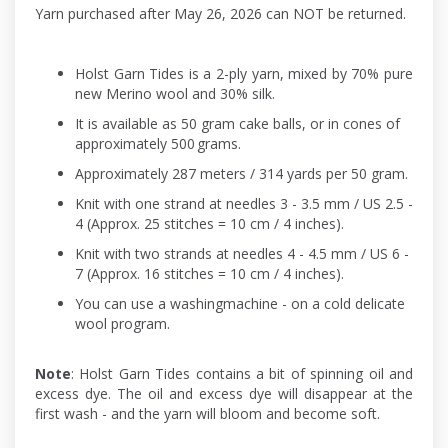
Yarn purchased after May 26, 2026 can NOT be returned.
Holst Garn Tides is a 2-ply yarn, mixed by 70% pure
new Merino wool and 30% silk.
It is available as 50 gram cake balls, or in cones of
approximately 500 grams.
Approximately 287 meters / 314 yards per 50 gram.
Knit with one strand at needles 3 - 3.5 mm / US 2.5 -
4 (Approx. 25 stitches = 10 cm / 4 inches).
Knit with two strands at needles 4 - 4.5 mm / US 6 -
7 (Approx. 16 stitches = 10 cm / 4 inches).
You can use a washingmachine - on a cold delicate
wool program.
Note
: Holst Garn Tides contains a bit of spinning oil and
excess dye. The oil and excess dye will disappear at the
first wash - and the yarn will bloom and become soft.