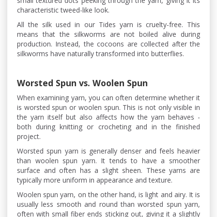
small textured dots peeking through the yarn, giving it its
characteristic tweed-like look.
All the silk used in our Tides yarn is cruelty-free. This
means that the silkworms are not boiled alive during
production. Instead, the cocoons are collected after the
silkworms have naturally transformed into butterflies.
Worsted Spun vs. Woolen Spun
When examining yarn, you can often determine whether it
is worsted spun or woolen spun. This is not only visible in
the yarn itself but also affects how the yarn behaves -
both during knitting or crocheting and in the finished
project.
Worsted spun yarn is generally denser and feels heavier
than woolen spun yarn. It tends to have a smoother
surface and often has a slight sheen. These yarns are
typically more uniform in appearance and texture.
Woolen spun yarn, on the other hand, is light and airy. It is
usually less smooth and round than worsted spun yarn,
often with small fiber ends sticking out, giving it a slightly