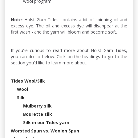
wool program.
Note
: Holst Garn Tides contains a bit of spinning oil and
excess dye. The oil and excess dye will disappear at the
first wash - and the yarn will bloom and become soft.
If you’re curious to read more about Holst Garn Tides,
you can do so below. Click on the headings to go to the
section you’d like to learn more about.
Tides Wool/Silk
Wool
Silk
Mulberry silk
Bourette silk
Silk in our Tides yarn
Worsted Spun vs. Woolen Spun