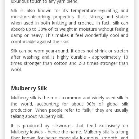
luxurious touch to any yarn blend.
Silk is also known for its temperature-regulating and
moisture-absorbing properties. It is strong and stable
when used in both knitting and crochet. In fact, silk can
absorb up to 30% of its weight in moisture without feeling
damp or heavy. This makes it feel wonderfully cool and
comfortable against the skin.
Silk can be worn year-round. It does not shrink or stretch
after washing and is highly durable - approximately 10
times stronger than cotton and 2-3 times stronger than
wool.
Mulberry Silk
Mulberry silk is the most common and widely used silk in
the world, accounting for about 90% of global silk
production. When people refer to "silk," they are usually
talking about Mulberry silk.
It is produced by silkworms that feed exclusively on
Mulberry leaves - hence the name. Mulberry silk is a long
fiber known for being especially luxurious, smooth, and