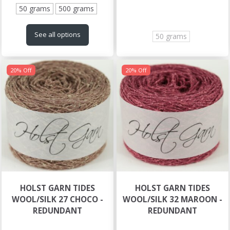
50 grams
500 grams
See all options
50 grams
20% Off
20% Off
HOLST GARN TIDES
HOLST GARN TIDES
WOOL/SILK 27 CHOCO -
WOOL/SILK 32 MAROON -
REDUNDANT
REDUNDANT