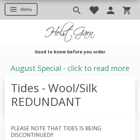
Menu
Toggle navigation
Good to know before you order
Good to know before you ord
August Special - click to read more
Tides - Wool/Silk
REDUNDANT
PLEASE NOTE THAT TIDES IS BEING
DISCONTINUED!!