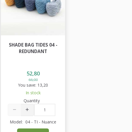
SHADE BAG TIDES 04 -
REDUNDANT
52,80
66,00
You save:
13,20
In stock
Quantity
Model:
04 - TI - Nuance