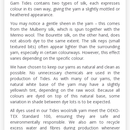
Garn Tides contains two types of silk, each expresses
colour in its own way, giving the yarn a slightly mottled or
heathered appearance.
You may notice a gentle sheen in the yarn – this comes
from the Mulberry silk, which is spun together with the
Merino wool. The Bourette silk, on the other hand, does
not absorb dye to the same extent. The silk neps (small
textured bits) often appear lighter than the surrounding
yarn, especially in certain colourways. However, this effect
varies depending on the specific colour.
We have chosen to keep our yarns as natural and clean as
possible. No unnecessary chemicals are used in the
production of Tides. As with many of our yarns, the
natural white base of the yarn may have a slightly
yellowish tint, depending on the raw wool. Because all
colours are dyed on top of this natural base, some
variation in shade between dye lots is to be expected.
All dyes used in our Tides wool/silk yarn meet the OEKO-
TEX Standard 100, ensuring they are safe and
environmentally responsible. We also aim to recycle
excess water and fibres during production whenever