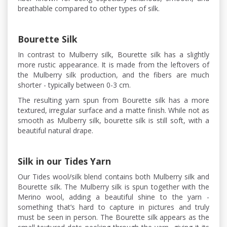
breathable compared to other types of silk.
Bourette Silk
In contrast to Mulberry silk, Bourette silk has a slightly
more rustic appearance. It is made from the leftovers of
the Mulberry silk production, and the fibers are much
shorter - typically between 0-3 cm.
The resulting yarn spun from Bourette silk has a more
textured, irregular surface and a matte finish. While not as
smooth as Mulberry silk, bourette silk is still soft, with a
beautiful natural drape.
Silk in our Tides Yarn
Our Tides wool/silk blend contains both Mulberry silk and
Bourette silk. The Mulberry silk is spun together with the
Merino wool, adding a beautiful shine to the yarn -
something that’s hard to capture in pictures and truly
must be seen in person. The Bourette silk appears as the