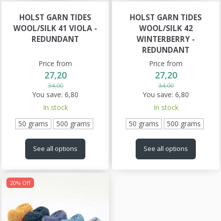
HOLST GARN TIDES
HOLST GARN TIDES
WOOL/SILK 41 VIOLA -
WOOL/SILK 42
REDUNDANT
WINTERBERRY -
REDUNDANT
Price from
Price from
27,20
27,20
34,00
34,00
You save:
6,80
You save:
6,80
In stock
In stock
50 grams
500 grams
50 grams
500 grams
See all options
See all options
20% Off