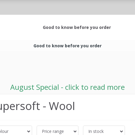
Good to know before you order
Good to know before you order
August Special - click to read more
upersoft - Wool
lour
Price range
In stock