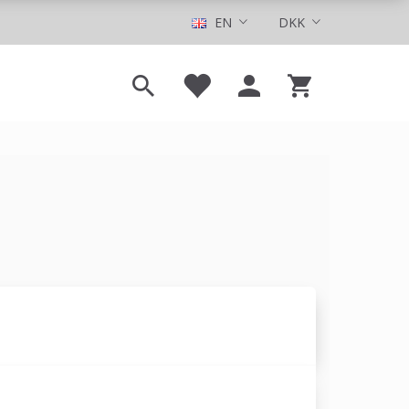
EN
DKK