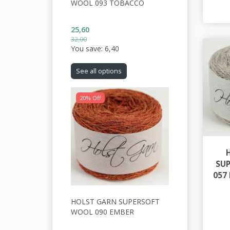
WOOL 093 TOBACCO
25,60
32,00
You save:
6,40
See all options
20% Off
SU
057
HOLST GARN SUPERSOFT
WOOL 090 EMBER