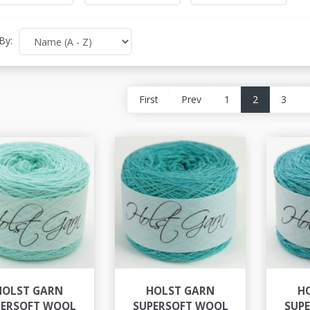
By:
First
Prev
1
2
3
HOLST GARN
HOLST GARN
H
PERSOFT WOOL
SUPERSOFT WOOL
SUP