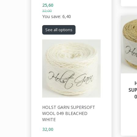
25,60
32,00
You save:
6,40
See all options
SU
HOLST GARN SUPERSOFT
WOOL 049 BLEACHED
WHITE
32,00