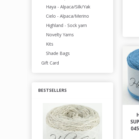
Haya - Alpaca/Silk/Yak
Cielo - Alpaca/Merino
Highland - Sock yarn
Novelty Yarns
Kits
Shade Bags
Gift Card
BESTSELLERS
SU
04