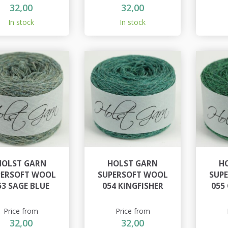
32,00
32,00
In stock
In stock
HOLST GARN
HOLST GARN
H
PERSOFT WOOL
SUPERSOFT WOOL
SUP
53 SAGE BLUE
054 KINGFISHER
055
Price from
Price from
32,00
32,00