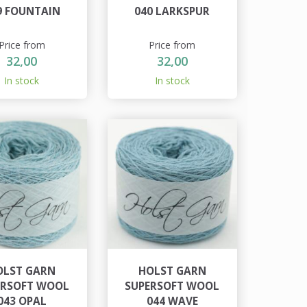
9 FOUNTAIN
040 LARKSPUR
Price from
Price from
32,00
32,00
In stock
In stock
OLST GARN
HOLST GARN
ERSOFT WOOL
SUPERSOFT WOOL
043 OPAL
044 WAVE