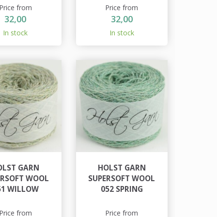
Price from
Price from
32,00
32,00
In stock
In stock
OLST GARN
HOLST GARN
ERSOFT WOOL
SUPERSOFT WOOL
51 WILLOW
052 SPRING
Price from
Price from