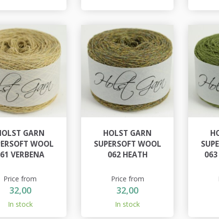
HOLST GARN
HOLST GARN
H
PERSOFT WOOL
SUPERSOFT WOOL
SUP
061 VERBENA
062 HEATH
063
Price from
Price from
32,00
32,00
In stock
In stock