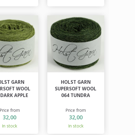
OLST GARN
HOLST GARN
ERSOFT WOOL
SUPERSOFT WOOL
 DARK APPLE
064 TUNDRA
Price from
Price from
32,00
32,00
In stock
In stock