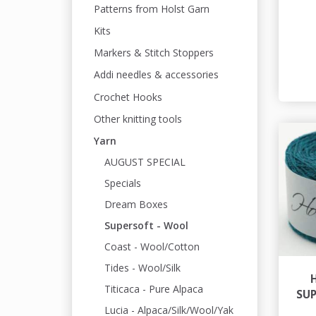
Patterns from Holst Garn
Kits
Markers & Stitch Stoppers
Addi needles & accessories
Crochet Hooks
Other knitting tools
Yarn
AUGUST SPECIAL
Specials
Dream Boxes
Supersoft - Wool
Coast - Wool/Cotton
Tides - Wool/Silk
Titicaca - Pure Alpaca
SU
Lucia - Alpaca/Silk/Wool/Yak