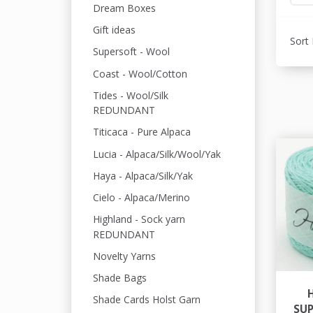
Dream Boxes
Gift ideas
Sort 
Supersoft - Wool
Coast - Wool/Cotton
Tides - Wool/Silk
REDUNDANT
Titicaca - Pure Alpaca
Lucia - Alpaca/Silk/Wool/Yak
Haya - Alpaca/Silk/Yak
Cielo - Alpaca/Merino
Highland - Sock yarn
REDUNDANT
Novelty Yarns
Shade Bags
Shade Cards Holst Garn
SU