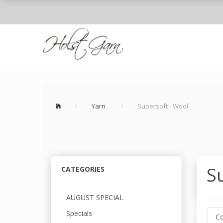
Yarn
Supersoft - Wool
S
CATEGORIES
AUGUST SPECIAL
Specials
Co