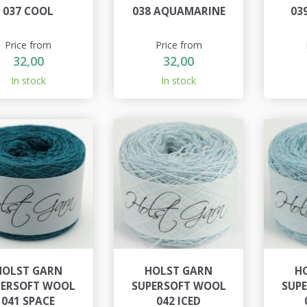
037 COOL
038 AQUAMARINE
03
Price from
Price from
32,00
32,00
In stock
In stock
HOLST GARN
HOLST GARN
H
PERSOFT WOOL
SUPERSOFT WOOL
SUP
041 SPACE
042 ICED