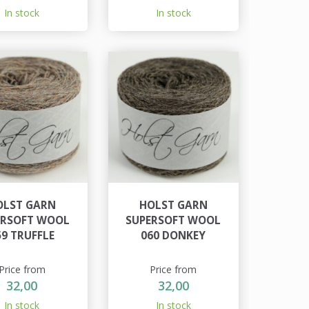
In stock
In stock
OLST GARN
HOLST GARN
ERSOFT WOOL
SUPERSOFT WOOL
59 TRUFFLE
060 DONKEY
Price from
Price from
32,00
32,00
In stock
In stock