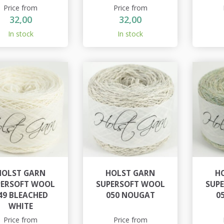
Price from
Price from
32,00
32,00
In stock
In stock
HOLST GARN
HOLST GARN
H
PERSOFT WOOL
SUPERSOFT WOOL
SUP
49 BLEACHED
050 NOUGAT
0
WHITE
Price from
Price from