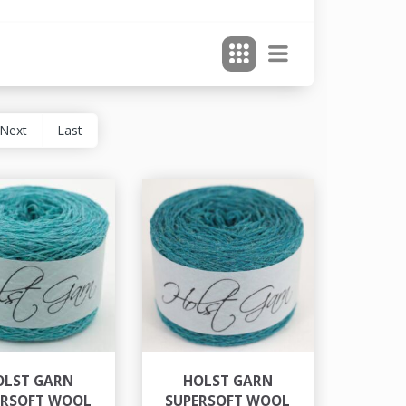
Next
Last
OLST GARN
HOLST GARN
ERSOFT WOOL
SUPERSOFT WOOL