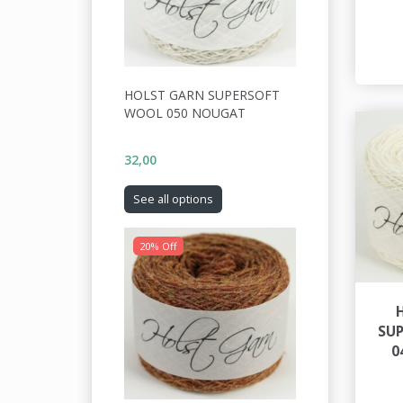
HOLST GARN SUPERSOFT
WOOL 050 NOUGAT
32,00
See all options
20% Off
SU
0