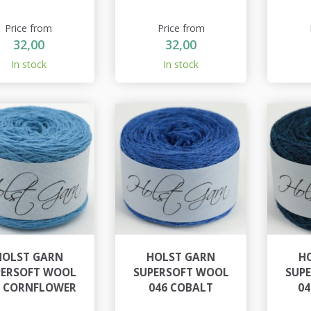
Price from
Price from
32,00
32,00
In stock
In stock
HOLST GARN
HOLST GARN
H
PERSOFT WOOL
SUPERSOFT WOOL
SUP
5 CORNFLOWER
046 COBALT
04