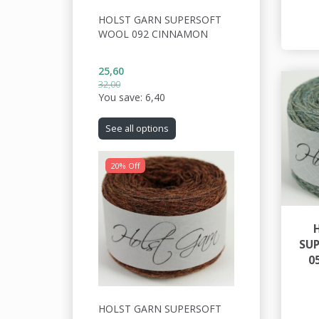
HOLST GARN SUPERSOFT
WOOL 092 CINNAMON
25,60
32,00
You save:
6,40
See all options
20% Off
SU
0
HOLST GARN SUPERSOFT