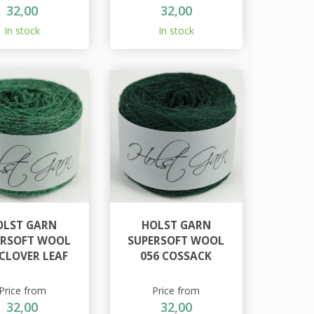
32,00
32,00
In stock
In stock
OLST GARN
HOLST GARN
ERSOFT WOOL
SUPERSOFT WOOL
 CLOVER LEAF
056 COSSACK
Price from
Price from
32,00
32,00