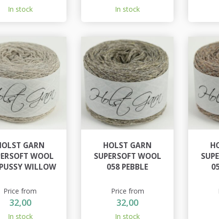
In stock
In stock
HOLST GARN
HOLST GARN
H
PERSOFT WOOL
SUPERSOFT WOOL
SUP
 PUSSY WILLOW
058 PEBBLE
0
Price from
Price from
32,00
32,00
In stock
In stock