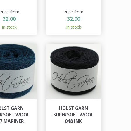
Price from
Price from
32,00
32,00
In stock
In stock
OLST GARN
HOLST GARN
ERSOFT WOOL
SUPERSOFT WOOL
7 MARINER
048 INK