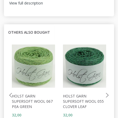
View full description
OTHERS ALSO BOUGHT
HOLST GARN
HOLST GARN
H
SUPERSOFT WOOL 067
SUPERSOFT WOOL 055
S
PEA GREEN
CLOVER LEAF
C
32,00
32,00
32