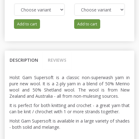
Add to cart
Add to cart
DESCRIPTION
REVIEWS
Holst Garn Supersoft is a classic non-superwash yarn in
pure new wool. It is a 2-ply yarn in a blend of 50% Merino
wool and 50% Shetland wool. The wool is from New
Zealand and Australia - all from non-mulesing sources.
It is perfect for both knitting and crochet - a great yarn that
can be knit / chrochet with 1 or more strands together.
Holst Garn Supersoft is available in a large variety of shades
- both solid and melange.