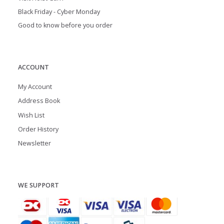
Black Friday - Cyber Monday
Good to know before you order
ACCOUNT
My Account
Address Book
Wish List
Order History
Newsletter
WE SUPPORT