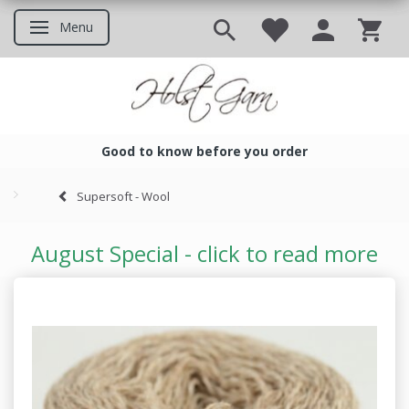
Menu
Toggle navigation
Good to know before you order
Good to know before you ord
Supersoft - Wool
August Special - click to read more