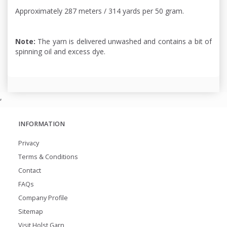
Approximately 287 meters / 314 yards per 50 gram.
Note:
The yarn is delivered unwashed and contains a bit of
spinning oil and excess dye.
,
INFORMATION
Privacy
Terms & Conditions
Contact
FAQs
Company Profile
Sitemap
Visit Holst Garn