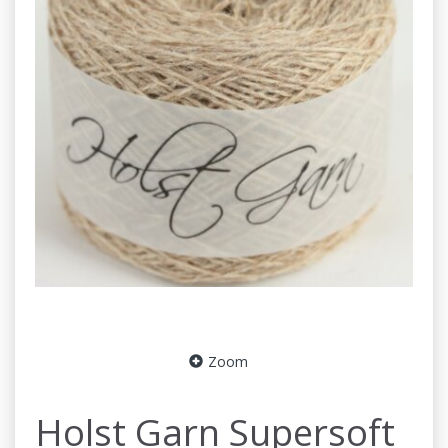
Zoom
Holst Garn Supersoft