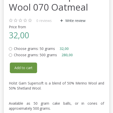
Wool 070 Oatmeal
0
reviews
Write review
Price from
32,00
Choose grams:
50 grams
32,00
Choose grams:
500 grams
280,00
Add to cart
Holst Garn Supersoft is a blend of 50% Merino Wool and
50% Shetland Wool.
Available as 50 gram cake balls, or in cones of
approximately 500 grams.