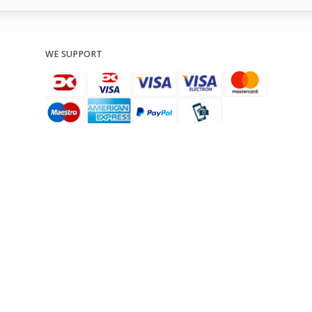
WE SUPPORT