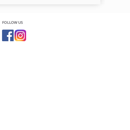
FOLLOW US