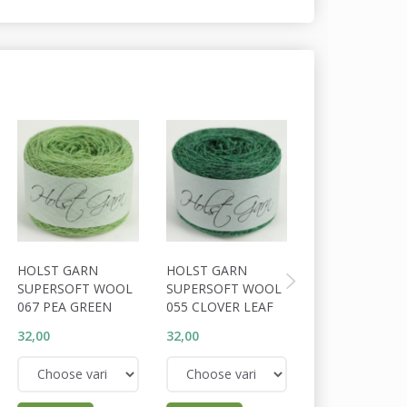
HOLST GARN
HOLST GARN
HOLST GARN
SUPERSOFT WOOL
SUPERSOFT WOOL
SUPERSOFT W
067 PEA GREEN
055 CLOVER LEAF
056 COSSACK
32,00
32,00
32,00