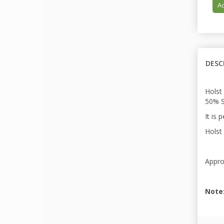
Ad
DESC
Holst
50% S
It is 
Holst 
Appro
Note