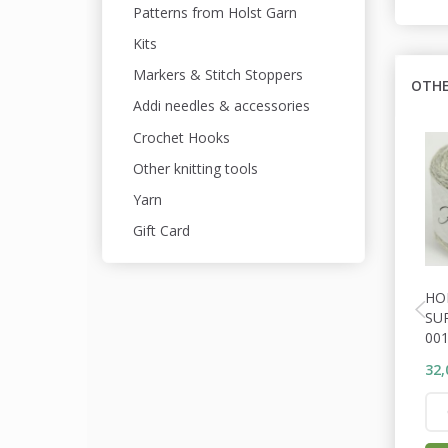
Patterns from Holst Garn
Kits
Markers & Stitch Stoppers
OTHE
Addi needles & accessories
Crochet Hooks
Other knitting tools
Yarn
Gift Card
HO
SU
001
32,