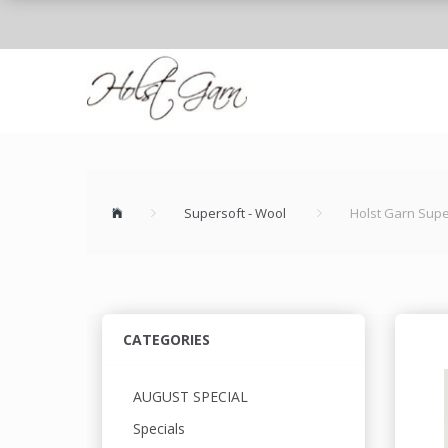
Supersoft - Wool
Holst Garn Supe
CATEGORIES
AUGUST SPECIAL
Specials