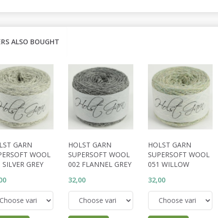
RS ALSO BOUGHT
LST GARN
HOLST GARN
HOLST GARN
PERSOFT WOOL
SUPERSOFT WOOL
SUPERSOFT WOOL
 SILVER GREY
002 FLANNEL GREY
051 WILLOW
00
32,00
32,00