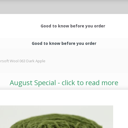
Good to know before you order
Good to know before you order
rsoft Wool 063 Dark Apple
August Special - click to read more