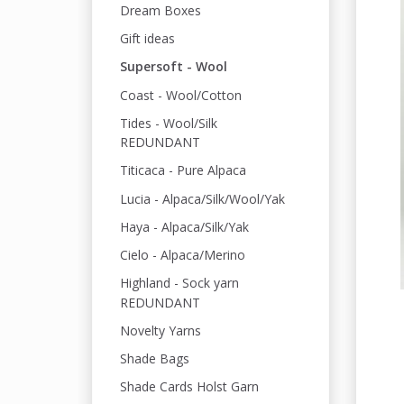
Dream Boxes
Gift ideas
Supersoft - Wool
Coast - Wool/Cotton
Tides - Wool/Silk
REDUNDANT
Titicaca - Pure Alpaca
Lucia - Alpaca/Silk/Wool/Yak
Haya - Alpaca/Silk/Yak
Cielo - Alpaca/Merino
Highland - Sock yarn
REDUNDANT
Novelty Yarns
Shade Bags
Shade Cards Holst Garn