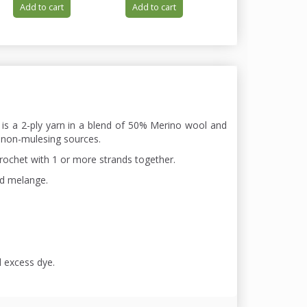
Add to cart
Add to cart
Add to cart
 is a 2-ply yarn in a blend of 50% Merino wool and
 non-mulesing sources.
chrochet with 1 or more strands together.
nd melange.
d excess dye.