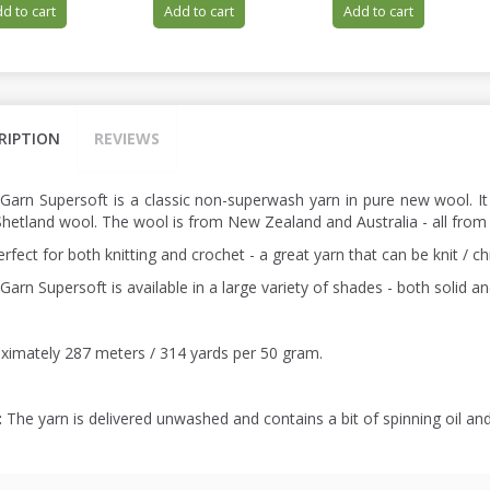
d to cart
Add to cart
Add to cart
RIPTION
REVIEWS
 Garn Supersoft is a classic non-superwash yarn in pure new wool. It
hetland wool. The wool is from New Zealand and Australia - all from
perfect for both knitting and crochet - a great yarn that can be knit / 
Garn Supersoft is available in a large variety of shades - both solid a
ximately 287 meters / 314 yards per 50 gram.
:
The yarn is delivered unwashed and contains a bit of spinning oil an