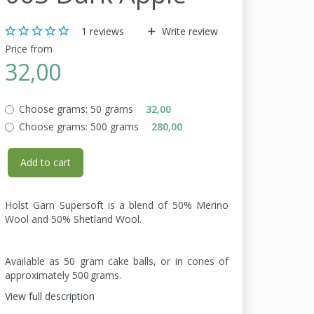
1
reviews
Write review
Price from
32,00
Choose grams:
50 grams
32,00
Choose grams:
500 grams
280,00
Add to cart
Holst Garn Supersoft is a blend of 50% Merino
Wool and 50% Shetland Wool.
Available as 50 gram cake balls, or in cones of
approximately 500 grams.
View full description