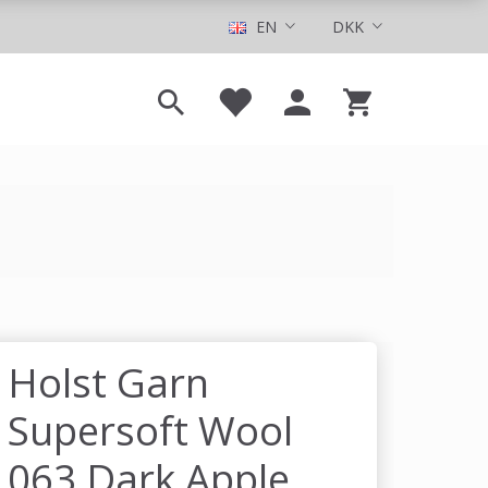
EN
DKK
Holst Garn
Supersoft Wool
063 Dark Apple