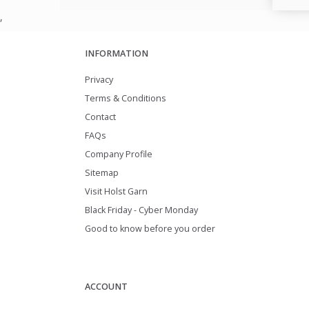
,
INFORMATION
Privacy
Terms & Conditions
Contact
FAQs
Company Profile
Sitemap
Visit Holst Garn
Black Friday - Cyber Monday
Good to know before you order
ACCOUNT