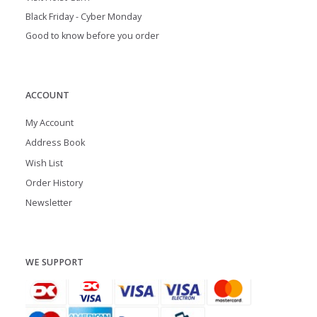
Black Friday - Cyber Monday
Good to know before you order
ACCOUNT
My Account
Address Book
Wish List
Order History
Newsletter
WE SUPPORT