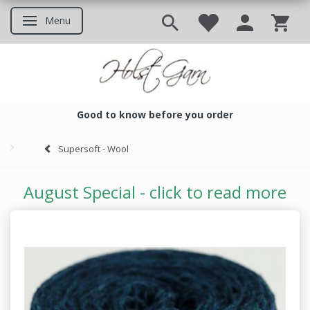
Menu
Toggle navigation
Good to know before you order
Good to know before you ord
Supersoft - Wool
August Special - click to read more