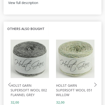
View full description
OTHERS ALSO BOUGHT
HOLST GARN
HOLST GARN
H
SUPERSOFT WOOL 002
SUPERSOFT WOOL 051
S
FLANNEL GREY
WILLOW
C
32,00
32,00
32