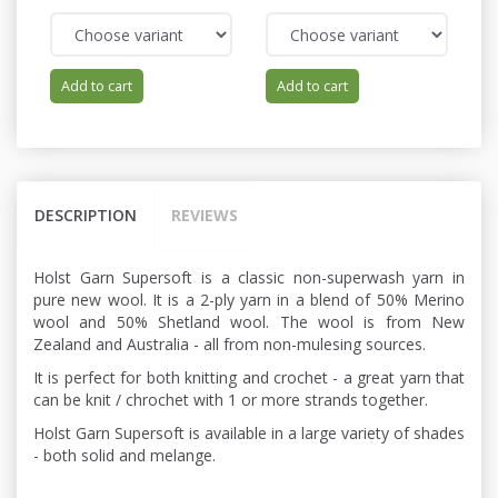
Add to cart
Add to cart
DESCRIPTION
REVIEWS
Holst Garn Supersoft is a classic non-superwash yarn in
pure new wool. It is a 2-ply yarn in a blend of 50% Merino
wool and 50% Shetland wool. The wool is from New
Zealand and Australia - all from non-mulesing sources.
It is perfect for both knitting and crochet - a great yarn that
can be knit / chrochet with 1 or more strands together.
Holst Garn Supersoft is available in a large variety of shades
- both solid and melange.