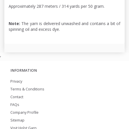
Approximately 287 meters / 314 yards per 50 gram.
Note:
The yarn is delivered unwashed and contains a bit of
spinning oil and excess dye.
,
INFORMATION
Privacy
Terms & Conditions
Contact
FAQs
Company Profile
Sitemap
Visit Holst Garn