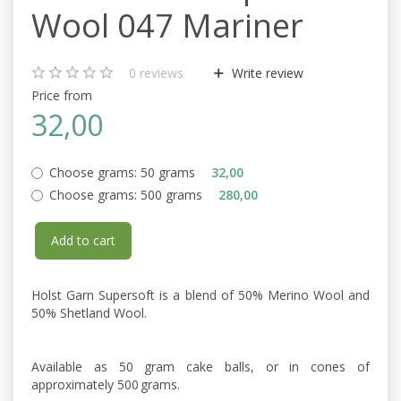
Wool 047 Mariner
0
reviews
Write review
Price from
32,00
Choose grams:
50 grams
32,00
Choose grams:
500 grams
280,00
Add to cart
Holst Garn Supersoft is a blend of 50% Merino Wool and
50% Shetland Wool.
Available as 50 gram cake balls, or in cones of
approximately 500 grams.