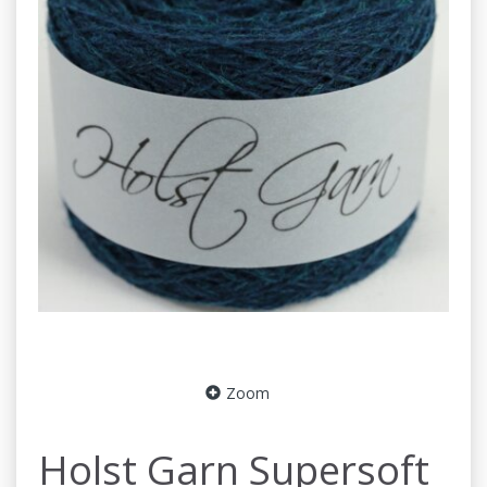
Zoom
Holst Garn Supersoft