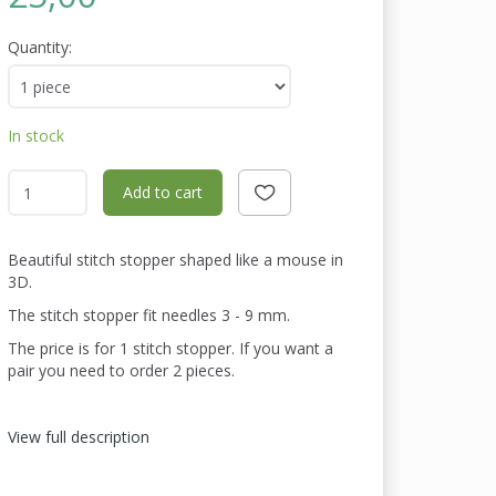
Quantity:
In stock
Add to cart
Beautiful stitch stopper shaped like a mouse in
3D.
The stitch stopper fit needles 3 - 9 mm.
The price is for 1 stitch stopper. If you want a
pair you need to order 2 pieces.
View full description