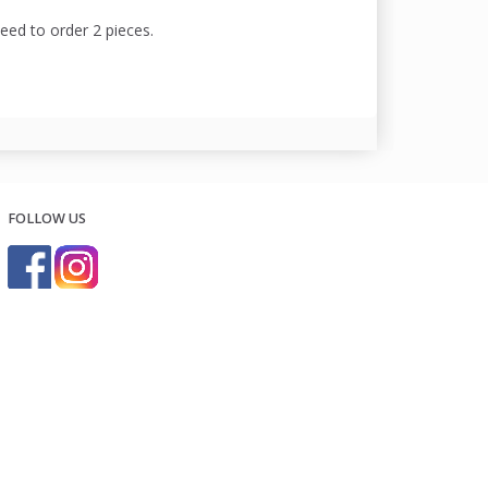
need to order 2 pieces.
FOLLOW US