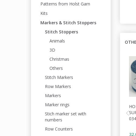
Patterns from Holst Garn
Kits
Markers & Stitch Stoppers
Stitch Stoppers
Animals
OTHE
3D
Christmas
Others
Stitch Markers
Row Markers
Markers
Marker rings
HO
SU
Stich marker set with
03
numbers
Row Counters
32,