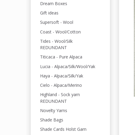
Dream Boxes
Gift ideas
Supersoft - Wool
Coast - Wool/Cotton
Tides - Wool/Silk
REDUNDANT
Titicaca - Pure Alpaca
Lucia - Alpaca/Silk/Wool/Yak
Haya - Alpaca/Silk/Yak
Cielo - Alpaca/Merino
Highland - Sock yarn
REDUNDANT
Novelty Yarns
Shade Bags
Shade Cards Holst Garn