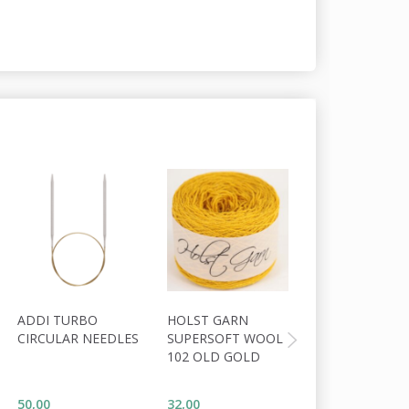
ADDI TURBO
HOLST GARN
HOLST GARN
CIRCULAR NEEDLES
SUPERSOFT WOOL
COAST
102 OLD GOLD
WOOL/COTTON
MARLIN
50,00
32,00
34,00