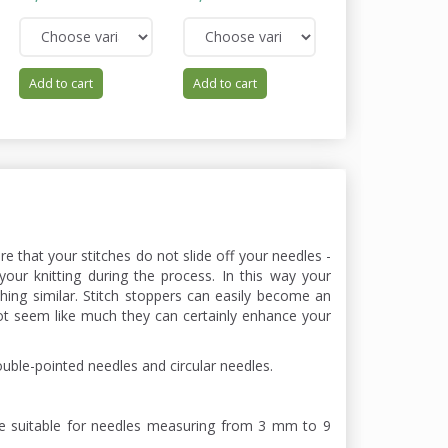
Add to cart
Add to cart
Add to cart
ure that your stitches do not slide off your needles -
your knitting during the process. In this way your
ing similar. Stitch stoppers can easily become an
ot seem like much they can certainly enhance your
ouble-pointed needles and circular needles.
re suitable for needles measuring from 3 mm to 9