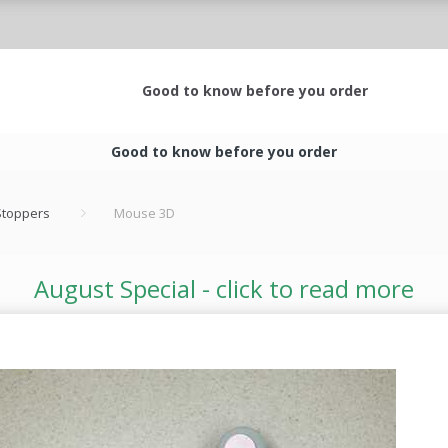
Good to know before you order
Good to know before you order
 Stoppers
Mouse 3D
August Special - click to read more