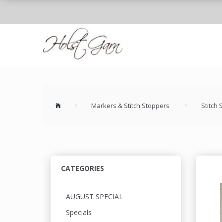
Markers & Stitch Stoppers
Stitch
CATEGORIES
AUGUST SPECIAL
Specials