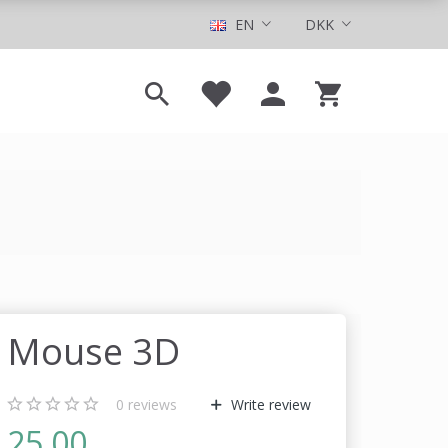
EN
DKK
Mouse 3D
0
reviews
Write review
25,00