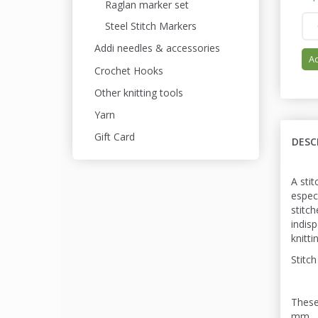
Raglan marker set
Steel Stitch Markers
Addi needles & accessories
Ad
Crochet Hooks
Other knitting tools
Yarn
Gift Card
DESC
A stit
espec
stitc
indis
knitti
Stitch
These
mm.