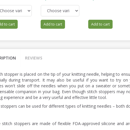
d to cart
Add to cart
Add to cart
RIPTION
REVIEWS
ch stopper is placed on the tip of your knitting needle, helping to ens
ially during transport. It may also be useful if you want to try on 
hes won't slide off the needles when you put on a sweater or someth
pensable companion in your bag. Even though stitch stoppers may n
ng experience and be a very useful and effective little tool.
 stoppers can be used for different types of knitting needles – both d
 stitch stoppers are made of flexible FDA-approved silicone and a