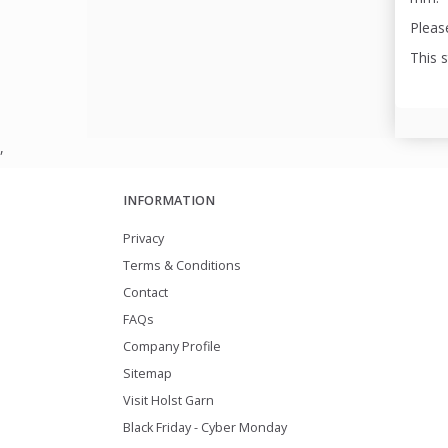
Please
This 
,
INFORMATION
Privacy
Terms & Conditions
Contact
FAQs
Company Profile
Sitemap
Visit Holst Garn
Black Friday - Cyber Monday