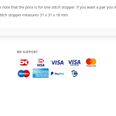
 note that the price is for one stitch stopper. If you want a pair you 
stitch stopper measures 31 x 31 x 18 mm
WE SUPPORT