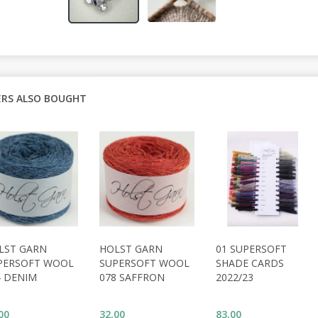
RS ALSO BOUGHT
LST GARN
HOLST GARN
01 SUPERSOFT
PERSOFT WOOL
SUPERSOFT WOOL
SHADE CARDS
4 DENIM
078 SAFFRON
2022/23
00
32,00
83,00