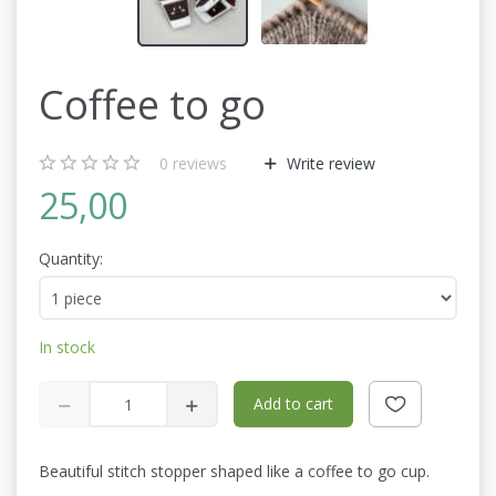
Coffee to go
0
reviews
Write review
25,00
Quantity:
In stock
Add to cart
Beautiful stitch stopper shaped like a coffee to go cup.