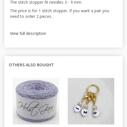
The stitch stopper fit needles 3 - 9 mm.
The price is for 1 stitch stopper. If you want a pair you
need to order 2 pieces.
View full description
OTHERS ALSO BOUGHT