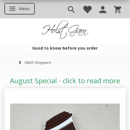
Menu
Toggle navigation
Good to know before you order
Good to know before you ord
Stitch Stoppers
August Special - click to read more