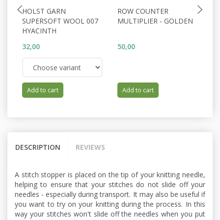
HOLST GARN
ROW COUNTER
S
SUPERSOFT WOOL 007
MULTIPLIER - GOLDEN
0
HYACINTH
32,00
50,00
66
Add to cart
Add to cart
DESCRIPTION
REVIEWS
A stitch stopper is placed on the tip of your knitting needle,
helping to ensure that your stitches do not slide off your
needles - especially during transport. It may also be useful if
you want to try on your knitting during the process. In this
way your stitches won't slide off the needles when you put