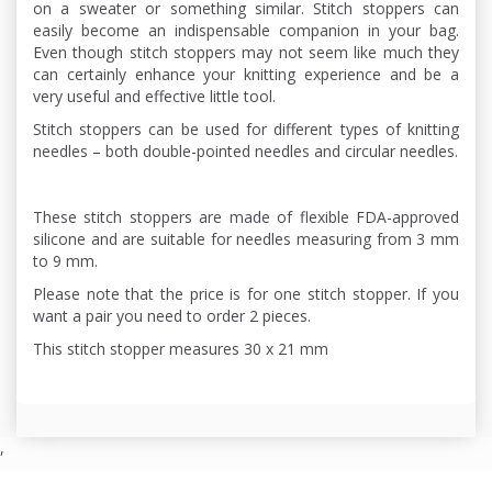
on a sweater or something similar. Stitch stoppers can
easily become an indispensable companion in your bag.
Even though stitch stoppers may not seem like much they
can certainly enhance your knitting experience and be a
very useful and effective little tool.
Stitch stoppers can be used for different types of knitting
needles – both double-pointed needles and circular needles.
These stitch stoppers are made of flexible FDA-approved
silicone and are suitable for needles measuring from 3 mm
to 9 mm.
Please note that the price is for one stitch stopper. If you
want a pair you need to order 2 pieces.
This stitch stopper measures 30 x 21 mm
,