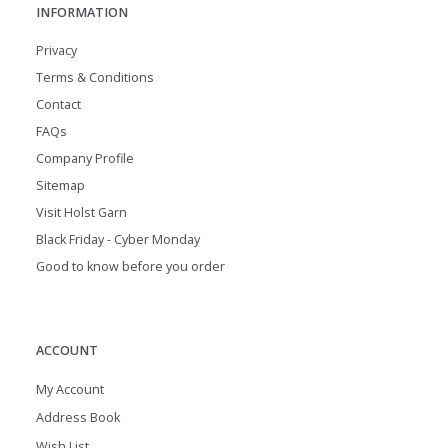
INFORMATION
Privacy
Terms & Conditions
Contact
FAQs
Company Profile
Sitemap
Visit Holst Garn
Black Friday - Cyber Monday
Good to know before you order
ACCOUNT
My Account
Address Book
Wish List