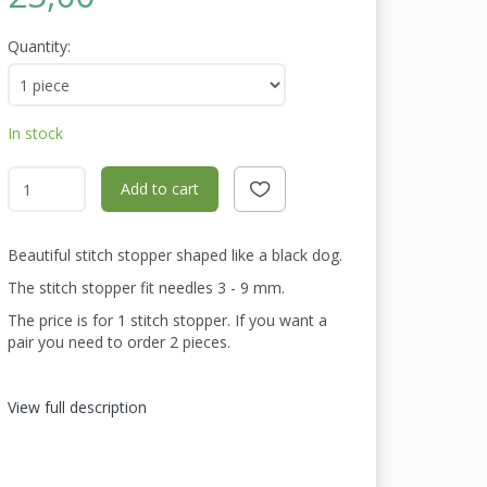
Quantity:
In stock
Add to cart
Beautiful stitch stopper shaped like a black dog.
The stitch stopper fit needles 3 - 9 mm.
The price is for 1 stitch stopper. If you want a
pair you need to order 2 pieces.
View full description