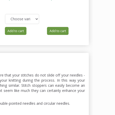
62,00
You save:
12,40
Add to cart
Add to cart
Add to cart
ure that your stitches do not slide off your needles -
your knitting during the process. In this way your
ing similar. Stitch stoppers can easily become an
ot seem like much they can certainly enhance your
ouble-pointed needles and circular needles.