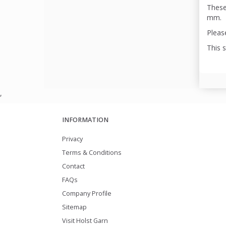
These
mm.
Please
This 
,
INFORMATION
Privacy
Terms & Conditions
Contact
FAQs
Company Profile
Sitemap
Visit Holst Garn