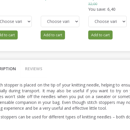
32,00
You save:
6,40
d to cart
Add to cart
Add to cart
RIPTION
REVIEWS
ch stopper is placed on the tip of your knitting needle, helping to ens
ially during transport. It may also be useful if you want to try on 
hes won't slide off the needles when you put on a sweater or someth
pensable companion in your bag. Even though stitch stoppers may n
ng experience and be a very useful and effective little tool.
 stoppers can be used for different types of knitting needles – both d