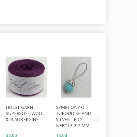
20% Off
HOLST GARN
SYMPHONY OF
HOLST GARN
SUPERSOFT WOOL
TURQUOISE AND
TITICACA ALP
023 AUBERGINE
SILVER - FITS
42 HAVANA
NEEDLE 2-7 MM
32,00
15,00
49,60