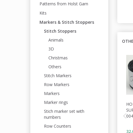
Patterns from Holst Garn
Kits
Markers & Stitch Stoppers
Stitch Stoppers
Animals
OTHE
3D
Christmas
Others
Stitch Markers
Row Markers
Markers
Marker rings
HO
SU
Stich marker set with
00
numbers
Row Counters
32,