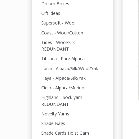
Dream Boxes
Gift ideas
Supersoft - Wool
Coast - Wool/Cotton
Tides - Wool/Silk
REDUNDANT
Titicaca - Pure Alpaca
Lucia - Alpaca/Silk/Wool/Yak
Haya - Alpaca/Silk/Yak
Cielo - Alpaca/Merino
Highland - Sock yarn
REDUNDANT
Novelty Yarns
Shade Bags
Shade Cards Holst Garn