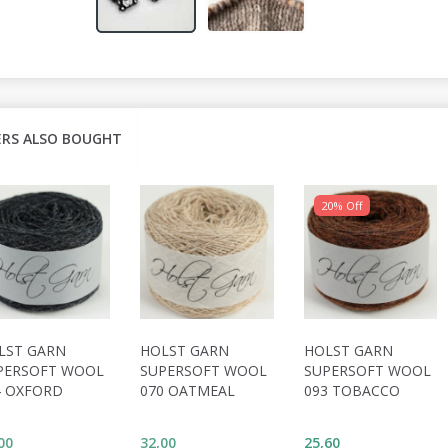
RS ALSO BOUGHT
20% Off
LST GARN
HOLST GARN
HOLST GARN
PERSOFT WOOL
SUPERSOFT WOOL
SUPERSOFT WOOL
4 OXFORD
070 OATMEAL
093 TOBACCO
00
32,00
25,60