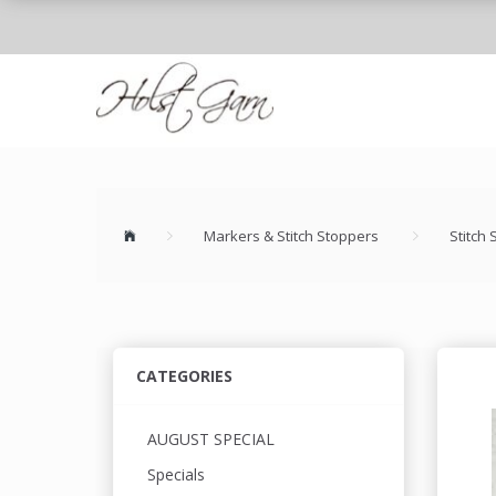
Markers & Stitch Stoppers
Stitch
CATEGORIES
AUGUST SPECIAL
Specials