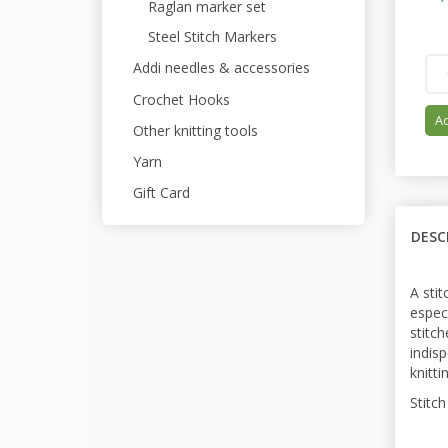
Raglan marker set
Steel Stitch Markers
Addi needles & accessories
Crochet Hooks
Ad
Other knitting tools
Yarn
Gift Card
DESC
A stit
espec
stitc
indis
knitti
Stitch