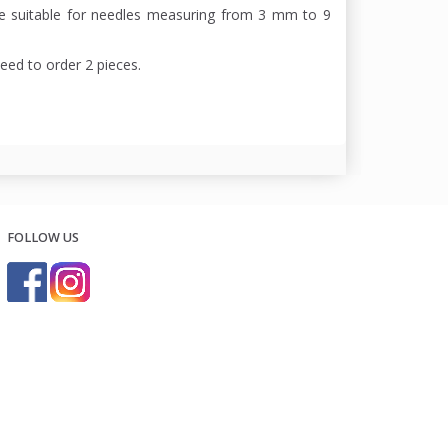
re suitable for needles measuring from 3 mm to 9
need to order 2 pieces.
FOLLOW US