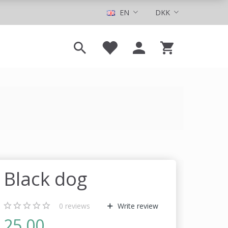
EN
DKK
Black dog
0
reviews
Write review
25,00