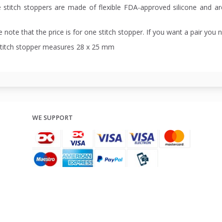
 stitch stoppers are made of flexible FDA-approved silicone and a
 note that the price is for one stitch stopper. If you want a pair you 
stitch stopper measures 28 x 25 mm
WE SUPPORT