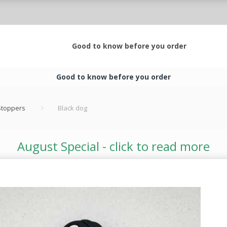
Good to know before you order
Good to know before you order
 Stoppers
Black dog
August Special - click to read more