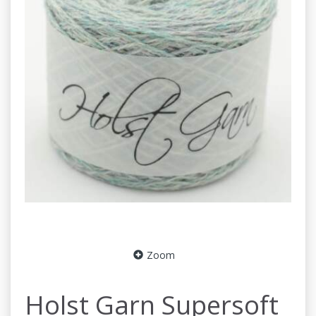
Zoom
Holst Garn Supersoft