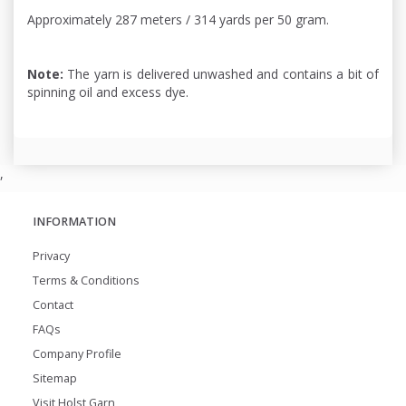
Approximately 287 meters / 314 yards per 50 gram.
Note:
The yarn is delivered unwashed and contains a bit of
spinning oil and excess dye.
,
INFORMATION
Privacy
Terms & Conditions
Contact
FAQs
Company Profile
Sitemap
Visit Holst Garn