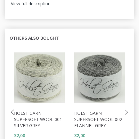
View full description
OTHERS ALSO BOUGHT
HOLST GARN
HOLST GARN
H
SUPERSOFT WOOL 001
SUPERSOFT WOOL 002
S
SILVER GREY
FLANNEL GREY
W
32,00
32,00
32