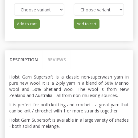
Add to cart
Add to cart
DESCRIPTION
REVIEWS
Holst Garn Supersoft is a classic non-superwash yarn in
pure new wool. It is a 2-ply yarn in a blend of 50% Merino
wool and 50% Shetland wool. The wool is from New
Zealand and Australia - all from non-mulesing sources.
It is perfect for both knitting and crochet - a great yarn that
can be knit / chrochet with 1 or more strands together.
Holst Garn Supersoft is available in a large variety of shades
- both solid and melange.