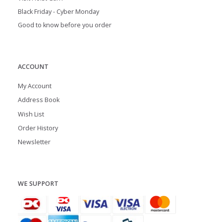
Black Friday - Cyber Monday
Good to know before you order
ACCOUNT
My Account
Address Book
Wish List
Order History
Newsletter
WE SUPPORT