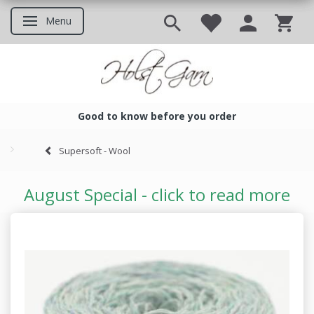
Menu
Toggle navigation
Good to know before you order
Good to know before you ord
Supersoft - Wool
August Special - click to read more