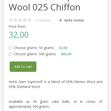
Wool 025 Chiffon
0
reviews
Write review
Price from
32,00
Choose grams:
50 grams
32,00
Choose grams:
500 grams
280,00
Add to cart
Holst Garn Supersoft is a blend of 50% Merino Wool and
50% Shetland Wool.
Available as 50 gram cake balls, or in cones of
approximately 500 grams.