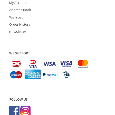
My Account
Address Book
Wish List
Order History
Newsletter
WE SUPPORT
FOLLOW US