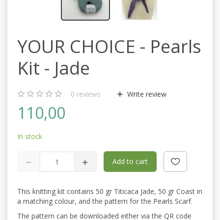
YOUR CHOICE - Pearls
Kit - Jade
0
reviews
Write review
110,00
In stock
Add to cart
This knitting kit contains 50 gr Titicaca Jade, 50 gr Coast in
a matching colour, and the pattern for the Pearls Scarf.
The pattern can be downloaded either via the QR code