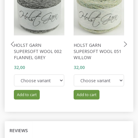
HOLST GARN
HOLST GARN
H
SUPERSOFT WOOL 002
SUPERSOFT WOOL 051
S
FLANNEL GREY
WILLOW
P
32,00
32,00
32
Add to cart
Add to cart
REVIEWS