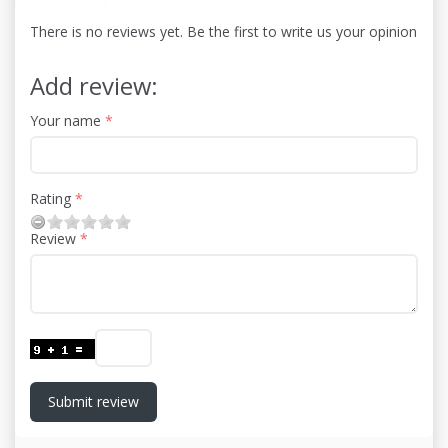
There is no reviews yet. Be the first to write us your opinion
Add review:
Your name
Rating
Review
Submit review