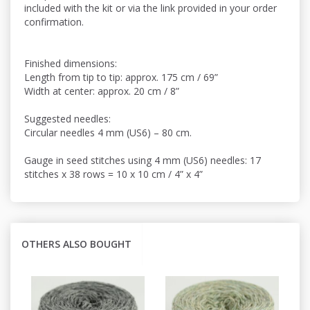
included with the kit or via the link provided in your order
confirmation.
Finished dimensions:
Length from tip to tip: approx. 175 cm / 69”
Width at center: approx. 20 cm / 8”
Suggested needles:
Circular needles 4 mm (US6) – 80 cm.
Gauge in seed stitches using 4 mm (US6) needles: 17
stitches x 38 rows = 10 x 10 cm / 4” x 4”
OTHERS ALSO BOUGHT