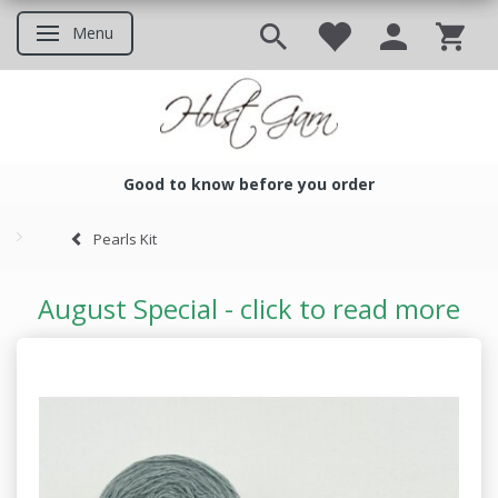
Menu
Toggle navigation
Good to know before you order
Good to know before you ord
Pearls Kit
August Special - click to read more