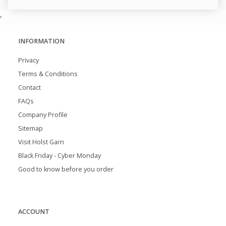
,
INFORMATION
Privacy
Terms & Conditions
Contact
FAQs
Company Profile
Sitemap
Visit Holst Garn
Black Friday - Cyber Monday
Good to know before you order
ACCOUNT