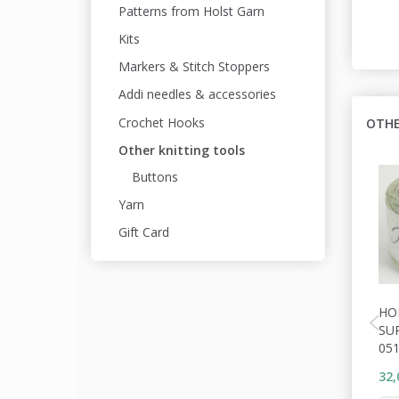
Patterns from Holst Garn
Kits
Markers & Stitch Stoppers
Addi needles & accessories
Crochet Hooks
OTHE
Other knitting tools
Buttons
Yarn
Gift Card
HO
SU
05
32,