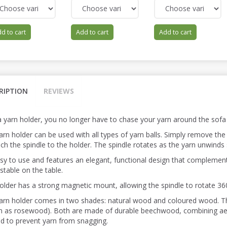
d to cart
Add to cart
Add to cart
RIPTION
REVIEWS
a yarn holder, you no longer have to chase your yarn around the sofa w
rn holder can be used with all types of yarn balls. Simply remove the 
ach the spindle to the holder. The spindle rotates as the yarn unwinds
easy to use and features an elegant, functional design that complemen
stable on the table.
older has a strong magnetic mount, allowing the spindle to rotate 360 
arn holder comes in two shades: natural wood and coloured wood.
 as rosewood). Both are made of durable beechwood, combining aesth
d to prevent yarn from snagging.