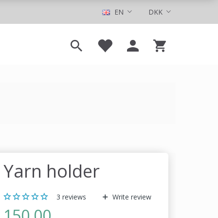
EN
DKK
Yarn holder
3
reviews
Write review
150,00