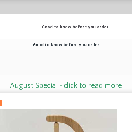
Good to know before you order
Good to know before you order
August Special - click to read more
T