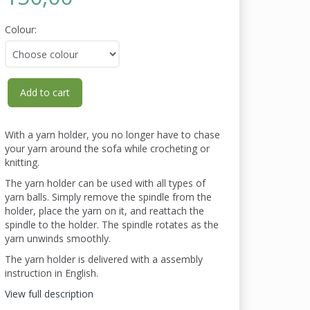
Colour:
Add to cart
With a yarn holder, you no longer have to chase
your yarn around the sofa while crocheting or
knitting.
The yarn holder can be used with all types of
yarn balls. Simply remove the spindle from the
holder, place the yarn on it, and reattach the
spindle to the holder. The spindle rotates as the
yarn unwinds smoothly.
The yarn holder is delivered with a assembly
instruction in English.
View full description