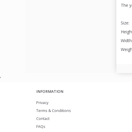
The ya
Size:
Height
Width:
Weigh
,
INFORMATION
Privacy
Terms & Conditions
Contact
FAQs