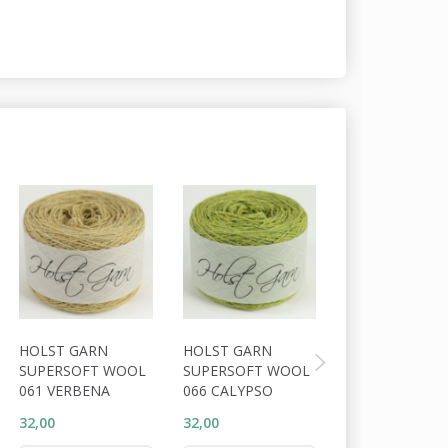
HOLST GARN
HOLST GARN
HOLST GARN
SUPERSOFT WOOL
SUPERSOFT WOOL
SUPERSOFT W
061 VERBENA
066 CALYPSO
063 DARK APP
32,00
32,00
32,00