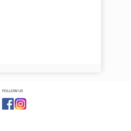
FOLLOW US