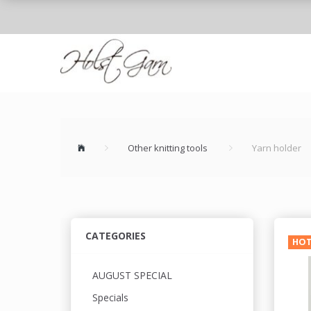
Other knitting tools
Yarn holder
CATEGORIES
HO
AUGUST SPECIAL
Specials