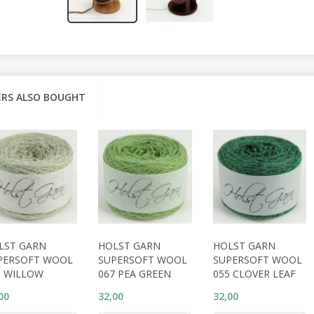
RS ALSO BOUGHT
LST GARN
HOLST GARN
HOLST GARN
PERSOFT WOOL
SUPERSOFT WOOL
SUPERSOFT WOOL
1 WILLOW
067 PEA GREEN
055 CLOVER LEAF
00
32,00
32,00