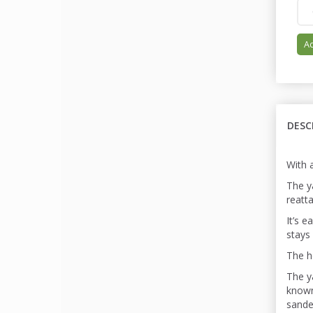
Ad
DESC
With 
The ya
reatt
It’s 
stays 
The h
The y
known
sande