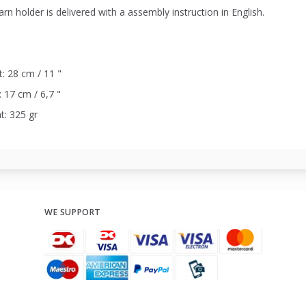
rn holder is delivered with a assembly instruction in English.
: 28 cm / 11 "
 17 cm / 6,7 "
t: 325 gr
WE SUPPORT