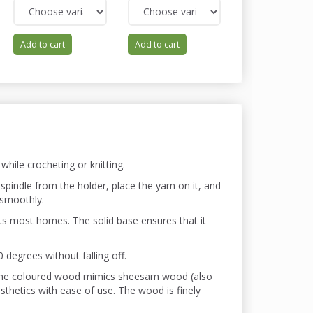
Add to cart
Add to cart
Add to cart
hile crocheting or knitting.
spindle from the holder, place the yarn on it, and
 smoothly.
ts most homes. The solid base ensures that it
degrees without falling off.
 The coloured wood mimics sheesam wood (also
etics with ease of use. The wood is finely