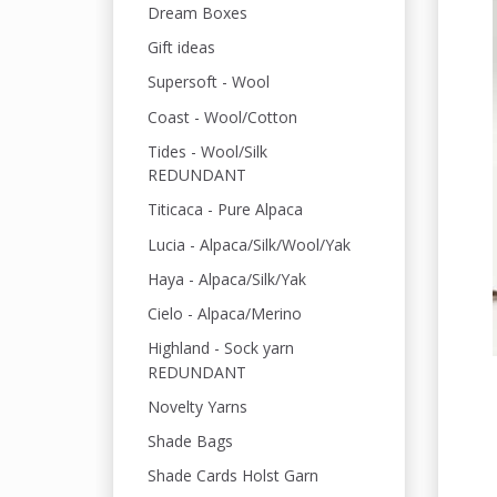
Dream Boxes
Gift ideas
Supersoft - Wool
Coast - Wool/Cotton
Tides - Wool/Silk
REDUNDANT
Titicaca - Pure Alpaca
Lucia - Alpaca/Silk/Wool/Yak
Haya - Alpaca/Silk/Yak
Cielo - Alpaca/Merino
Highland - Sock yarn
REDUNDANT
Novelty Yarns
Shade Bags
Shade Cards Holst Garn