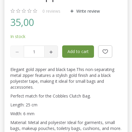
0
reviews
Write review
35,00
In stock
Add to cart
Elegant gold zipper and black tape.This non-separating
metal zipper features a stylish gold finish and a black
polyester tape, making it ideal for small bags and
accessories.
Perfect match for the Cobbles Clutch Bag.
Length: 25 cm
Width: 6 mm
Material: Metal and polyester Ideal for garments, small
bags, makeup pouches, toiletry bags, cushions, and more.