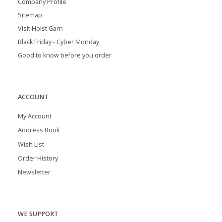
Company Profile
Sitemap
Visit Holst Garn
Black Friday - Cyber Monday
Good to know before you order
ACCOUNT
My Account
Address Book
Wish List
Order History
Newsletter
WE SUPPORT