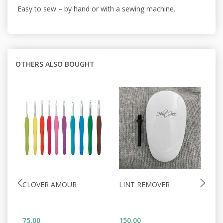
Easy to sew – by hand or with a sewing machine.
OTHERS ALSO BOUGHT
CLOVER AMOUR
LINT REMOVER
H
A
2
75,00
150,00
52