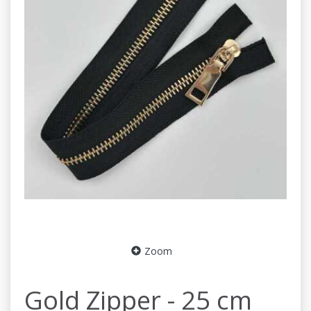
Zoom
Gold Zipper - 25 cm