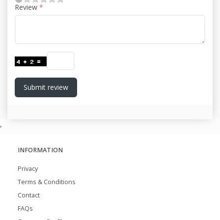
Review
Submit review
,
INFORMATION
Privacy
Terms & Conditions
Contact
FAQs