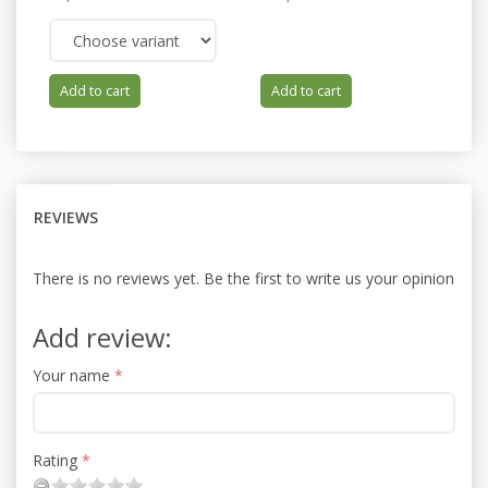
66
Yo
Add to cart
Add to cart
REVIEWS
There is no reviews yet. Be the first to write us your opinion
Add review:
Your name
Rating