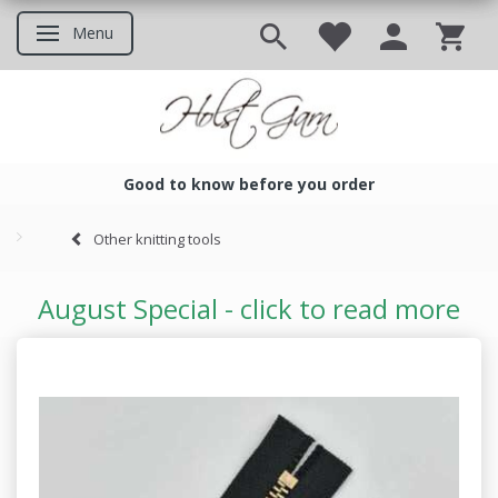
Menu
Toggle navigation
Good to know before you order
Good to know before you ord
Other knitting tools
August Special - click to read more