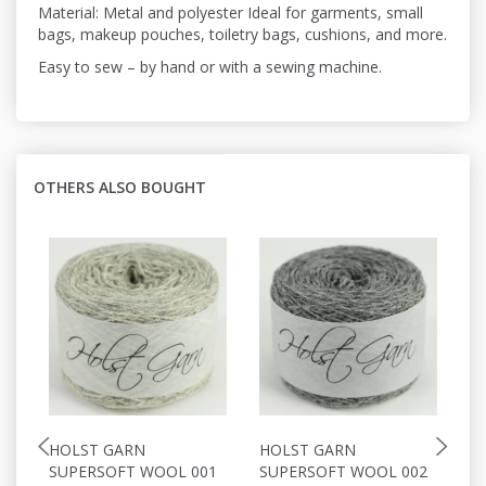
Material: Metal and polyester Ideal for garments, small
bags, makeup pouches, toiletry bags, cushions, and more.
Easy to sew – by hand or with a sewing machine.
OTHERS ALSO BOUGHT
HOLST GARN
HOLST GARN
H
SUPERSOFT WOOL 001
SUPERSOFT WOOL 002
S