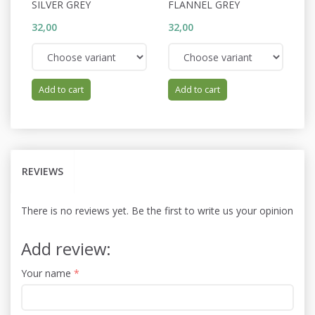
SILVER GREY
FLANNEL GREY
S
32,00
32,00
32
Add to cart
Add to cart
REVIEWS
There is no reviews yet. Be the first to write us your opinion
Add review:
Your name