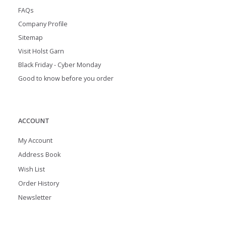
FAQs
Company Profile
Sitemap
Visit Holst Garn
Black Friday - Cyber Monday
Good to know before you order
ACCOUNT
My Account
Address Book
Wish List
Order History
Newsletter