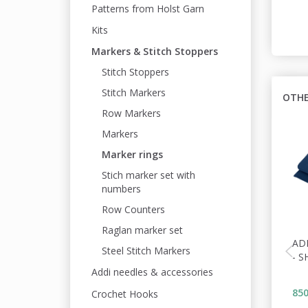
Patterns from Holst Garn
Kits
Markers & Stitch Stoppers
Stitch Stoppers
Stitch Markers
OTHE
Row Markers
Markers
Marker rings
Stich marker set with
numbers
Row Counters
Raglan marker set
AD
Steel Stitch Markers
- S
Addi needles & accessories
850
Crochet Hooks