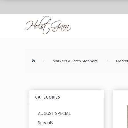
Markers & Stitch Stoppers
Marker
CATEGORIES
AUGUST SPECIAL
Specials