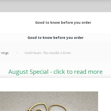
Good to know before you order
Good to know before you order
 rings
Gold Heart - fits needle 2-8 mm
August Special - click to read more