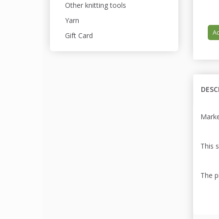
Other knitting tools
Yarn
Ad
Gift Card
DESC
Marker
This s
The pr