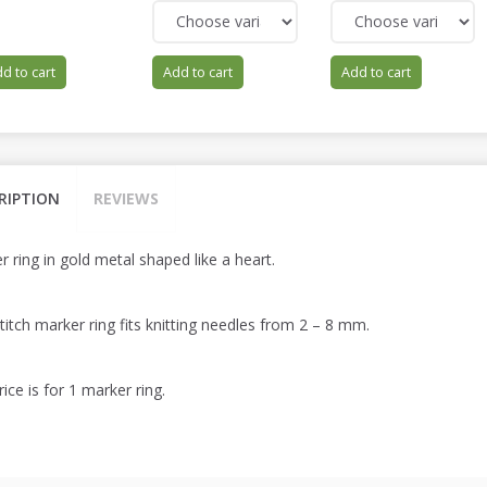
d to cart
Add to cart
Add to cart
RIPTION
REVIEWS
 ring in gold metal shaped like a heart.
titch marker ring fits knitting needles from 2 – 8 mm.
ice is for 1 marker ring.