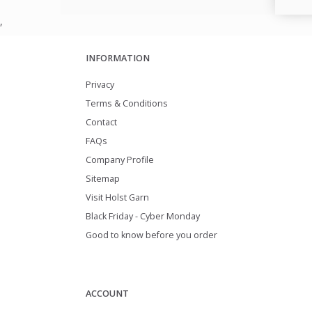
,
INFORMATION
Privacy
Terms & Conditions
Contact
FAQs
Company Profile
Sitemap
Visit Holst Garn
Black Friday - Cyber Monday
Good to know before you order
ACCOUNT