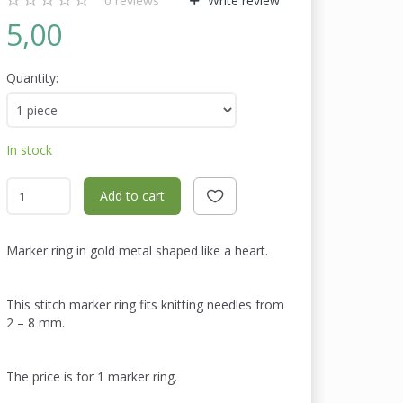
0
reviews
Write review
5,00
Quantity:
In stock
Add to cart
Marker ring in gold metal shaped like a heart.
This stitch marker ring fits knitting needles from
2 – 8 mm.
The price is for 1 marker ring.