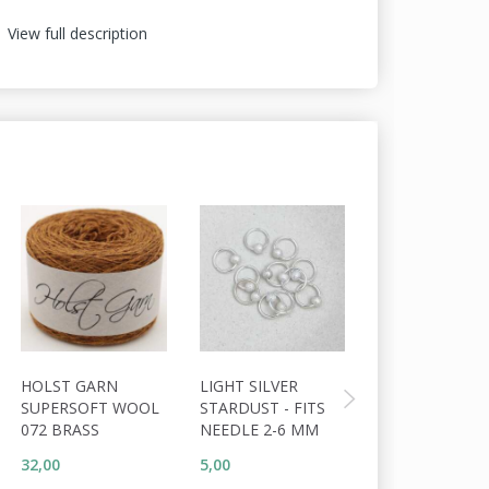
View full description
HOLST GARN
LIGHT SILVER
ADDI CLICK C
SUPERSOFT WOOL
STARDUST - FITS
072 BRASS
NEEDLE 2-6 MM
32,00
5,00
40,00