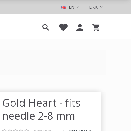
EN
DKK
Gold Heart - fits
needle 2-8 mm