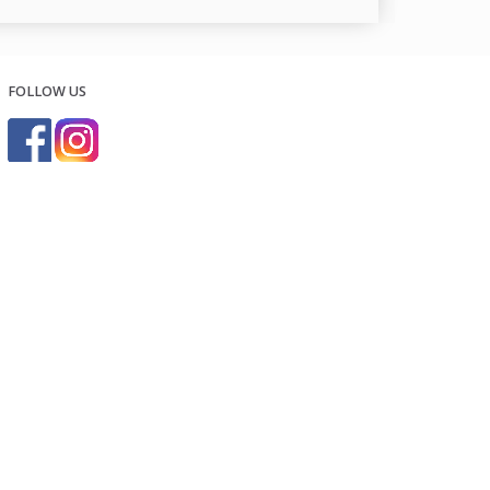
FOLLOW US