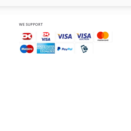
WE SUPPORT