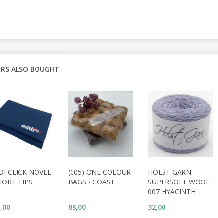
RS ALSO BOUGHT
DI CLICK NOVEL
(005) ONE COLOUR
HOLST GARN
HORT TIPS
BAGS - COAST
SUPERSOFT WOOL
007 HYACINTH
,00
88,00
32,00