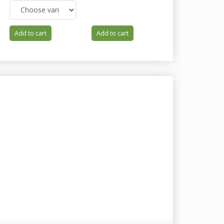
Add to cart
Add to cart
Add to cart