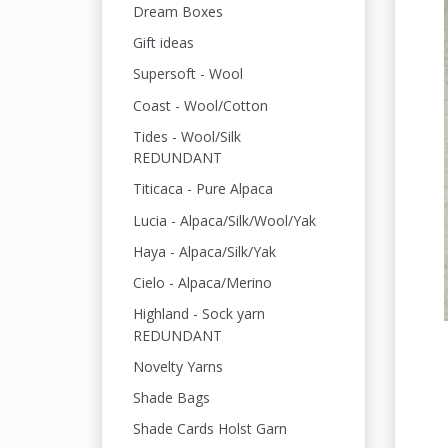
Dream Boxes
Gift ideas
Supersoft - Wool
Coast - Wool/Cotton
Tides - Wool/Silk
REDUNDANT
Titicaca - Pure Alpaca
Lucia - Alpaca/Silk/Wool/Yak
Haya - Alpaca/Silk/Yak
Cielo - Alpaca/Merino
Highland - Sock yarn
REDUNDANT
Novelty Yarns
Shade Bags
Shade Cards Holst Garn