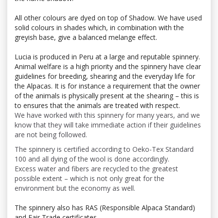
All other colours are dyed on top of Shadow. We have used
solid colours in shades which, in combination with the
greyish base, give a balanced melange effect.
Lucia is produced in Peru at a large and reputable spinnery.
Animal welfare is a high priority and the spinnery have clear
guidelines for breeding, shearing and the everyday life for
the Alpacas. It is for instance a requirement that the owner
of the animals is physically present at the shearing – this is
to ensures that the animals are treated with respect.
We have worked with this spinnery for many years, and we
know that they will take immediate action if their guidelines
are not being followed.
The spinnery is certified according to Oeko-Tex Standard
100 and all dying of the wool is done accordingly.
Excess water and fibers are recycled to the greatest
possible extent – which is not only great for the
environment but the economy as well.
The spinnery also has
RAS (Responsible Alpaca Standard)
and Fair Trade certificates.