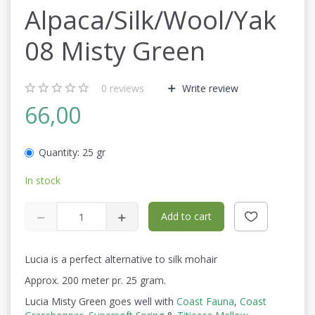
Alpaca/Silk/Wool/Yak
08 Misty Green
0
reviews
Write review
66,00
Quantity:
25 gr
In stock
Add to cart
Lucia is a perfect alternative to silk mohair
Approx. 200 meter pr. 25 gram.
Lucia Misty Green goes well with
Coast Fauna
,
Coast