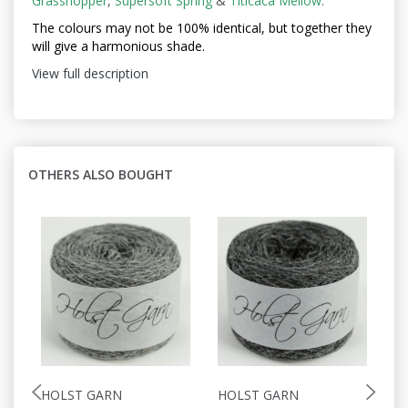
Grasshopper
,
Supersoft Spring
&
Titicaca Mellow
.
The colours may not be
100% identical, but together they
will give a harmonious shade.
View full description
OTHERS ALSO BOUGHT
HOLST GARN
HOLST GARN
H