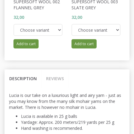
SUPERSOFT WOOL 002
SUPERSOFT WOOL 003
S
FLANNEL GREY
SLATE GREY
P
32,00
32,00
32
Add to cart
Add to cart
DESCRIPTION
REVIEWS
Lucia is our take on a luxurious light and airy yarn - just as
you may know from the many silk mohair yarns on the
market. There is however no mohair in Lucia.
Lucia is available in 25 g balls
Yardage: Approx. 200 meters/219 yards per 25 g
Hand washing is recommended.