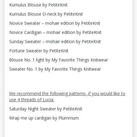
Kumulus Blouse by PetiteKnit
Kumulus Blouse O-neck by PetiteKnit
Novice Sweater – mohair edition by PetiteKnit
Novice Cardigan – mohair edition by PetiteKnit
Sunday Sweater – mohair edition by PetiteKnit
Fortune Sweater by PetiteKnit
Blouse No. 1 light by My Favorite Things Knitwear
Sweater No. 1 by My Favorite Things Knitwear
We recommend the following patterns, if you would like to
use 4 threads of Lucia:
Saturday Night Sweater by PetiteKnit
Wrap me up cardigan by Plummum