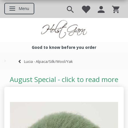
Menu
Toggle navigation
Good to know before you order
Good to know before you ord
Lucia - Alpaca/Silk/Wool/Yak
August Special - click to read more