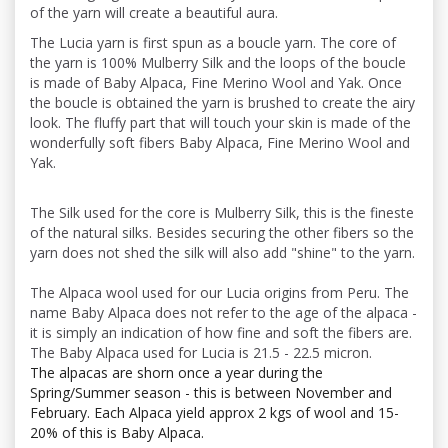
of the yarn will create a beautiful aura.
The Lucia yarn is first spun as a boucle yarn. The core of
the yarn is 100% Mulberry Silk and the loops of the boucle
is made of Baby Alpaca, Fine Merino Wool and Yak. Once
the boucle is obtained the yarn is brushed to create the airy
look. The fluffy part that will touch your skin is made of the
wonderfully soft fibers Baby Alpaca, Fine Merino Wool and
Yak.
The Silk used for the core is Mulberry Silk, this is the fineste
of the natural silks. Besides securing the other fibers so the
yarn does not shed the silk will also add "shine" to the yarn.
The Alpaca wool used for our Lucia origins from Peru. The
name Baby Alpaca does not refer to the age of the alpaca -
it is simply an indication of how fine and soft the fibers are.
The Baby Alpaca used for Lucia is 21.5 - 22.5 micron.
The alpacas are shorn once a year during the
Spring/Summer season - this is between November and
February. Each Alpaca yield approx 2 kgs of wool and 15-
20% of this is Baby Alpaca.