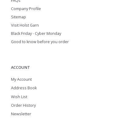
FAQs
Company Profile
Sitemap
Visit Holst Garn
Black Friday - Cyber Monday
Good to know before you order
ACCOUNT
My Account
Address Book
Wish List
Order History
Newsletter