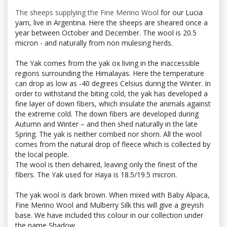
The sheeps supplying the Fine Merino Wool
for our Lucia
yarn, live in Argentina. Here the sheeps are sheared once a
year between October and December. The wool is 20.5
micron - and naturally from non mulesing herds.
The Yak comes from the yak ox living in the inaccessible
regions surrounding the Himalayas. Here the temperature
can drop as low as -40 degrees Celsius during the Winter. In
order to withstand the biting cold, the yak has developed a
fine layer of down fibers, which insulate the animals against
the extreme cold. The down fibers are developed during
Autumn and Winter – and then shed naturally in the late
Spring. The yak is neither combed nor shorn. All the wool
comes from the natural drop of fleece which is collected by
the local people.
The wool is then dehaired, leaving only the finest of the
fibers. The Yak used for Haya is 18.5/19.5 micron.
The yak wool is dark brown. When mixed with Baby Alpaca,
Fine Merino Wool and Mulberry Silk this will give a greyish
base. We have included this colour in our collection under
the name Shadow.