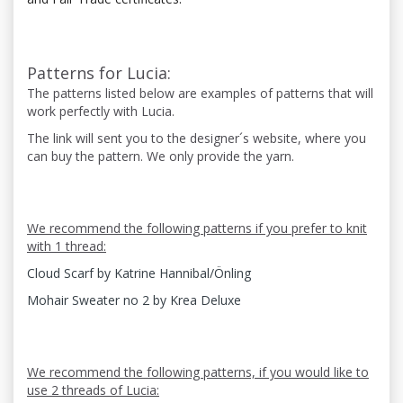
Patterns for Lucia:
The patterns listed below are examples of patterns that will
work perfectly with Lucia.
The link will sent you to the designer´s website, where you
can buy the pattern. We only provide the yarn.
We recommend the following patterns if you prefer to knit
with 1 thread:
Cloud Scarf by Katrine Hannibal/Önling
Mohair Sweater no 2 by Krea Deluxe
We recommend the following patterns, if you would like to
use 2 threads of Lucia: