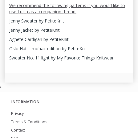
We recommend the following patterns if you would like to
use Lucia as a companion thread:
Jenny Sweater by PetiteKnit
Jenny Jacket by PetiteKnit
Agnete Cardigan by PetiteKnit
Oslo Hat – mohair edition by PetiteKnit
Sweater No. 11 light by My Favorite Things Knitwear
,
INFORMATION
Privacy
Terms & Conditions
Contact