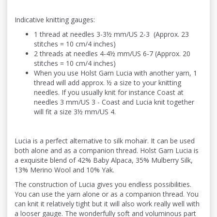
Indicative knitting gauges:
1 thread at needles 3-3½ mm/US 2-3 (Approx. 23
stitches = 10 cm/4 inches)
2 threads at needles 4-4½ mm/US 6-7 (Approx. 20
stitches = 10 cm/4 inches)
When you use Holst Garn Lucia with another yarn, 1
thread will add approx. ½ a size to your knitting
needles. If you usually knit for instance Coast at
needles 3 mm/US 3 - Coast and Lucia knit together
will fit a size 3½ mm/US 4.
Lucia is a perfect alternative to silk mohair. It can be used
both alone and as a companion thread. Holst Garn Lucia is
a exquisite blend of 42% Baby Alpaca, 35% Mulberry Silk,
13% Merino Wool and 10% Yak.
The construction of Lucia gives you endless possibilities.
You can use the yarn alone or as a companion thread. You
can knit it relatively tight but it will also work really well with
a looser gauge. The wonderfully soft and voluminous part