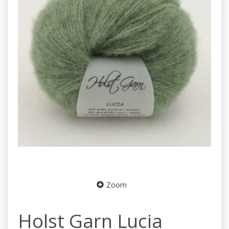
Zoom
Holst Garn Lucia